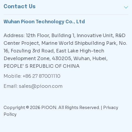
Contact Us
Wuhan Pioon Technology Co., Ltd
Address: 12th Floor, Building 1, Innovative Unit, R&D
Center Project, Marine World Shipbuilding Park, No.
16, Fozuling 3rd Road, East Lake High-tech
Development Zone, 430205, Wuhan, Hubei,
PEOPLE' S REPUBLIC OF CHINA
Mobile: +86 27 87001110
Email: sales@pioon.com
Copyright © 2026 PIOON. All Rights Reserved. |
Privacy
Policy