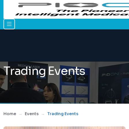
Trading Events
Home
Events
Trading Events