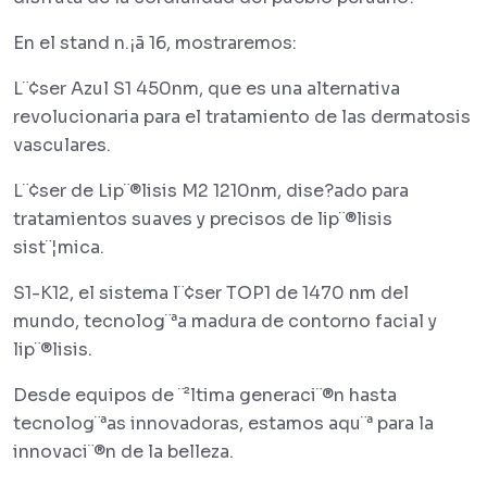
En el stand n.¡ã 16, mostraremos:
L¨¢ser Azul S1 450nm, que es una alternativa
revolucionaria para el tratamiento de las dermatosis
vasculares.
L¨¢ser de Lip¨®lisis M2 1210nm, dise?ado para
tratamientos suaves y precisos de lip¨®lisis
sist¨¦mica.
S1-K12, el sistema l¨¢ser TOP1 de 1470 nm del
mundo, tecnolog¨ªa madura de contorno facial y
lip¨®lisis.
Desde equipos de ¨²ltima generaci¨®n hasta
tecnolog¨ªas innovadoras, estamos aqu¨ª para la
innovaci¨®n de la belleza.