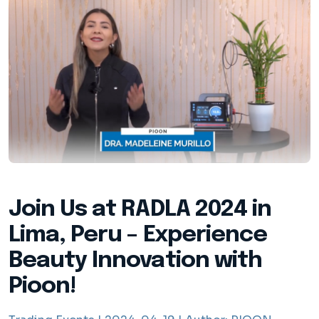
Join Us at RADLA 2024 in
Lima, Peru – Experience
Beauty Innovation with
Pioon!