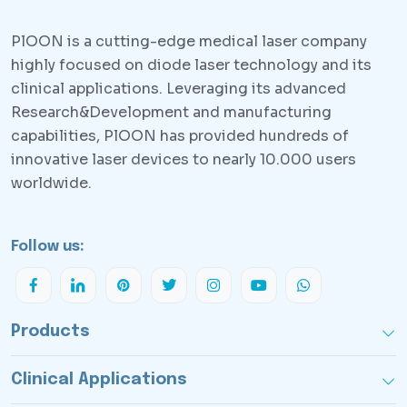
PlOON is a cutting-edge medical laser company
highly focused on diode laser technology and its
clinical applications. Leveraging its advanced
Research&Development and manufacturing
capabilities, PlOON has provided hundreds of
innovative laser devices to nearly 10.000 users
worldwide.
Follow us:
Products
Clinical Applications