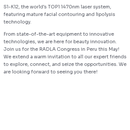
S1-K12, the world's TOP1 1470nm laser system,
featuring mature facial contouring and lipolysis
technology.
From state-of-the-art equipment to innovative
technologies, we are here for beauty innovation.
Join us for the RADLA Congress in Peru this May!
We extend a warm invitation to all our expert friends
to explore, connect, and seize the opportunities. We
are looking forward to seeing you there!