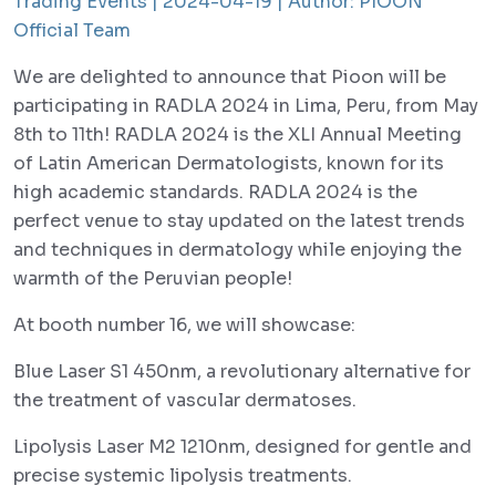
Trading Events |
2024-04-19 |
Author:
PIOON
Official Team
We are delighted to announce that Pioon will be
participating in RADLA 2024 in Lima, Peru, from May
8th to 11th! RADLA 2024 is the XLI Annual Meeting
of Latin American Dermatologists, known for its
high academic standards. RADLA 2024 is the
perfect venue to stay updated on the latest trends
and techniques in dermatology while enjoying the
warmth of the Peruvian people!
At booth number 16, we will showcase:
Blue Laser S1 450nm, a revolutionary alternative for
the treatment of vascular dermatoses.
Lipolysis Laser M2 1210nm, designed for gentle and
precise systemic lipolysis treatments.