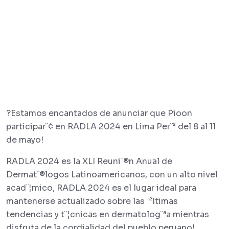
?Estamos encantados de anunciar que Pioon
participar¨¢ en RADLA 2024 en Lima Per¨² del 8 al 11
de mayo!
RADLA 2024 es la XLI Reuni¨®n Anual de
Dermat¨®logos Latinoamericanos, con un alto nivel
acad¨¦mico, RADLA 2024 es el lugar ideal para
mantenerse actualizado sobre las ¨²ltimas
tendencias y t¨¦cnicas en dermatolog¨ªa mientras
disfruta de la cordialidad del pueblo peruano!