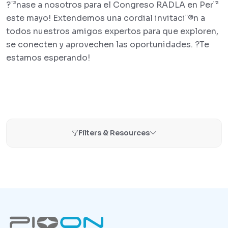
?¨²nase a nosotros para el Congreso RADLA en Per¨²
este mayo! Extendemos una cordial invitaci¨®n a
todos nuestros amigos expertos para que exploren,
se conecten y aprovechen las oportunidades. ?Te
estamos esperando!
Filters & Resources