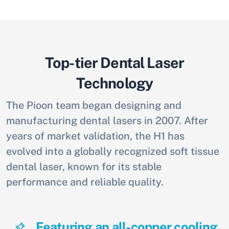
Top-tier Dental Laser
Technology
The Pioon team began designing and
manufacturing dental lasers in 2007. After
years of market validation, the H1 has
evolved into a globally recognized soft tissue
dental laser, known for its stable
performance and reliable quality.
Featuring an all-copper cooling