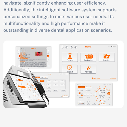
navigate, significantly enhancing user efficiency.
Additionally, the intelligent software system supports
personalized settings to meet various user needs. Its
multifunctionality and high performance make it
outstanding in diverse dental application scenarios.