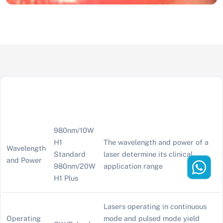
980nm/10W
H1
The wavelength and power of a
Wavelength
Standard
laser determine its clinical
and Power
980nm/20W
application range
H1 Plus
Lasers operating in continuous
Operating
mode and pulsed mode yield