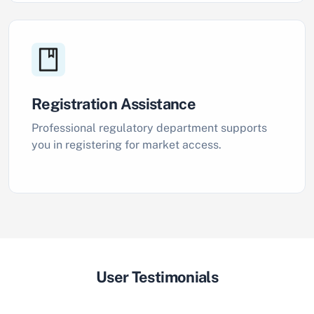
Registration Assistance
Professional regulatory department supports
you in registering for market access.
User Testimonials