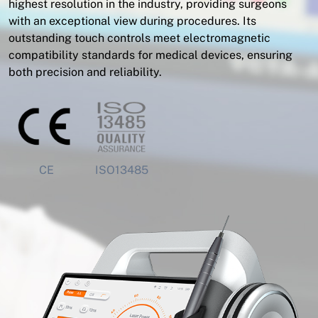
highest resolution in the industry, providing surgeons
with an exceptional view during procedures. Its
outstanding touch controls meet electromagnetic
compatibility standards for medical devices, ensuring
both precision and reliability.
CE
ISO13485