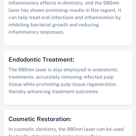
inflammatory effects in dentistry, and the 980nm
laser has shown promising results in this regard. It
can help treat oral infections and inflammation by
inhibiting bacterial growth and reducing
inflammatory responses.
Endodontic Treatment:
The 980nm laser is also employed in endodontic
treatments, accurately removing infected pulp
tissue while promoting pulp tissue regeneration,
thereby enhancing treatment outcomes.
Cosmetic Restoration:
In cosmetic dentistry, the 980nm laser can be used