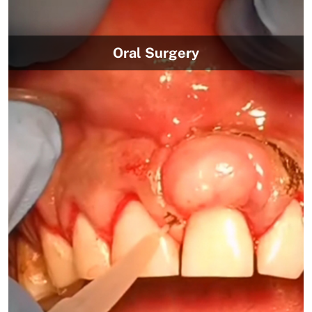
Oral Surgery