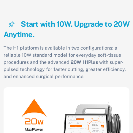
Start with 10W. Upgrade to 20W
Anytime.
The H1 platform is available in two configurations: a
reliable 10W standard model for everyday soft-tissue
procedures and the advanced
20W H1Plus
with super-
pulsed technology for faster cutting, greater efficiency,
and enhanced surgical performance.