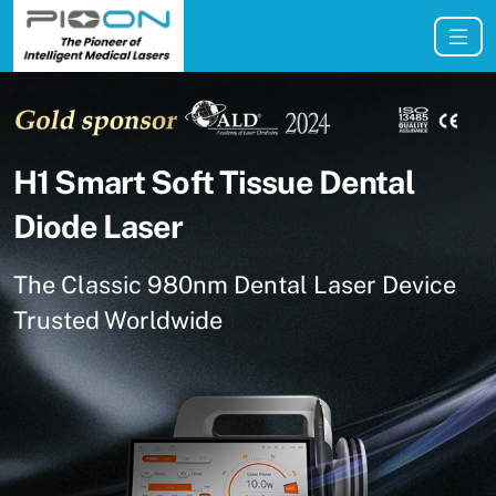
H1 Smart Soft Tissue Dental
Diode Laser
The Classic 980nm Dental Laser Device
Trusted Worldwide