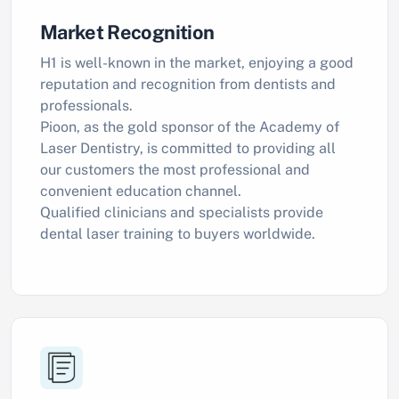
Market Recognition
H1 is well-known in the market, enjoying a good
reputation and recognition from dentists and
professionals.
Pioon, as the gold sponsor of the Academy of
Laser Dentistry, is committed to providing all
our customers the most professional and
convenient education channel.
Qualified clinicians and specialists provide
dental laser training to buyers worldwide.