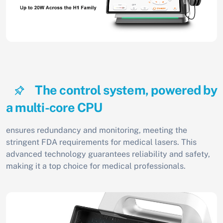
The control system, powered by
a multi-core CPU
ensures redundancy and monitoring, meeting the
stringent FDA requirements for medical lasers. This
advanced technology guarantees reliability and safety,
making it a top choice for medical professionals.