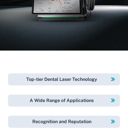
Top-tier Dental Laser Technology
A Wide Range of Applications
Recognition and Reputation