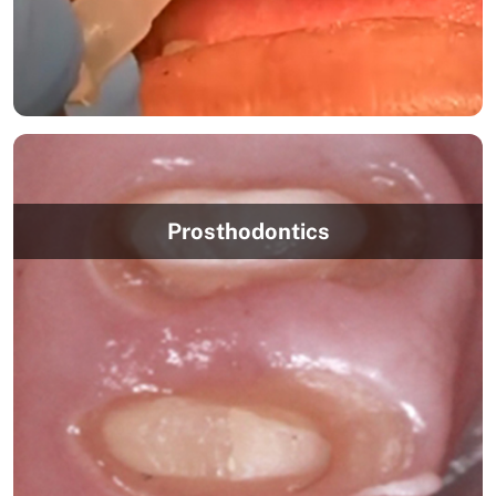
Prosthodontics