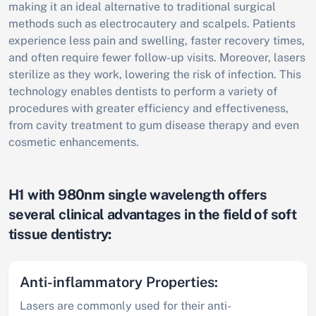
making it an ideal alternative to traditional surgical
methods such as electrocautery and scalpels. Patients
experience less pain and swelling, faster recovery times,
and often require fewer follow-up visits. Moreover, lasers
sterilize as they work, lowering the risk of infection. This
technology enables dentists to perform a variety of
procedures with greater efficiency and effectiveness,
from cavity treatment to gum disease therapy and even
cosmetic enhancements.
H1 with 980nm single wavelength offers
several clinical advantages in the field of soft
tissue dentistry:
Anti-inflammatory Properties:
Lasers are commonly used for their anti-