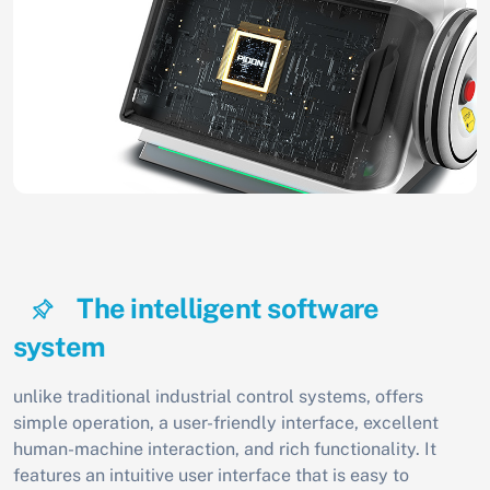
The intelligent software
system
unlike traditional industrial control systems, offers
simple operation, a user-friendly interface, excellent
human-machine interaction, and rich functionality. It
features an intuitive user interface that is easy to