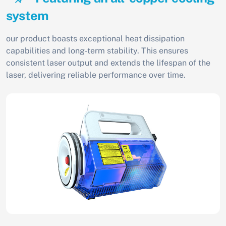
system
our product boasts exceptional heat dissipation
capabilities and long-term stability. This ensures
consistent laser output and extends the lifespan of the
laser, delivering reliable performance over time.