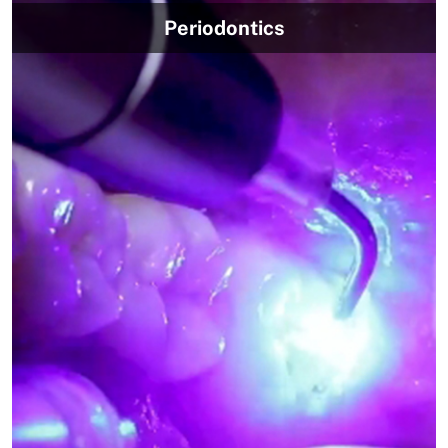
Periodontics