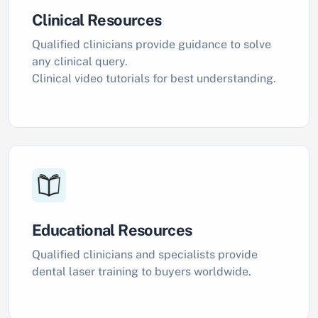
Clinical Resources
Qualified clinicians provide guidance to solve
any clinical query.
Clinical video tutorials for best understanding.
Educational Resources
Qualified clinicians and specialists provide
dental laser training to buyers worldwide.