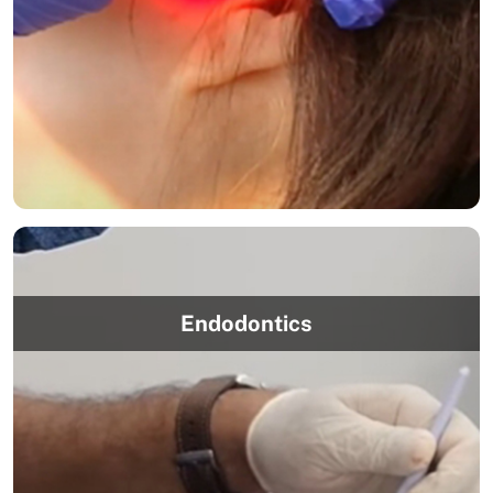
Endodontics