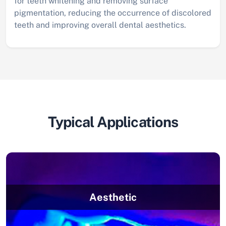
for teeth whitening and removing surface
pigmentation, reducing the occurrence of discolored
teeth and improving overall dental aesthetics.
Typical Applications
Aesthetic