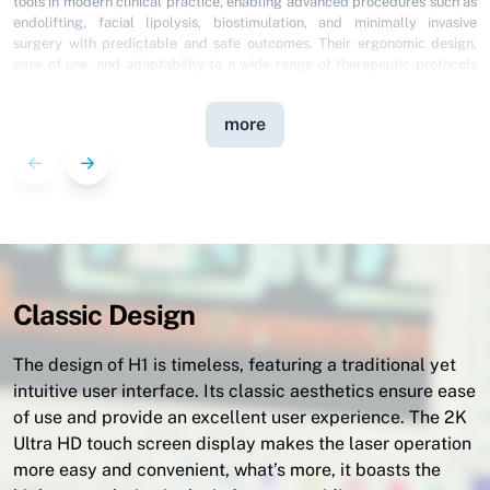
In 1993, I founded ODONTOSALUD®️ with a clear vision: to make laser
technology the cornerstone of dental practice in Venezuela. After
decades of clinical experience and having earned two Master’s degrees
in Laser Dentistry, I can confidently state that Pioon is the partner my
vision was waiting for.
As President of the Venezuelan Society of Laser Dentistry, I advocate for
more
the highest standards of excellence; Pioon equipment masterfully
combines the rigor of academic research with the efficiency required for
daily practice. Their reliability allows me to push the boundaries of
minimally invasive treatments, providing my patients with a superior
experience. For any colleague seeking to lead the future of their
practice, Pioon is the definitive answer.
Classic Design
The design of H1 is timeless, featuring a traditional yet
intuitive user interface. Its classic aesthetics ensure ease
of use and provide an excellent user experience. The 2K
Ultra HD touch screen display makes the laser operation
more easy and convenient, what’s more, it boasts the