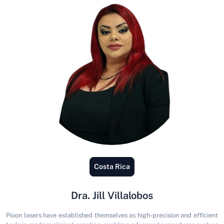
Venezuela
Jorge Vergara: Jorge Vergara, DDS, MSc
President of the Venezuelan Society of Laser Dentistry