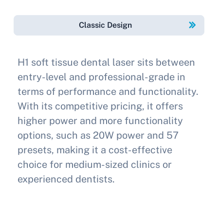
Classic Design
H1 soft tissue dental laser sits between
entry-level and professional-grade in
terms of performance and functionality.
With its competitive pricing, it offers
higher power and more functionality
options, such as 20W power and 57
presets, making it a cost-effective
choice for medium-sized clinics or
experienced dentists.