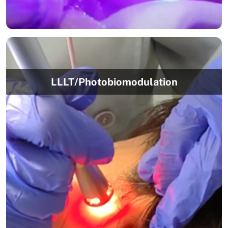
LLLT/Photobiomodulation