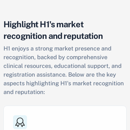
Highlight H1's market
recognition and reputation
H1 enjoys a strong market presence and
recognition, backed by comprehensive
clinical resources, educational support, and
registration assistance. Below are the key
aspects highlighting H1's market recognition
and reputation: