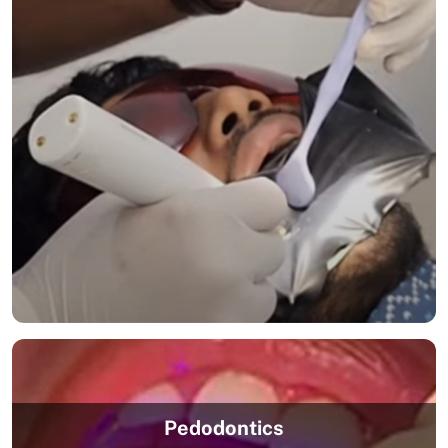
Pedodontics