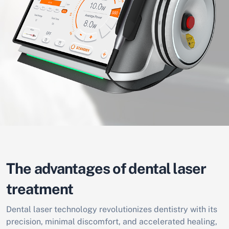
The advantages of dental laser
treatment
Dental laser technology revolutionizes dentistry with its
precision, minimal discomfort, and accelerated healing,