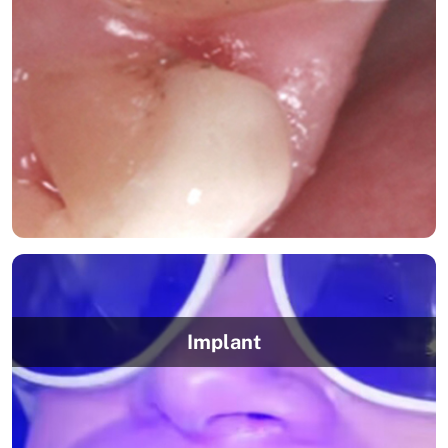
Implant