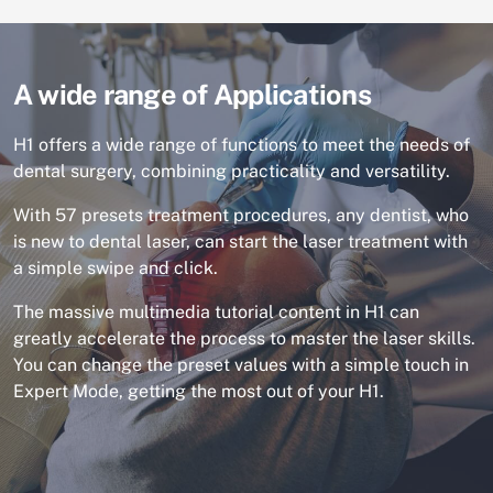
A wide range of Applications
H1 offers a wide range of functions to meet the needs of
dental surgery, combining practicality and versatility.
With 57 presets treatment procedures, any dentist, who
is new to dental laser, can start the laser treatment with
a simple swipe and click.
The massive multimedia tutorial content in H1 can
greatly accelerate the process to master the laser skills.
You can change the preset values with a simple touch in
Expert Mode, getting the most out of your H1.