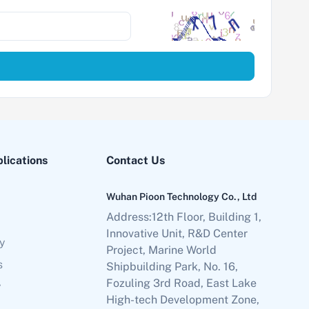
plications
Contact Us
Wuhan Pioon Technology Co., Ltd
Address:12th Floor, Building 1,
Innovative Unit, R&D Center
y
Project, Marine World
s
Shipbuilding Park, No. 16,
Fozuling 3rd Road, East Lake
y
High-tech Development Zone,