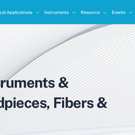
ical Applications
Instruments
Resource
Events
truments &
dpieces, Fibers &