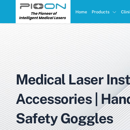
Home
Products
Clin
Medical Laser Ins
Accessories | Han
Safety Goggles