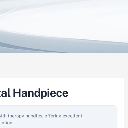
tal Handpiece
with therapy handles, offering excellent
cation