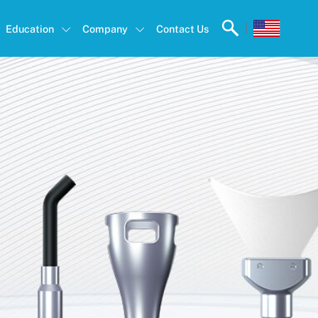
|
Education
Company
Contact Us