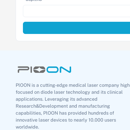
PlOON is a cutting-edge medical laser company high
focused on diode laser technology and its clinical
applications. Leveraging its advanced
Research&Development and manufacturing
capabilities, PlOON has provided hundreds of
innovative laser devices to nearly 10.000 users
worldwide.