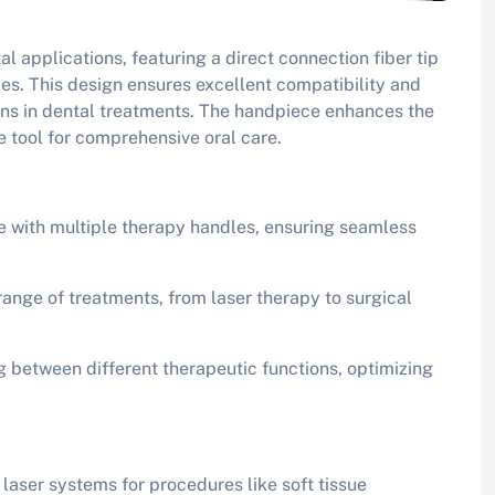
l applications, featuring a direct connection fiber tip
les. This design ensures excellent compatibility and
ions in dental treatments. The handpiece enhances the
le tool for comprehensive oral care.
e with multiple therapy handles, ensuring seamless
range of treatments, from laser therapy to surgical
ng between different therapeutic functions, optimizing
l laser systems for procedures like soft tissue