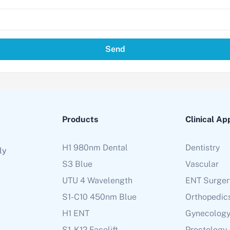
Send
Products
Clinical Ap
H1 980nm Dental
Dentistry
ly
S3 Blue
Vascular
UTU 4 Wavelength
ENT Surger
S1-C10 450nm Blue
Orthopedic
H1 ENT
Gynecolog
S1-K12 Facelift
Proctology