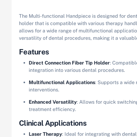
The Multi-functional Handpiece is designed for denta
holder that is compatible with various therapy hand
allows for a wide range of multifunctional applicat
versatility of dental procedures, making it a valuab
Features
Direct Connection Fiber Tip Holder
: Compatibl
integration into various dental procedures.
Multifunctional Applications
: Supports a wide 
interventions.
Enhanced Versatility
: Allows for quick switchi
treatment efficiency.
Clinical Applications
Laser Therapy
: Ideal for integrating with denta