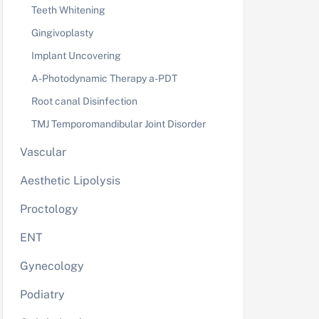
Teeth Whitening
Gingivoplasty
Implant Uncovering
A-Photodynamic Therapy a-PDT
Root canal Disinfection
TMJ Temporomandibular Joint Disorder
Vascular
Aesthetic Lipolysis
Proctology
ENT
Gynecology
Podiatry