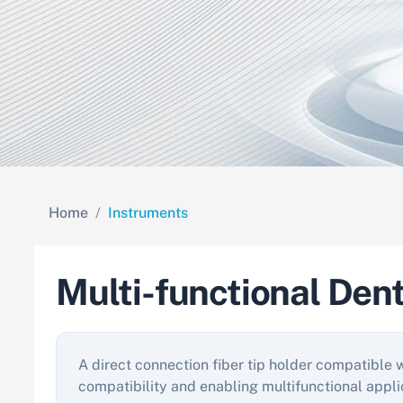
Home
Instruments
Multi-functional Den
A direct connection fiber tip holder compatible 
compatibility and enabling multifunctional appli