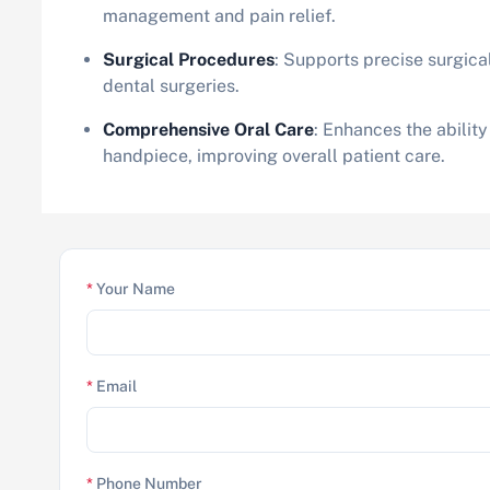
management and pain relief.
Surgical Procedures
: Supports precise surgical
dental surgeries.
Comprehensive Oral Care
: Enhances the ability
handpiece, improving overall patient care.
*
Your Name
*
Email
*
Phone Number