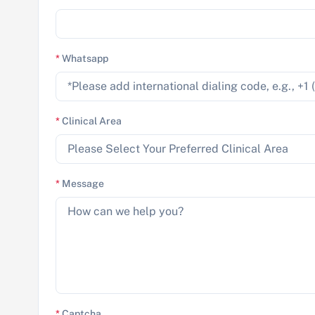
*
Whatsapp
*
Clinical Area
*
Message
*
Captcha