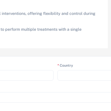
 interventions, offering flexibility and control during
 to perform multiple treatments with a single
*
Country