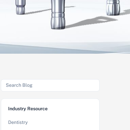
Industry Resource
Dentistry