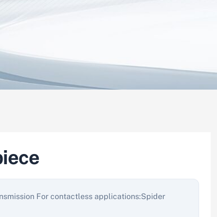
iece
nsmission For contactless applications:Spider