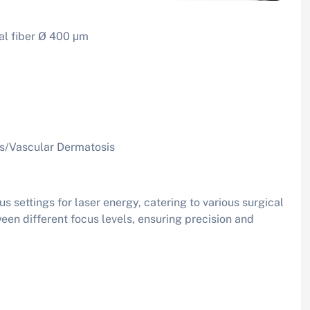
al fiber Ø 400 μm
us/Vascular Dermatosis
 settings for laser energy, catering to various surgical
een different focus levels, ensuring precision and