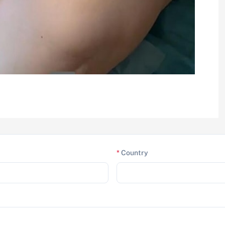
*
Country