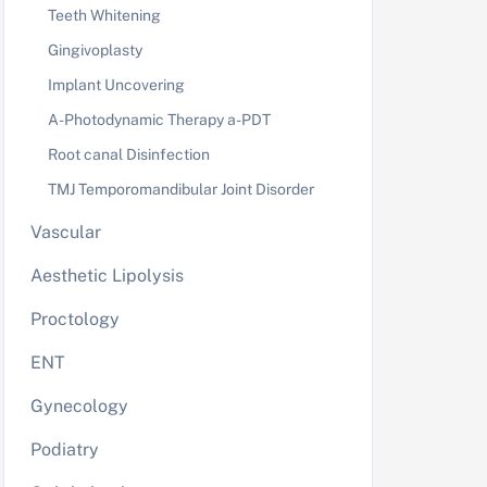
Teeth Whitening
Gingivoplasty
Implant Uncovering
A-Photodynamic Therapy a-PDT
Root canal Disinfection
TMJ Temporomandibular Joint Disorder
Vascular
Aesthetic Lipolysis
Proctology
ENT
Gynecology
Podiatry