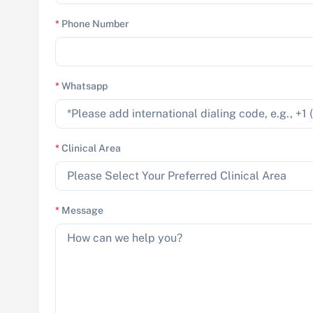
*
Phone Number
*
Whatsapp
*
Clinical Area
*
Message