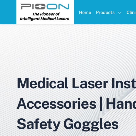
Home
Products
Clin
Medical Laser Ins
Accessories | Han
Safety Goggles