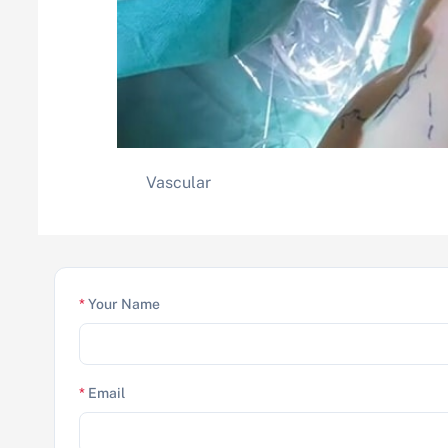
Vascular
*
Your Name
*
Email