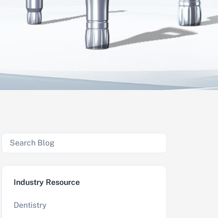
Industry Resource
Dentistry