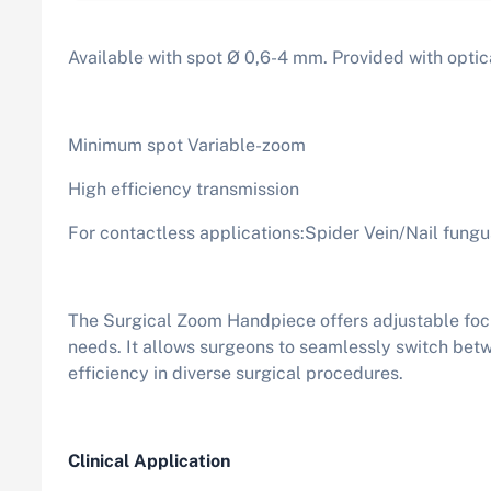
Available with spot Ø 0,6-4 mm. Provided with optic
Minimum spot Variable-zoom
High efficiency transmission
For contactless applications:Spider Vein/Nail fung
The Surgical Zoom Handpiece offers adjustable focus
needs. It allows surgeons to seamlessly switch betw
efficiency in diverse surgical procedures.
Clinical Application