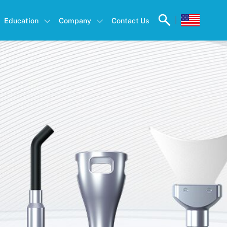
|
Education
Company
Contact Us