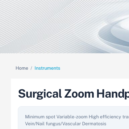
Home
Instruments
Surgical Zoom Handp
Minimum spot Variable-zoom High efficiency tra
Vein/Nail fungus/Vascular Dermatosis