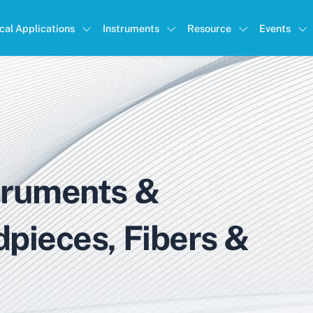
ical Applications
Instruments
Resource
Events
truments &
dpieces, Fibers &