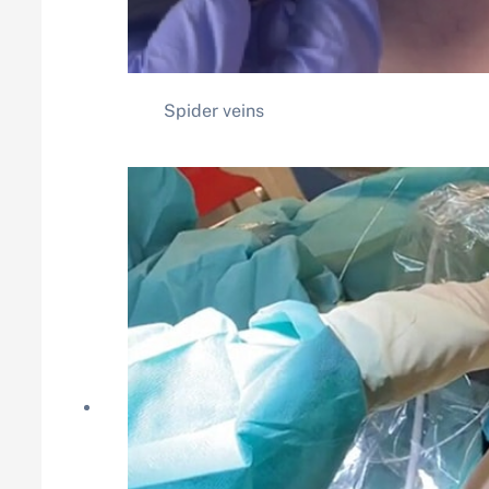
Spider veins