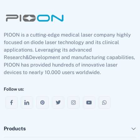
PlOON is a cutting-edge medical laser company highly
focused on diode laser technology and its clinical
applications. Leveraging its advanced
Research&Development and manufacturing capabilities,
PlOON has provided hundreds of innovative laser
devices to nearly 10.000 users worldwide.
Follow us:
Products