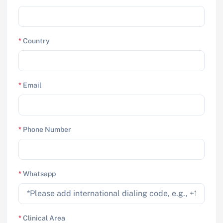
*
Country
*
Email
*
Phone Number
*
Whatsapp
*
Clinical Area