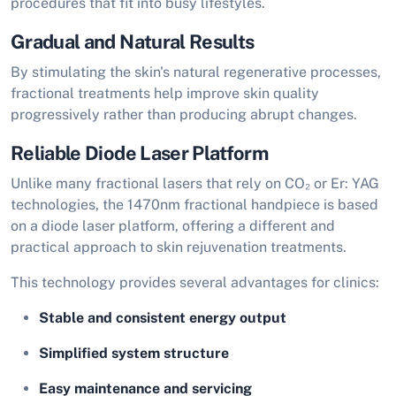
procedures that fit into busy lifestyles.
Gradual and Natural Results
By stimulating the skin's natural regenerative processes,
fractional treatments help improve skin quality
progressively rather than producing abrupt changes.
Reliable Diode Laser Platform
Unlike many fractional lasers that rely on CO₂ or Er: YAG
technologies, the 1470nm fractional handpiece is based
on a diode laser platform, offering a different and
practical approach to skin rejuvenation treatments.
This technology provides several advantages for clinics:
Stable and consistent energy output
Simplified system structure
Easy maintenance and servicing