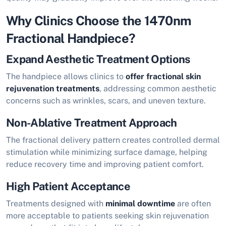
Why Clinics Choose the 1470nm
Fractional Handpiece?
Expand Aesthetic Treatment Options
The handpiece allows clinics to
offer fractional skin
rejuvenation treatments
, addressing common aesthetic
concerns such as wrinkles, scars, and uneven texture.
Non-Ablative Treatment Approach
The fractional delivery pattern creates controlled dermal
stimulation while minimizing surface damage, helping
reduce recovery time and improving patient comfort.
High Patient Acceptance
Treatments designed with
minimal downtime
are often
more acceptable to patients seeking skin rejuvenation