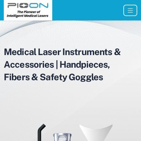
Medical Laser Instruments &
Accessories | Handpieces,
Fibers & Safety Goggles