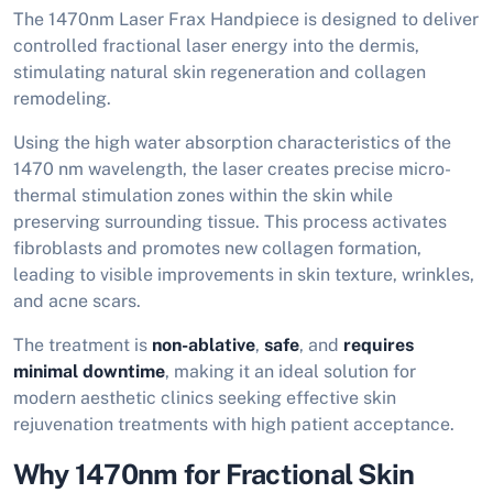
The 1470nm Laser Frax Handpiece is designed to deliver
controlled fractional laser energy into the dermis,
stimulating natural skin regeneration and collagen
remodeling.
Using the high water absorption characteristics of the
1470 nm wavelength, the laser creates precise micro-
thermal stimulation zones within the skin while
preserving surrounding tissue. This process activates
fibroblasts and promotes new collagen formation,
leading to visible improvements in skin texture, wrinkles,
and acne scars.
The treatment is
non-ablative
,
safe
, and
requires
minimal downtime
, making it an ideal solution for
modern aesthetic clinics seeking effective skin
rejuvenation treatments with high patient acceptance.
Why 1470nm for Fractional Skin