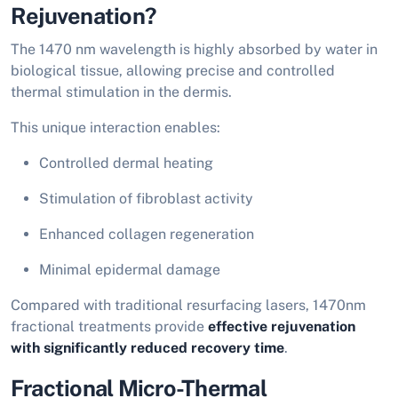
Rejuvenation?
The 1470 nm wavelength is highly absorbed by water in
biological tissue, allowing precise and controlled
thermal stimulation in the dermis.
This unique interaction enables:
Controlled dermal heating
Stimulation of fibroblast activity
Enhanced collagen regeneration
Minimal epidermal damage
Compared with traditional resurfacing lasers, 1470nm
fractional treatments provide
effective rejuvenation
with significantly reduced recovery time
.
Fractional Micro-Thermal