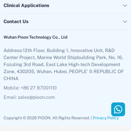
Clinical Applications
Contact Us
Wuhan Pioon Technology Co., Ltd
Address:12th Floor, Building 1, Innovative Unit, R&D
Center Project, Marine World Shipbuilding Park, No. 16,
Fozuling 3rd Road, East Lake High-tech Development
Zone, 430205, Wuhan, Hubei, PEOPLE' S REPUBLIC OF
CHINA
Mobile: +86 27 87001110
Email: sales@pioon.com
Copyright © 2026 PIOON. All Rights Reserved. |
Privacy Policy