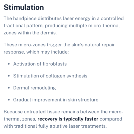
Stimulation
The handpiece distributes laser energy in a controlled
fractional pattern, producing multiple micro-thermal
zones within the dermis.
These micro-zones trigger the skin's natural repair
response, which may include:
Activation of fibroblasts
Stimulation of collagen synthesis
Dermal remodeling
Gradual improvement in skin structure
Because untreated tissue remains between the micro-
thermal zones,
recovery is typically faster
compared
with traditional fully ablative laser treatments.