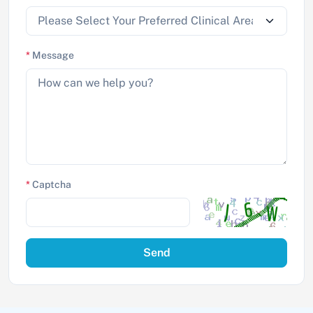
*
Message
*
Captcha
Send