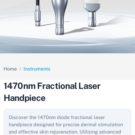
Home
Instruments
1470nm Fractional Laser
Handpiece
Discover the 1470nm diode fractional laser
handpiece designed for precise dermal stimulation
and effective skin rejuvenation. Utilizing advanced