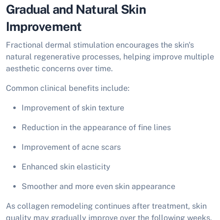
Gradual and Natural Skin
Improvement
Fractional dermal stimulation encourages the skin's
natural regenerative processes, helping improve multiple
aesthetic concerns over time.
Common clinical benefits include:
Improvement of skin texture
Reduction in the appearance of fine lines
Improvement of acne scars
Enhanced skin elasticity
Smoother and more even skin appearance
As collagen remodeling continues after treatment, skin
quality may gradually improve over the following weeks.