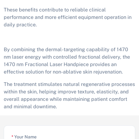
These benefits contribute to reliable clinical
performance and more efficient equipment operation in
daily practice.
By combining the dermal-targeting capability of 1470
nm laser energy with controlled fractional delivery, the
1470 nm Fractional Laser Handpiece provides an
effective solution for non-ablative skin rejuvenation.
The treatment stimulates natural regenerative processes
within the skin, helping improve texture, elasticity, and
overall appearance while maintaining patient comfort
and minimal downtime.
*
Your Name