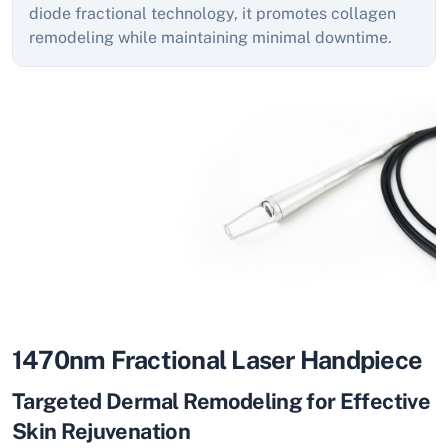
diode fractional technology, it promotes collagen
remodeling while maintaining minimal downtime.
1470nm Fractional Laser Handpiece
Targeted Dermal Remodeling for Effective
Skin Rejuvenation