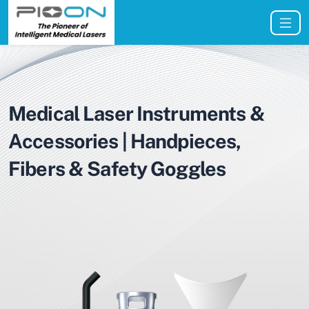
Medical Laser Instruments &
Accessories | Handpieces,
Fibers & Safety Goggles