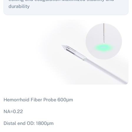
durability
Hemorrhoid Fiber Probe 600μm
NA=0.22
Distal end OD: 1800μm