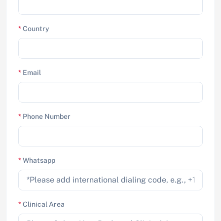
*
Country
*
Email
*
Phone Number
*
Whatsapp
*
Clinical Area