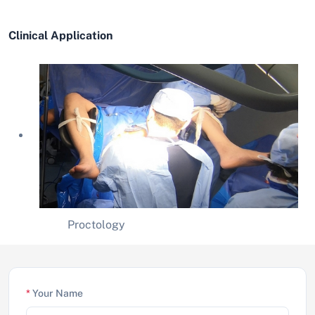
Clinical Application
Proctology
*
Your Name