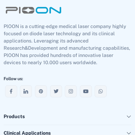
PlOON is a cutting-edge medical laser company highly
focused on diode laser technology and its clinical
applications. Leveraging its advanced
Research&Development and manufacturing capabilities,
PlOON has provided hundreds of innovative laser
devices to nearly 10.000 users worldwide.
Follow us:
Products
Clinical Applications