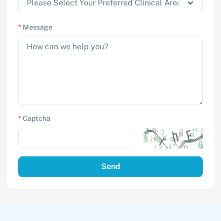
*
Message
*
Captcha
Send