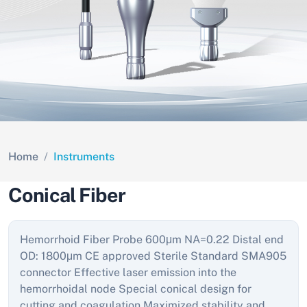
Home
Instruments
Conical Fiber
Hemorrhoid Fiber Probe 600μm NA=0.22 Distal end
OD: 1800μm CE approved Sterile Standard SMA905
connector Effective laser emission into the
hemorrhoidal node Special conical design for
cutting and coagulation Maximized stability and