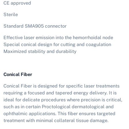
CE approved
Sterile
Standard SMA905 connector
Effective laser emission into the hemorrhoidal node
Special conical design for cutting and coagulation
Maximized stability and durability
Conical Fiber
Conical Fiber is designed for specific laser treatments
requiring a focused and tapered energy delivery. It is
ideal for delicate procedures where precision is critical,
such as in certain Proctological dermatological and
ophthalmic applications. This fiber ensures targeted
treatment with minimal collateral tissue damage.