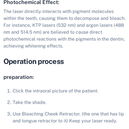
Photochemical Effect:
The laser directly interacts with pigment molecules
within the teeth, causing them to decompose and bleach.
For instance, KTP lasers (532 nm) and argon lasers (488
nm and 514.5 nm) are believed to cause direct
photochemical reactions with the pigments in the dentin,
achieving whitening effects.
Operation process
preparation:
Click the intraoral picture of the patient.
Take the shade.
Use Bleaching Cheek Retractor. (the one that has lip
and tongue retractor to it) Keep your laser ready.