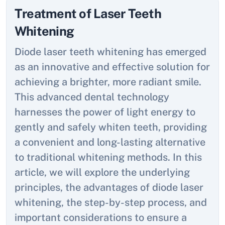
Treatment of Laser Teeth
Whitening
Diode laser teeth whitening has emerged
as an innovative and effective solution for
achieving a brighter, more radiant smile.
This advanced dental technology
harnesses the power of light energy to
gently and safely whiten teeth, providing
a convenient and long-lasting alternative
to traditional whitening methods. In this
article, we will explore the underlying
principles, the advantages of diode laser
whitening, the step-by-step process, and
important considerations to ensure a