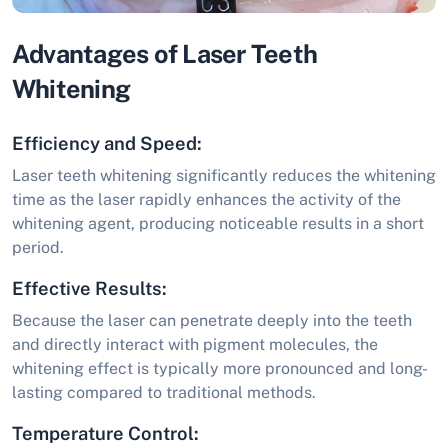
Advantages of Laser Teeth
Whitening
Efficiency and Speed:
Laser teeth whitening significantly reduces the whitening
time as the laser rapidly enhances the activity of the
whitening agent, producing noticeable results in a short
period.
Effective Results:
Because the laser can penetrate deeply into the teeth
and directly interact with pigment molecules, the
whitening effect is typically more pronounced and long-
lasting compared to traditional methods.
Temperature Control: