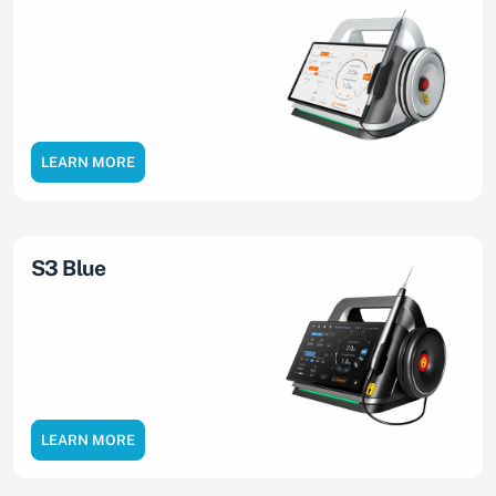
LEARN MORE
S3 Blue
LEARN MORE