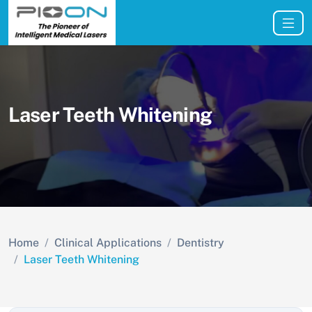
Laser Teeth Whitening
Home
Clinical Applications
Dentistry
Laser Teeth Whitening