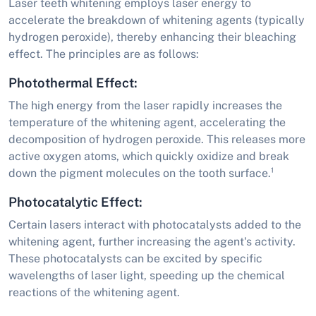
Laser teeth whitening employs laser energy to
accelerate the breakdown of whitening agents (typically
hydrogen peroxide), thereby enhancing their bleaching
effect. The principles are as follows:
Photothermal Effect:
The high energy from the laser rapidly increases the
temperature of the whitening agent, accelerating the
decomposition of hydrogen peroxide. This releases more
active oxygen atoms, which quickly oxidize and break
down the pigment molecules on the tooth surface.¹
Photocatalytic Effect:
Certain lasers interact with photocatalysts added to the
whitening agent, further increasing the agent's activity.
These photocatalysts can be excited by specific
wavelengths of laser light, speeding up the chemical
reactions of the whitening agent.