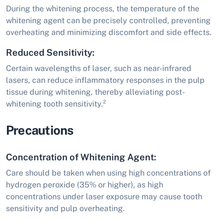
During the whitening process, the temperature of the
whitening agent can be precisely controlled, preventing
overheating and minimizing discomfort and side effects.
Reduced Sensitivity:
Certain wavelengths of laser, such as near-infrared
lasers, can reduce inflammatory responses in the pulp
tissue during whitening, thereby alleviating post-
whitening tooth sensitivity.²
Precautions
Concentration of Whitening Agent:
Care should be taken when using high concentrations of
hydrogen peroxide (35% or higher), as high
concentrations under laser exposure may cause tooth
sensitivity and pulp overheating.