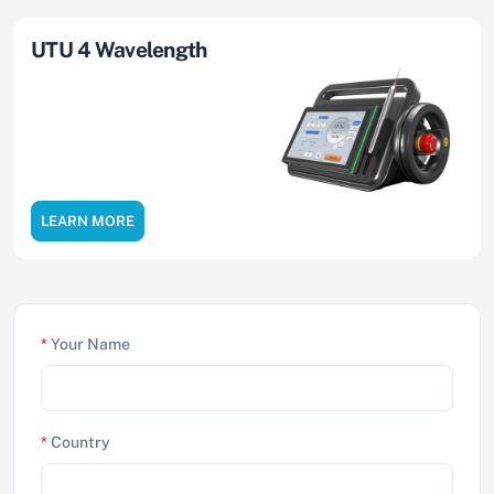
UTU 4 Wavelength
LEARN MORE
*
Your Name
*
Country