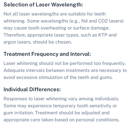
Selection of Laser Wavelength:
Not all laser wavelengths are suitable for teeth
whitening. Some wavelengths (e.g., Nd and CO2 lasers)
may cause tooth overheating or surface damage.
Therefore, appropriate laser types, such as KTP and
argon lasers, should be chosen.
Treatment Frequency and Interval:
Laser whitening should not be performed too frequently.
Adequate intervals between treatments are necessary to
avoid excessive stimulation of the teeth and gums.
Individual Differences:
Responses to laser whitening vary among individuals.
Some may experience temporary tooth sensitivity or
gum irritation. Treatment should be adjusted and
appropriate care taken based on personal conditions.