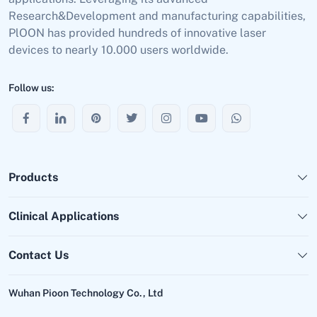
Research&Development and manufacturing capabilities,
PlOON has provided hundreds of innovative laser
devices to nearly 10.000 users worldwide.
Follow us:
Products
Clinical Applications
Contact Us
Wuhan Pioon Technology Co., Ltd