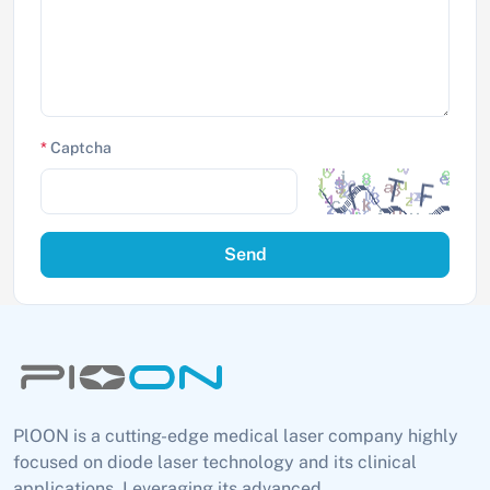
*
Captcha
Send
PlOON is a cutting-edge medical laser company highly
focused on diode laser technology and its clinical
applications. Leveraging its advanced