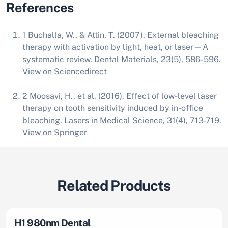
References
1 Buchalla, W., & Attin, T. (2007). External bleaching
therapy with activation by light, heat, or laser—A
systematic review. Dental Materials, 23(5), 586-596.
View on
Sciencedirect
2 Moosavi, H., et al. (2016). Effect of low-level laser
therapy on tooth sensitivity induced by in-office
bleaching. Lasers in Medical Science, 31(4), 713-719.
View on
Springer
Related Products
H1 980nm Dental