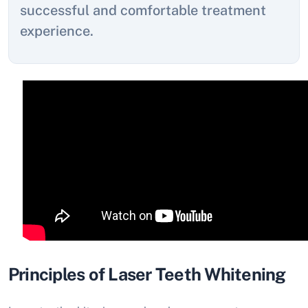
successful and comfortable treatment
experience.
Principles of Laser Teeth Whitening