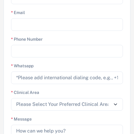
*
Email
*
Phone Number
*
Whatsapp
*
Clinical Area
*
Message