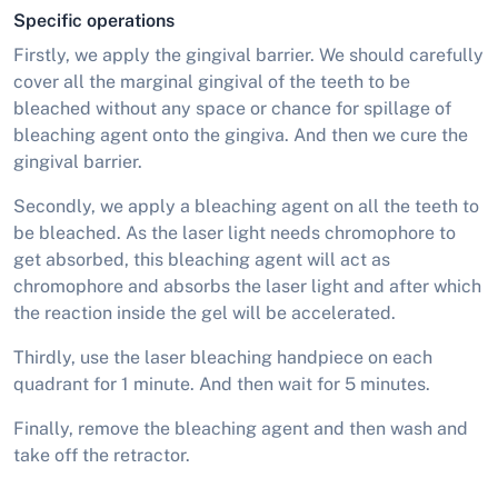
Specific operations
Firstly, we apply the gingival barrier. We should carefully
cover all the marginal gingival of the teeth to be
bleached without any space or chance for spillage of
bleaching agent onto the gingiva. And then we cure the
gingival barrier.
Secondly, we apply a bleaching agent on all the teeth to
be bleached. As the laser light needs chromophore to
get absorbed, this bleaching agent will act as
chromophore and absorbs the laser light and after which
the reaction inside the gel will be accelerated.
Thirdly, use the laser bleaching handpiece on each
quadrant for 1 minute. And then wait for 5 minutes.
Finally, remove the bleaching agent and then wash and
take off the retractor.