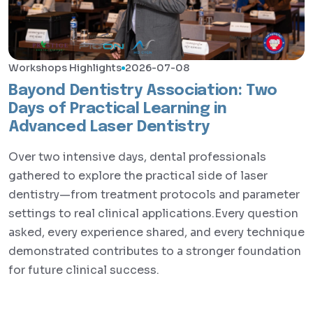
Workshops Highlights
2026-07-08
Bayond Dentistry Association: Two
Days of Practical Learning in
Advanced Laser Dentistry
Over two intensive days, dental professionals
gathered to explore the practical side of laser
dentistry—from treatment protocols and parameter
settings to real clinical applications.Every question
asked, every experience shared, and every technique
demonstrated contributes to a stronger foundation
for future clinical success.