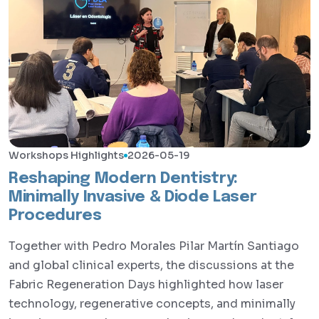
Workshops Highlights
2026-05-19
Reshaping Modern Dentistry:
Minimally Invasive & Diode Laser
Procedures
Together with Pedro Morales Pilar Martín Santiago
and global clinical experts, the discussions at the
Fabric Regeneration Days highlighted how laser
technology, regenerative concepts, and minimally