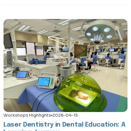
Workshops Highlights
2026-04-15
Laser Dentistry in Dental Education: A