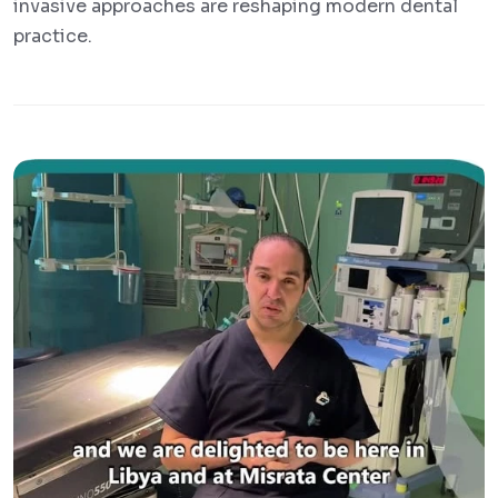
invasive approaches are reshaping modern dental
practice.