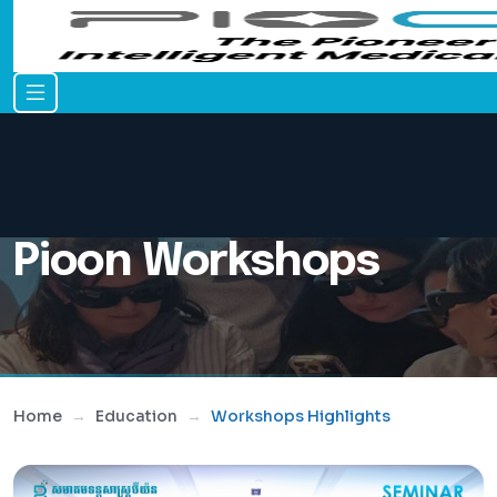
Pioon Workshops
Home
Education
Workshops Highlights