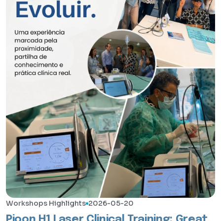
Workshops Highlights
2026-05-20
Pioon H1 Laser Clinical Training: Great