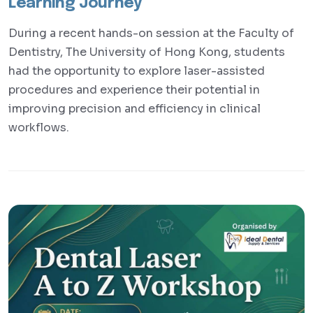
Learning Journey
During a recent hands-on session at the Faculty of
Dentistry, The University of Hong Kong, students
had the opportunity to explore laser-assisted
procedures and experience their potential in
improving precision and efficiency in clinical
workflows.