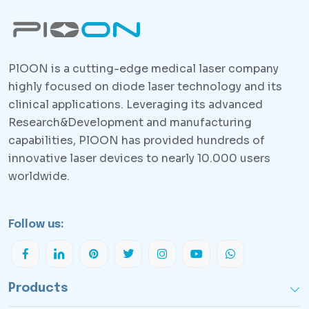
PlOON is a cutting-edge medical laser company
highly focused on diode laser technology and its
clinical applications. Leveraging its advanced
Research&Development and manufacturing
capabilities, PlOON has provided hundreds of
innovative laser devices to nearly 10.000 users
worldwide.
Follow us:
Products