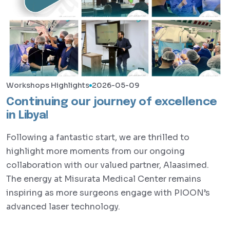
Workshops Highlights
2026-05-09
Continuing our journey of excellence
in Libya!
Following a fantastic start, we are thrilled to
highlight more moments from our ongoing
collaboration with our valued partner, Alaasimed.
The energy at Misurata Medical Center remains
inspiring as more surgeons engage with PIOON’s
advanced laser technology.