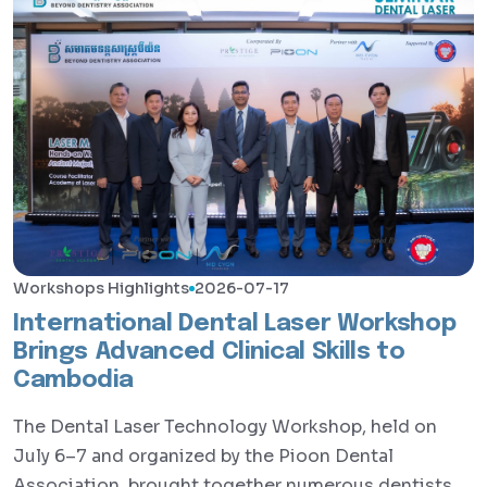
Workshops Highlights
2026-07-17
International Dental Laser Workshop
Brings Advanced Clinical Skills to
Cambodia
The Dental Laser Technology Workshop, held on
July 6–7 and organized by the Pioon Dental
Association, brought together numerous dentists