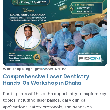
Workshops Highlights
2026-04-10
Comprehensive Laser Dentistry
Hands-On Workshop in Dhaka
Participants will have the opportunity to explore key
topics including laser basics, daily clinical
applications, safety protocols, and hands-on