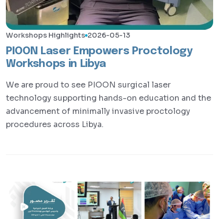
Workshops Highlights
2026-05-13
PIOON Laser Empowers Proctology
Workshops in Libya
We are proud to see PIOON surgical laser
technology supporting hands-on education and the
advancement of minimally invasive proctology
procedures across Libya.