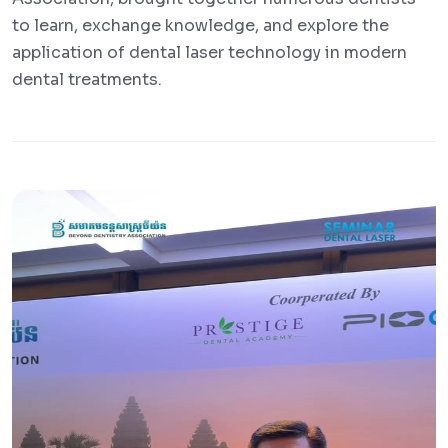
to learn, exchange knowledge, and explore the
application of dental laser technology in modern
dental treatments.