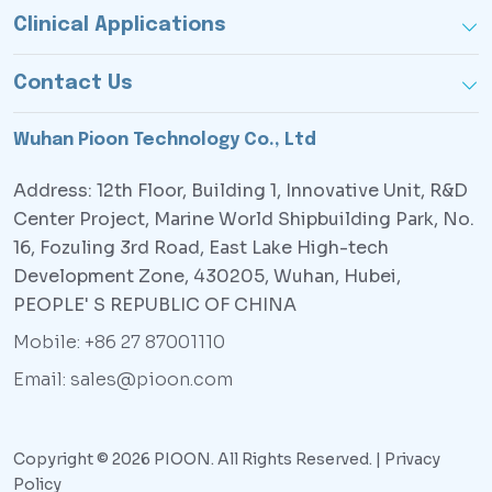
Clinical Applications
Contact Us
Wuhan Pioon Technology Co., Ltd
Address: 12th Floor, Building 1, Innovative Unit, R&D
Center Project, Marine World Shipbuilding Park, No.
16, Fozuling 3rd Road, East Lake High-tech
Development Zone, 430205, Wuhan, Hubei,
PEOPLE' S REPUBLIC OF CHINA
Mobile: +86 27 87001110
Email: sales@pioon.com
Copyright © 2026 PIOON. All Rights Reserved. |
Privacy
Policy