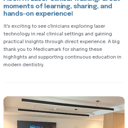
moments of learning, sharing, and
hands-on experience!
It's exciting to see clinicians exploring laser
technology in real clinical settings and gaining
practical insights through direct experience. A big
thank you to Medicamark for sharing these
highlights and supporting continuous education in
modern dentistry.