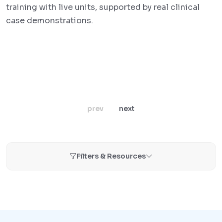
training with live units, supported by real clinical
case demonstrations.
prev
next
Filters & Resources