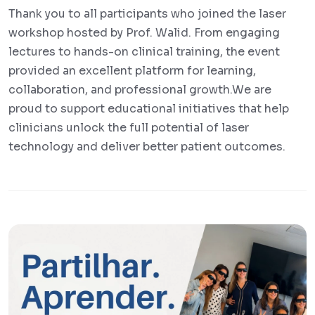
Thank you to all participants who joined the laser
workshop hosted by Prof. Walid. From engaging
lectures to hands-on clinical training, the event
provided an excellent platform for learning,
collaboration, and professional growth.We are
proud to support educational initiatives that help
clinicians unlock the full potential of laser
technology and deliver better patient outcomes.