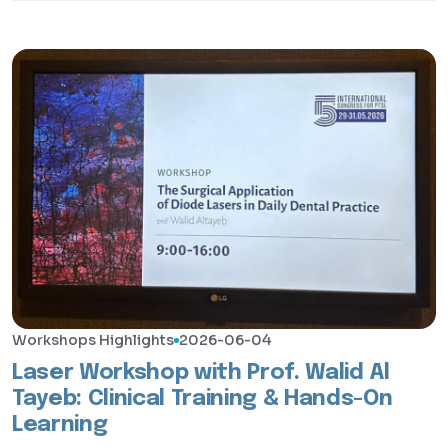
Workshops Highlights
2026-06-04
Laser Workshop with Prof. Walid Al
Tayeb: Clinical Training & Hands-On
Learning