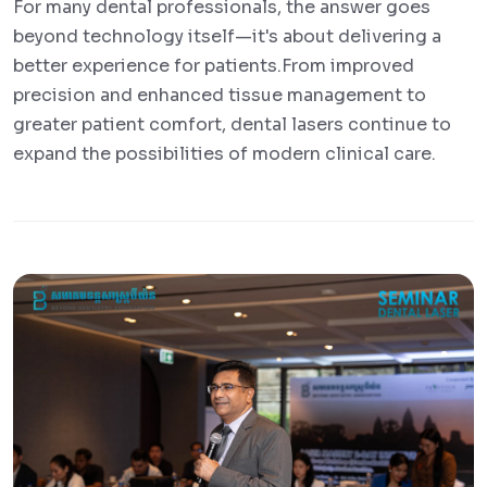
For many dental professionals, the answer goes
beyond technology itself—it's about delivering a
better experience for patients.From improved
precision and enhanced tissue management to
greater patient comfort, dental lasers continue to
expand the possibilities of modern clinical care.