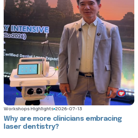
Workshops Highlights
2026-07-13
Why are more clinicians embracing
laser dentistry?