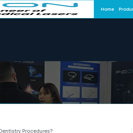
Home
Produ