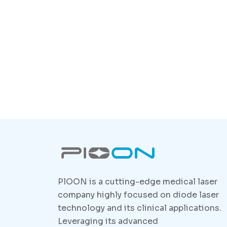
PlOON is a cutting-edge medical laser
company highly focused on diode laser
technology and its clinical applications.
Leveraging its advanced