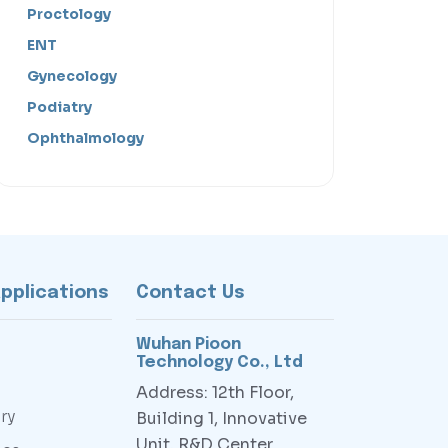
Proctology
ENT
Gynecology
Podiatry
Ophthalmology
Applications
Contact Us
Wuhan Pioon
Technology Co., Ltd
Address: 12th Floor,
ry
Building 1, Innovative
Unit, R&D Center