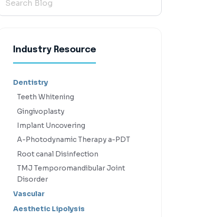
Industry Resource
Dentistry
Teeth Whitening
Gingivoplasty
Implant Uncovering
A-Photodynamic Therapy a-PDT
Root canal Disinfection
TMJ Temporomandibular Joint
Disorder
Vascular
Aesthetic Lipolysis