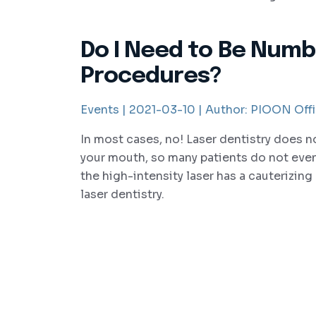
Do I Need to Be Numb
Procedures?
Events |
2021-03-10 |
Author:
PIOON Offi
In most cases, no! Laser dentistry does n
your mouth, so many patients do not even
the high-intensity laser has a cauterizing e
laser dentistry.