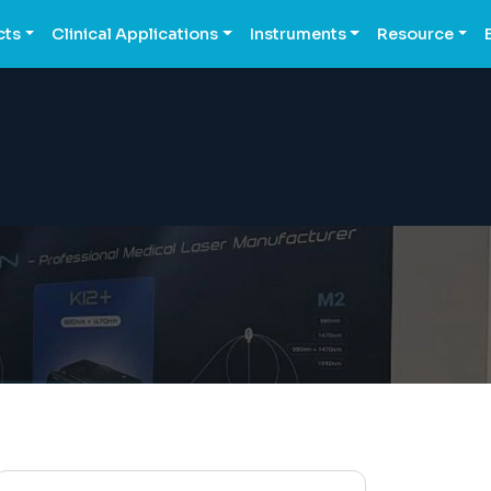
cts
Clinical Applications
Instruments
Resource