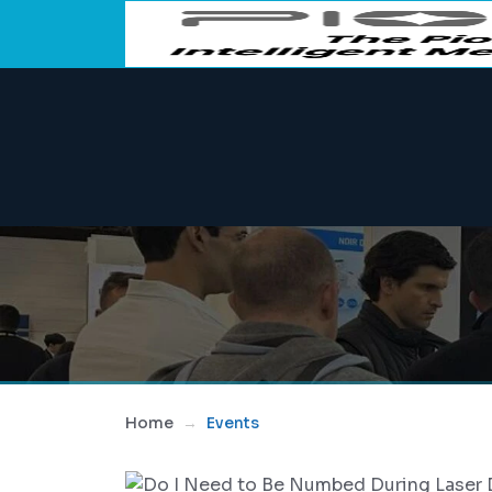
Home
Events