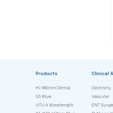
Products
Clinical 
H1 980nm Dental
Dentistry
S3 Blue
Vascular
UTU 4 Wavelength
ENT Surge