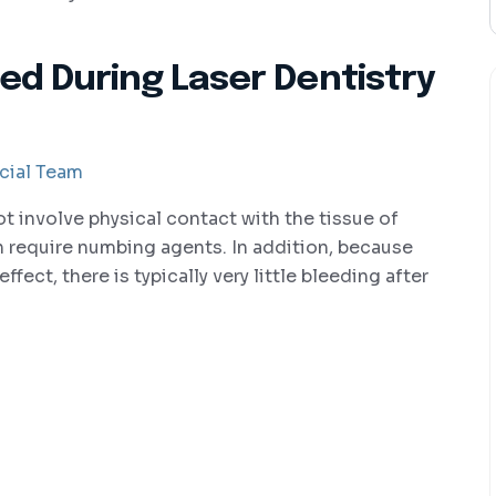
ed During Laser Dentistry
cial Team
ot involve physical contact with the tissue of
 require numbing agents. In addition, because
ffect, there is typically very little bleeding after