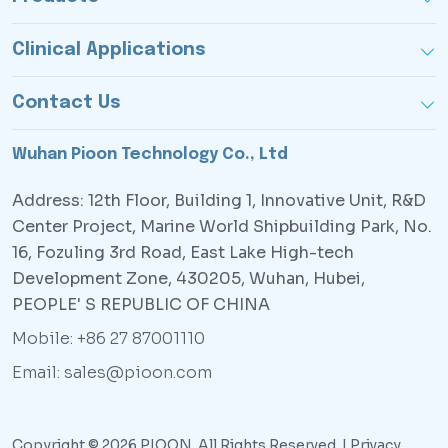
Clinical Applications
Contact Us
Wuhan Pioon Technology Co., Ltd
Address: 12th Floor, Building 1, Innovative Unit, R&D
Center Project, Marine World Shipbuilding Park, No.
16, Fozuling 3rd Road, East Lake High-tech
Development Zone, 430205, Wuhan, Hubei,
PEOPLE' S REPUBLIC OF CHINA
Mobile: +86 27 87001110
Email: sales@pioon.com
Copyright © 2026 PIOON. All Rights Reserved. |
Privacy