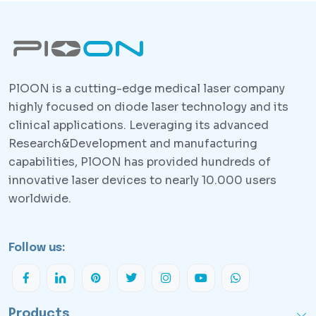
PlOON is a cutting-edge medical laser company
highly focused on diode laser technology and its
clinical applications. Leveraging its advanced
Research&Development and manufacturing
capabilities, PlOON has provided hundreds of
innovative laser devices to nearly 10.000 users
worldwide.
Follow us:
Products