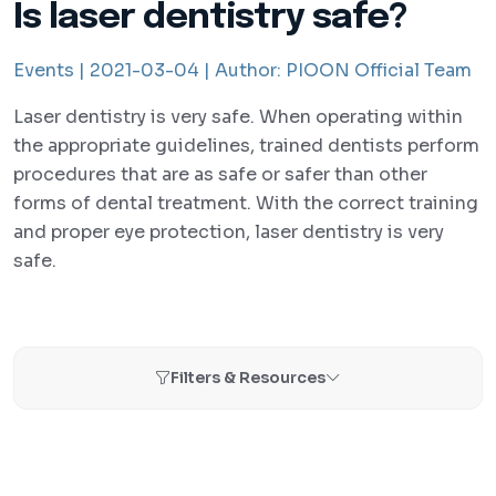
Is laser dentistry safe?
Events |
2021-03-04 |
Author:
PIOON Official Team
Laser dentistry is very safe. When operating within
the appropriate guidelines, trained dentists perform
procedures that are as safe or safer than other
forms of dental treatment. With the correct training
and proper eye protection, laser dentistry is very
safe.
Filters & Resources