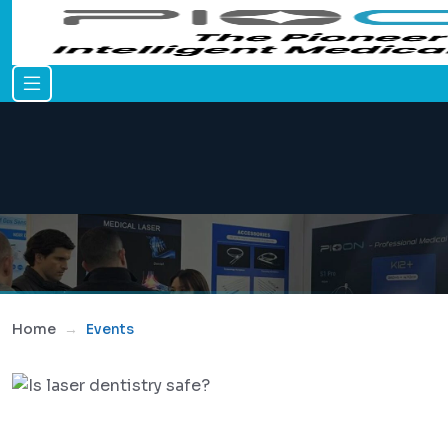
Home
Events