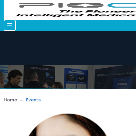
Home
Events