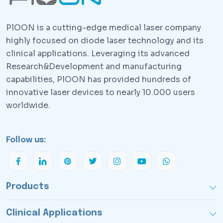
PlOON is a cutting-edge medical laser company
highly focused on diode laser technology and its
clinical applications. Leveraging its advanced
Research&Development and manufacturing
capabilities, PlOON has provided hundreds of
innovative laser devices to nearly 10.000 users
worldwide.
Follow us:
Products
Clinical Applications