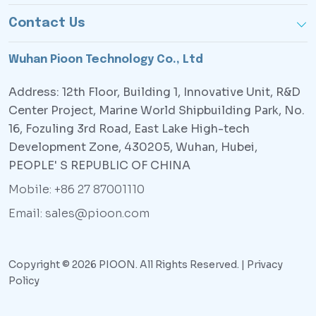
Contact Us
Wuhan Pioon Technology Co., Ltd
Address: 12th Floor, Building 1, Innovative Unit, R&D
Center Project, Marine World Shipbuilding Park, No.
16, Fozuling 3rd Road, East Lake High-tech
Development Zone, 430205, Wuhan, Hubei,
PEOPLE' S REPUBLIC OF CHINA
Mobile: +86 27 87001110
Email: sales@pioon.com
Copyright © 2026 PIOON. All Rights Reserved. |
Privacy
Policy