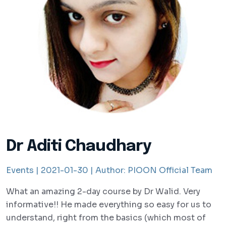
Dr Aditi Chaudhary
Events |
2021-01-30 |
Author:
PIOON Official Team
What an amazing 2-day course by Dr Walid. Very
informative!! He made everything so easy for us to
understand, right from the basics (which most of