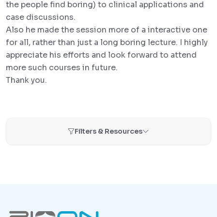
the people find boring) to clinical applications and
case discussions.
Also he made the session more of a interactive one
for all, rather than just a long boring lecture. I highly
appreciate his efforts and look forward to attend
more such courses in future.
Thank you.
Filters & Resources