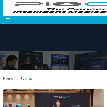
Home
Events