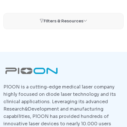
Filters & Resources
PlOON is a cutting-edge medical laser company
highly focused on diode laser technology and its
clinical applications. Leveraging its advanced
Research&Development and manufacturing
capabilities, PlOON has provided hundreds of
innovative laser devices to nearly 10.000 users