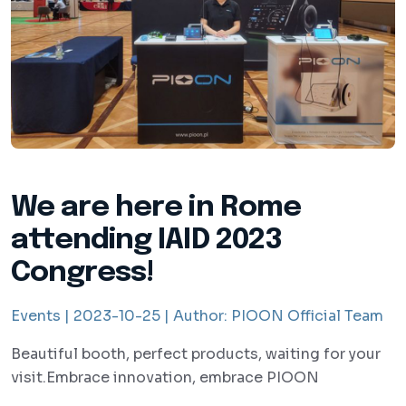
We are here in Rome
attending IAID 2023
Congress!
Events |
2023-10-25 |
Author:
PIOON Official Team
Beautiful booth, perfect products, waiting for your
visit.Embrace innovation, embrace PIOON