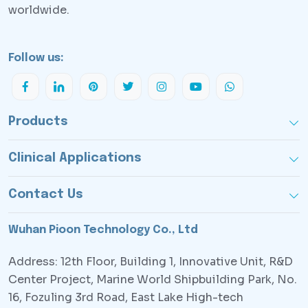
worldwide.
Follow us:
Products
Clinical Applications
Contact Us
Wuhan Pioon Technology Co., Ltd
Address: 12th Floor, Building 1, Innovative Unit, R&D
Center Project, Marine World Shipbuilding Park, No.
16, Fozuling 3rd Road, East Lake High-tech