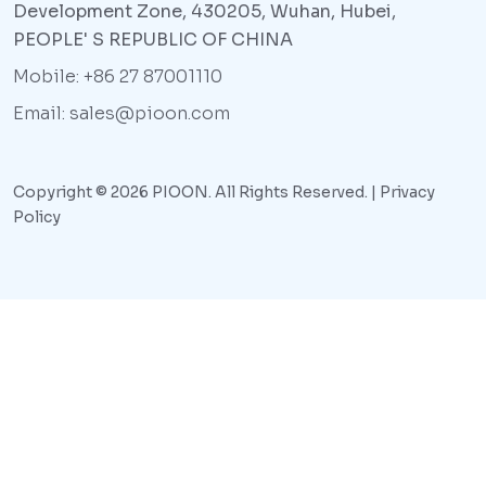
Development Zone, 430205, Wuhan, Hubei,
PEOPLE' S REPUBLIC OF CHINA
Mobile: +86 27 87001110
Email: sales@pioon.com
Copyright © 2026 PIOON. All Rights Reserved. |
Privacy
Policy