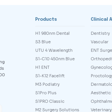
Products
Clinical 
H1 980nm Dental
Dentistry
S3 Blue
Vascular
UTU 4 Wavelength
ENT Surge
S1-C10 450nm Blue
Orthoped
ing
H1 ENT
Gynecolo
ds
000
S1-K12 Facelift
Proctolog
M3 Podiatry
Dermatol
S1Pro Plus
Aesthetic
S1PRO Classic
Ophthalm
M2 Surgery Solutions
Veterinar