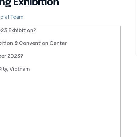
ng Exhibition
cial Team
3 Exhibition?
ition & Convention Center
ber 2023?
ity, Vietnam