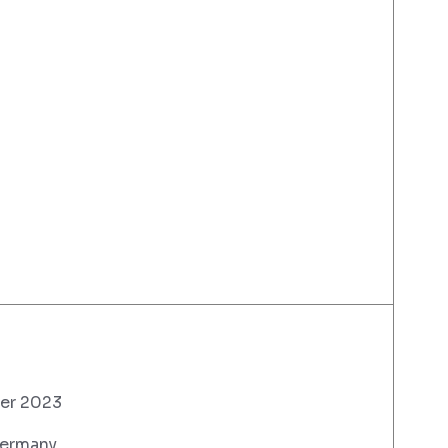
er 2023
Germany