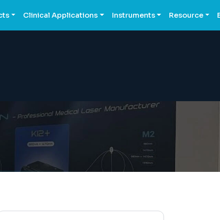
cts
Clinical Applications
Instruments
Resource