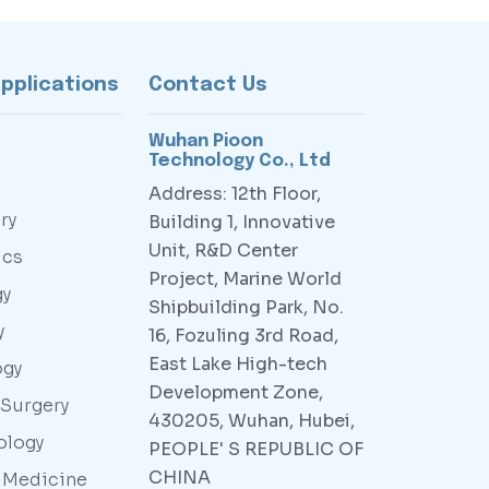
Applications
Contact Us
Wuhan Pioon
Technology Co., Ltd
Address: 12th Floor,
ry
Building 1, Innovative
Unit, R&D Center
ics
Project, Marine World
gy
Shipbuilding Park, No.
y
16, Fozuling 3rd Road,
East Lake High-tech
ogy
Development Zone,
 Surgery
430205, Wuhan, Hubei,
ology
PEOPLE' S REPUBLIC OF
CHINA
y Medicine