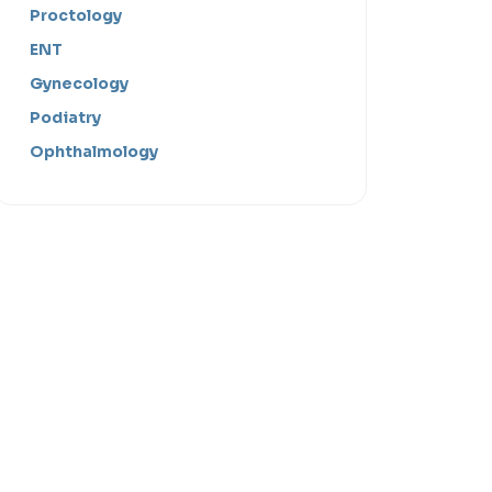
Proctology
ENT
Gynecology
Podiatry
Ophthalmology