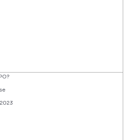
PO?
se
 2023