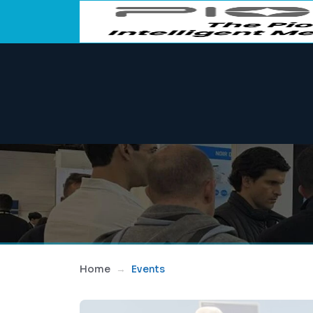
Home
Events