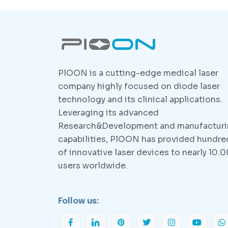
PlOON is a cutting-edge medical laser
company highly focused on diode laser
technology and its clinical applications.
Leveraging its advanced
Research&Development and manufactur
capabilities, PlOON has provided hundre
of innovative laser devices to nearly 10.
users worldwide.
Follow us: