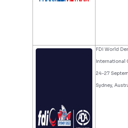
FDI World De
International
24-27 Septem
Sydney, Austra