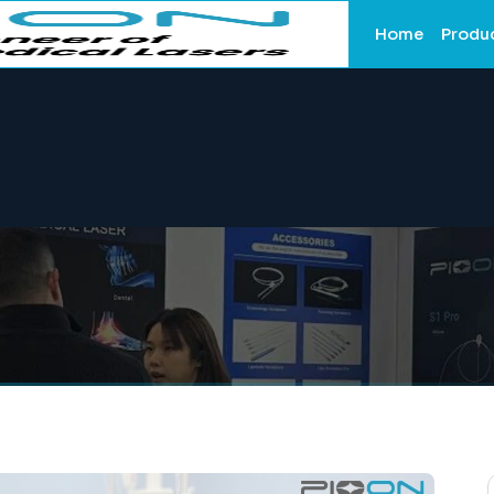
Home
Produ