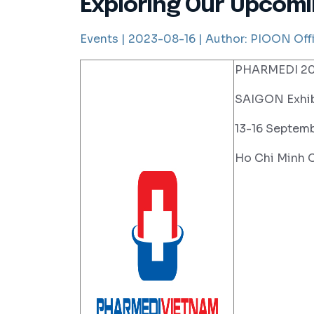
Exploring Our Upcomi
Events |
2023-08-16 |
Author:
PIOON Offi
PHARMEDI 202
SAIGON Exhib
13-16 Septem
Ho Chi Minh C