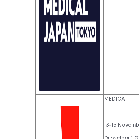
MEDICA
13-16 Novemb
Dusseldorf, 