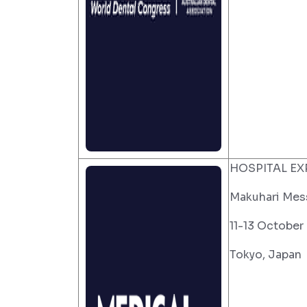
HOSPITAL EX
Makuhari Mes
11-13 October
Tokyo, Japan