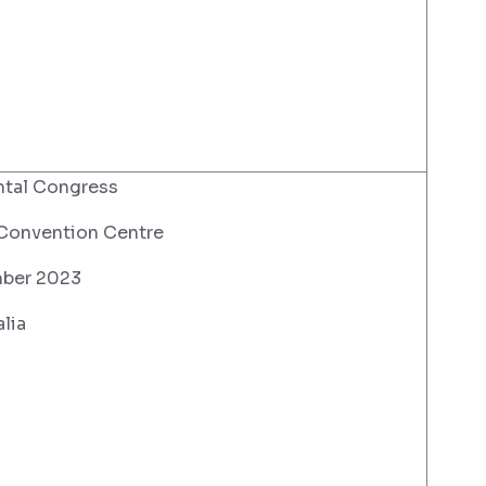
ntal Congress
 Convention Centre
ber 2023
lia