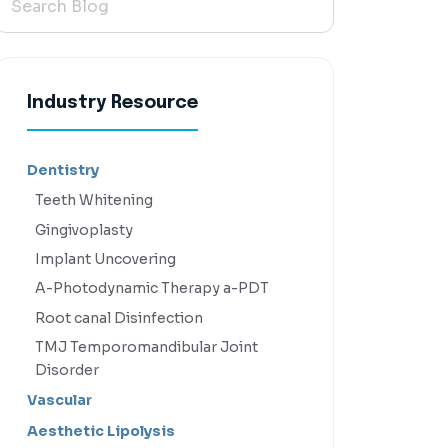
Industry Resource
Dentistry
Teeth Whitening
Gingivoplasty
Implant Uncovering
A-Photodynamic Therapy a-PDT
Root canal Disinfection
TMJ Temporomandibular Joint
Disorder
Vascular
Aesthetic Lipolysis