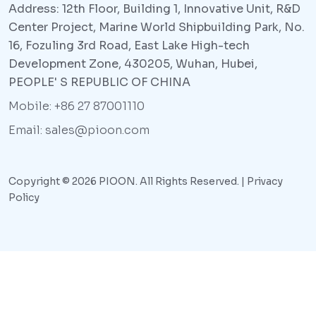
Address: 12th Floor, Building 1, Innovative Unit, R&D
Center Project, Marine World Shipbuilding Park, No.
16, Fozuling 3rd Road, East Lake High-tech
Development Zone, 430205, Wuhan, Hubei,
PEOPLE' S REPUBLIC OF CHINA
Mobile: +86 27 87001110
Email: sales@pioon.com
Copyright © 2026 PIOON. All Rights Reserved. |
Privacy
Policy