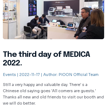
The third day of MEDICA
2022.
Events |
2022-11-17 |
Author:
PIOON Official Team
Still a very happy and valuable day. There' s a
Chinese old saying goes 'All comers are guests.'
Thanks all new and old friends to visit our booth and
we will do better.