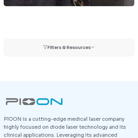
Filters & Resources
PlOON is a cutting-edge medical laser company
highly focused on diode laser technology and its
clinical applications. Leveraging its advanced