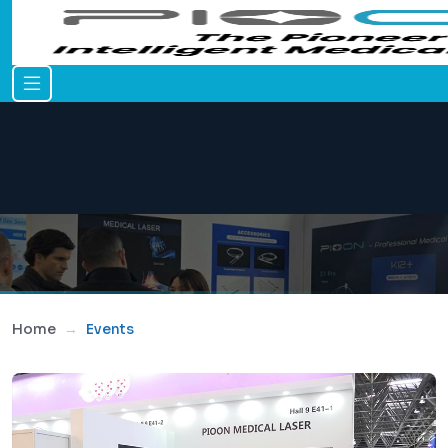
Home
Events