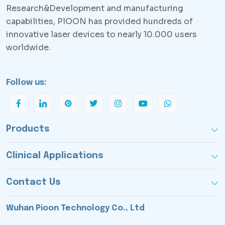
Research&Development and manufacturing
capabilities, PlOON has provided hundreds of
innovative laser devices to nearly 10.000 users
worldwide.
Follow us:
Products
Clinical Applications
Contact Us
Wuhan Pioon Technology Co., Ltd