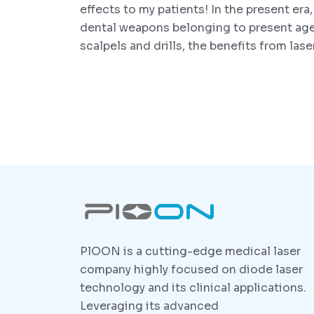
effects to my patients! In the present era,
dental weapons belonging to present ag
scalpels and drills, the benefits from las
PlOON is a cutting-edge medical laser
company highly focused on diode laser
technology and its clinical applications.
Leveraging its advanced