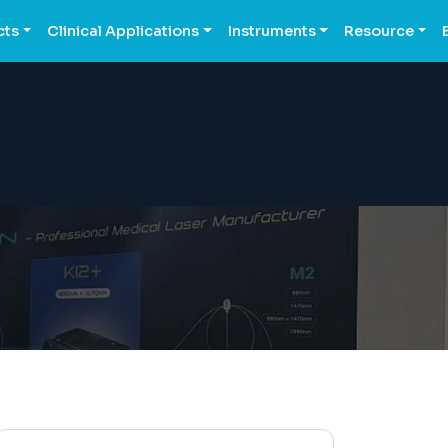
cts
Clinical Applications
Instruments
Resource