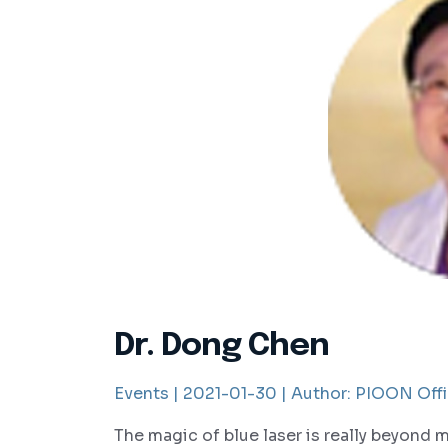
Dr. Dong Chen
Events |
2021-01-30 |
Author:
PIOON Offi
The magic of blue laser is really beyond 