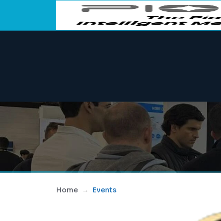
Home
Events