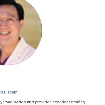
cial Team
my imagination and provides excellent healing