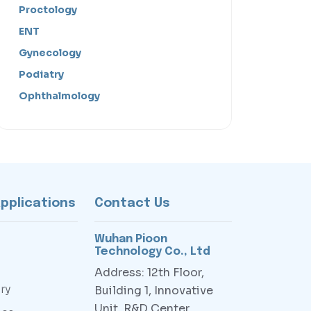
Proctology
ENT
Gynecology
Podiatry
Ophthalmology
Applications
Contact Us
Wuhan Pioon
Technology Co., Ltd
Address: 12th Floor,
ry
Building 1, Innovative
Unit, R&D Center