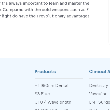
 it is always important to learn and master the
e. Compared with the cold weapons such as ?
er light do have their revolutionary advantages.
Products
Clinical 
H1 980nm Dental
Dentistry
S3 Blue
Vascular
UTU 4 Wavelength
ENT Surge