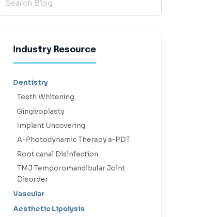
Industry Resource
Dentistry
Teeth Whitening
Gingivoplasty
Implant Uncovering
A-Photodynamic Therapy a-PDT
Root canal Disinfection
TMJ Temporomandibular Joint
Disorder
Vascular
Aesthetic Lipolysis