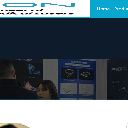
Home
Produ