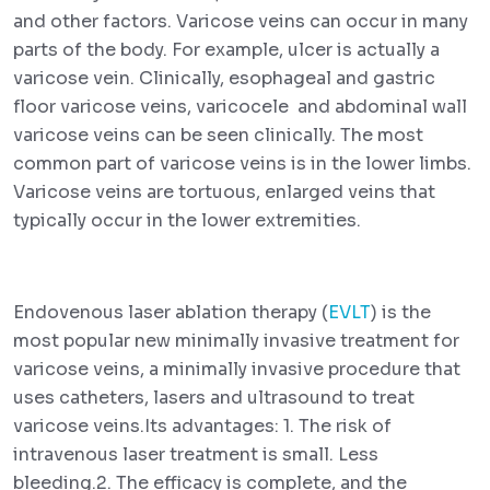
and other factors. Varicose veins can occur in many
parts of the body. For example, ulcer is actually a
varicose vein. Clinically, esophageal and gastric
floor varicose veins, varicocele and abdominal wall
varicose veins can be seen clinically. The most
common part of varicose veins is in the lower limbs.
Varicose veins are tortuous, enlarged veins that
typically occur in the lower extremities.
Endovenous laser ablation therapy (
EVLT
) is the
most popular new minimally invasive treatment for
varicose veins, a minimally invasive procedure that
uses catheters, lasers and ultrasound to treat
varicose veins.Its advantages: 1. The risk of
intravenous laser treatment is small. Less
bleeding.2. The efficacy is complete, and the