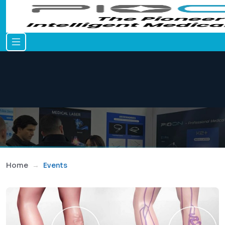
Home
Events