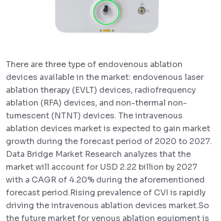
There are three type of endovenous ablation
devices available in the market: endovenous laser
ablation therapy (EVLT) devices, radiofrequency
ablation (RFA) devices, and non-thermal non-
tumescent (NTNT) devices. The intravenous
ablation devices market is expected to gain market
growth during the forecast period of 2020 to 2027.
Data Bridge Market Research analyzes that the
market will account for USD 2.22 billion by 2027
with a CAGR of 4.20% during the aforementioned
forecast period.Rising prevalence of CVI is rapidly
driving the intravenous ablation devices market.So
the future market for venous ablation equipment is