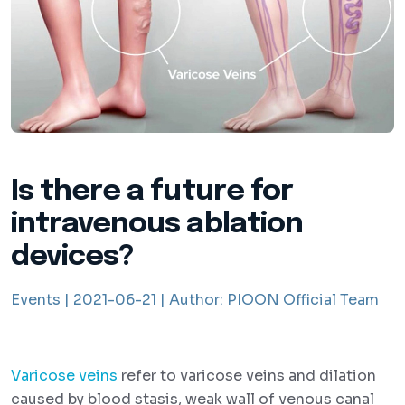
Is there a future for
intravenous ablation
devices?
Events |
2021-06-21 |
Author:
PIOON Official Team
Varicose veins
refer to varicose veins and dilation
caused by blood stasis, weak wall of venous canal