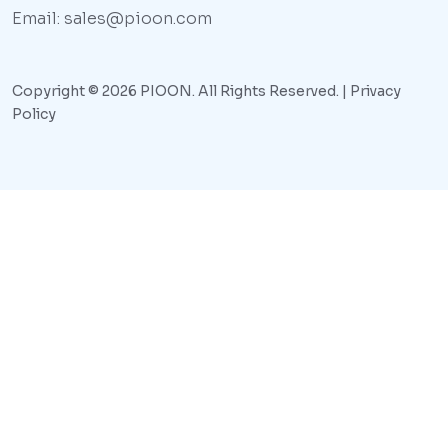
Email: sales@pioon.com
Copyright © 2026 PIOON. All Rights Reserved. |
Privacy
Policy