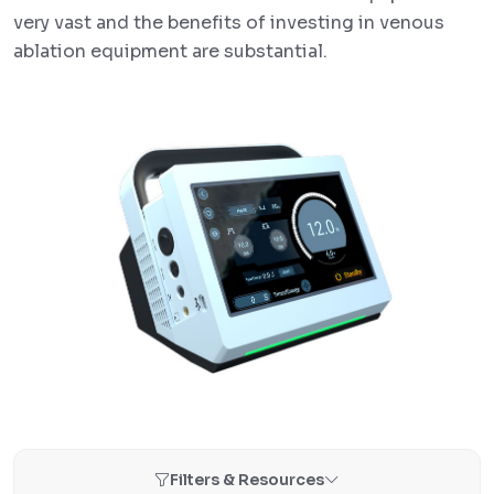
very vast and the benefits of investing in venous
ablation equipment are substantial.
Filters & Resources