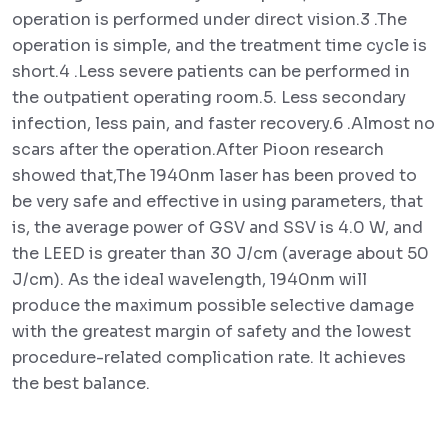
operation is performed under direct vision.3 .The
operation is simple, and the treatment time cycle is
short.4 .Less severe patients can be performed in
the outpatient operating room.5. Less secondary
infection, less pain, and faster recovery.6 .Almost no
scars after the operation.After Pioon research
showed that,The 1940nm laser has been proved to
be very safe and effective in using parameters, that
is, the average power of GSV and SSV is 4.0 W, and
the LEED is greater than 30 J/cm (average about 50
J/cm). As the ideal wavelength, 1940nm will
produce the maximum possible selective damage
with the greatest margin of safety and the lowest
procedure-related complication rate. It achieves
the best balance.