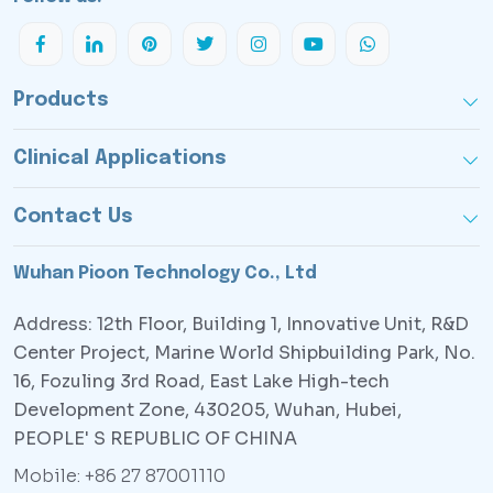
Products
Clinical Applications
Contact Us
Wuhan Pioon Technology Co., Ltd
Address: 12th Floor, Building 1, Innovative Unit, R&D
Center Project, Marine World Shipbuilding Park, No.
16, Fozuling 3rd Road, East Lake High-tech
Development Zone, 430205, Wuhan, Hubei,
PEOPLE' S REPUBLIC OF CHINA
Mobile: +86 27 87001110