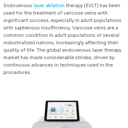
Endovenous
laser ablation
therapy (EVLT) has been
used for the treatment of varicose veins with
significant success, especially in adult populations
with saphenous insufficiency. Varicose veins are a
common condition in adult populations of several
industrialized nations, increasingly affecting their
quality of life. The global endovenous laser therapy
market has made considerable strides, driven by
continuous advances in techniques used in the
procedures.