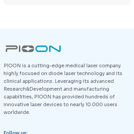
PlOON is a cutting-edge medical laser company
highly focused on diode laser technology and its
clinical applications. Leveraging its advanced
Research&Development and manufacturing
capabilities, PlOON has provided hundreds of
innovative laser devices to nearly 10.000 users
worldwide.
Follow us: