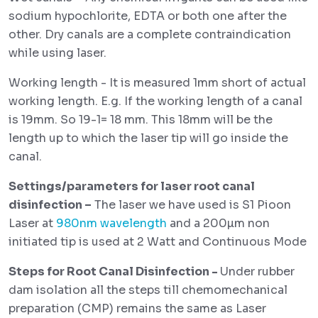
sodium hypochlorite, EDTA or both one after the
other. Dry canals are a complete contraindication
while using laser.
Working length - It is measured 1mm short of actual
working length. E.g. If the working length of a canal
is 19mm. So 19-1= 18 mm. This 18mm will be the
length up to which the laser tip will go inside the
canal.
Settings/parameters for laser root canal
disinfection –
The laser we have used is S1 Pioon
Laser at
980nm wavelength
and a 200µm non
initiated tip is used at 2 Watt and Continuous Mode
Steps for Root Canal Disinfection -
Under rubber
dam isolation all the steps till chemomechanical
preparation (CMP) remains the same as Laser