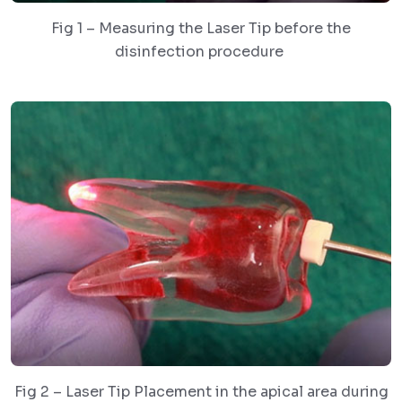
Fig 1 – Measuring the Laser Tip before the
disinfection procedure
Fig 2 – Laser Tip Placement in the apical area during