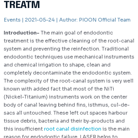
TREATM
Events |
2021-05-24 |
Author:
PIOON Official Team
Introduction-
The main goal of endodontic
treatment is the effective cleaning of the root-canal
system and preventing the reinfection. Traditional
endodontic techniques use mechanical instruments
and chemical irrigation to shape, clean and
completely decontaminate the endodontic system.
The complexity of the root-canal system is very well
known with added fact that most of the NiTi
(Nickel-Titanium) instruments work on the center
body of canal leaving behind fins, isthmus, cul-de-
sacs all untouched. These left out spaces harbour
tissue debris, bacteria and their by-products and
this insufficient
root canal disinfection
is the main
reason for endodontic failure. LASER helps to