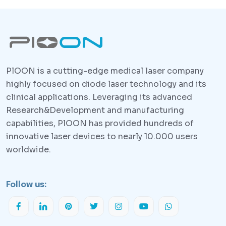
PlOON is a cutting-edge medical laser company
highly focused on diode laser technology and its
clinical applications. Leveraging its advanced
Research&Development and manufacturing
capabilities, PlOON has provided hundreds of
innovative laser devices to nearly 10.000 users
worldwide.
Follow us: