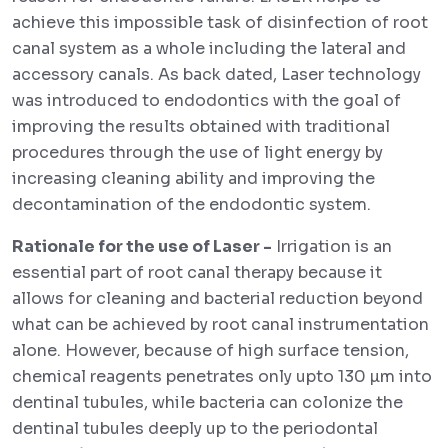
achieve this impossible task of disinfection of root
canal system as a whole including the lateral and
accessory canals. As back dated, Laser technology
was introduced to endodontics with the goal of
improving the results obtained with traditional
procedures through the use of light energy by
increasing cleaning ability and improving the
decontamination of the endodontic system.
Rationale for the use of Laser -
Irrigation is an
essential part of root canal therapy because it
allows for cleaning and bacterial reduction beyond
what can be achieved by root canal instrumentation
alone. However, because of high surface tension,
chemical reagents penetrates only upto 130 µm into
dentinal tubules, while bacteria can colonize the
dentinal tubules deeply up to the periodontal