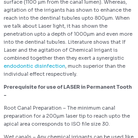
surface (1100 µm from the canal lumen). Whereas,
agitation of the irrigants has shown to enhance the
reach into the dentinal tubules upto 800µm. When
we talk about Laser light, it has shown the
penetration upto a depth of 1000µm and even more
into the dentinal tubules. Literature shows that If
Laser and the agitation of Chemical Irrigant is
combined together then they exert a synergistic
endodontic disinfection
, much superior than the
individual effect respectively.
Prerequisite for use of LASER in Permanent Tooth
-
Root Canal Preparation – The minimum canal
preparation for a 200µm laser tip to reach upto the
apical area corresponds to ISO file size 30.
Wet canals – Any chemical irrigants can be used like