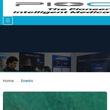
Home
Events