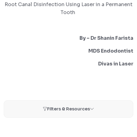
Root Canal Disinfection Using Laser in a Permanent
Tooth
By – Dr Shanin Farista
MDS Endodontist
Divas in Laser
Filters & Resources