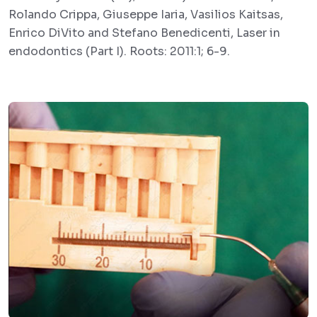
Rolando Crippa, Giuseppe Iaria, Vasilios Kaitsas,
Enrico DiVito and Stefano Benedicenti, Laser in
endodontics (Part I). Roots: 2011:1; 6-9.