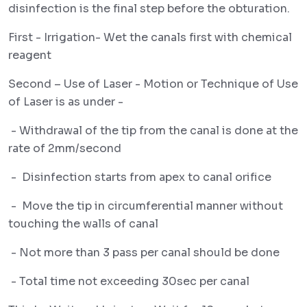
disinfection is the final step before the obturation.
First - Irrigation- Wet the canals first with chemical
reagent
Second – Use of Laser - Motion or Technique of Use
of Laser is as under -
- Withdrawal of the tip from the canal is done at the
rate of 2mm/second
- Disinfection starts from apex to canal orifice
- Move the tip in circumferential manner without
touching the walls of canal
- Not more than 3 pass per canal should be done
- Total time not exceeding 30sec per canal