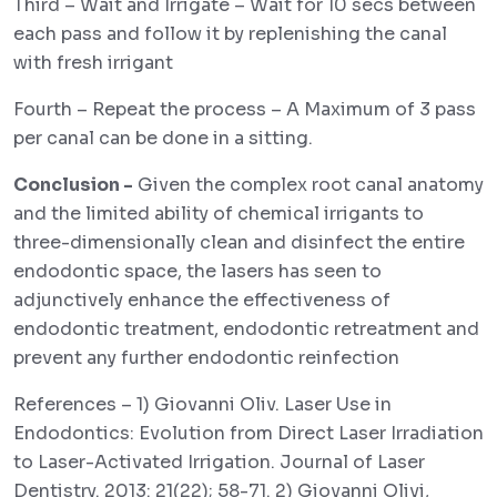
Third – Wait and Irrigate – Wait for 10 secs between
each pass and follow it by replenishing the canal
with fresh irrigant
Fourth – Repeat the process – A Maximum of 3 pass
per canal can be done in a sitting.
Conclusion -
Given the complex root canal anatomy
and the limited ability of chemical irrigants to
three-dimensionally clean and disinfect the entire
endodontic space, the lasers has seen to
adjunctively enhance the effectiveness of
endodontic treatment, endodontic retreatment and
prevent any further endodontic reinfection
References – 1) Giovanni Oliv. Laser Use in
Endodontics: Evolution from Direct Laser Irradiation
to Laser-Activated Irrigation. Journal of Laser
Dentistry. 2013: 21(22); 58-71. 2) Giovanni Olivi,