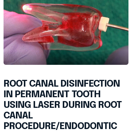
ROOT CANAL DISINFECTION
IN PERMANENT TOOTH
USING LASER DURING ROOT
CANAL
PROCEDURE/ENDODONTIC