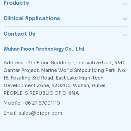
Products
Clinical Applications
Contact Us
Wuhan Pioon Technology Co., Ltd
Address: 12th Floor, Building 1, Innovative Unit, R&D
Center Project, Marine World Shipbuilding Park, No.
16, Fozuling 3rd Road, East Lake High-tech
Development Zone, 430205, Wuhan, Hubei,
PEOPLE' S REPUBLIC OF CHINA
Mobile: +86 27 87001110
Email: sales@pioon.com