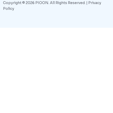
Copyright © 2026 PIOON. All Rights Reserved. |
Privacy
Policy