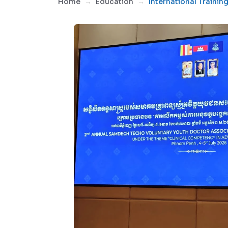
Home
Education
International Trainin