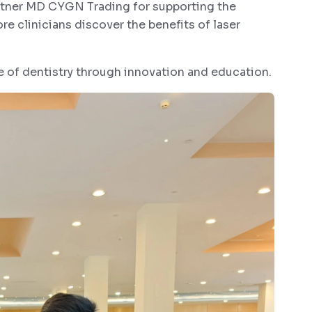
artner MD CYGN Trading for supporting the
e clinicians discover the benefits of laser
e of dentistry through innovation and education.