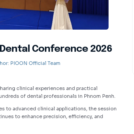
 Dental Conference 2026
hor:
PIOON Official Team
sharing clinical experiences and practical
hundreds of dental professionals in Phnom Penh.
s to advanced clinical applications, the session
nues to enhance precision, efficiency, and