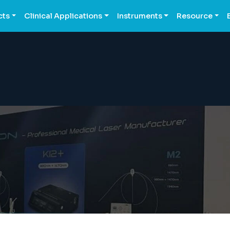
cts
Clinical Applications
Instruments
Resource