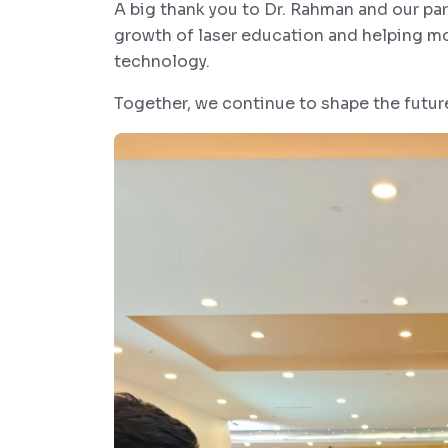
A big thank you to Dr. Rahman and our p
growth of laser education and helping mor
technology.
Together, we continue to shape the futur