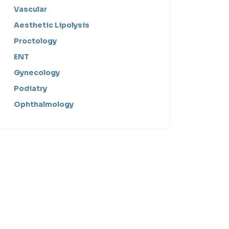
Vascular
Aesthetic Lipolysis
Proctology
ENT
Gynecology
Podiatry
Ophthalmology