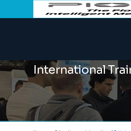
International Tra