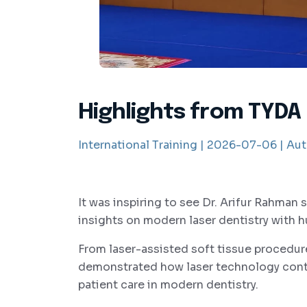
Highlights from TYDA
International Training |
2026-07-06 |
Aut
It was inspiring to see Dr. Arifur Rahman 
insights on modern laser dentistry with 
From laser-assisted soft tissue procedure
demonstrated how laser technology conti
patient care in modern dentistry.