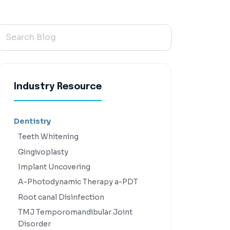
Industry Resource
Dentistry
Teeth Whitening
Gingivoplasty
Implant Uncovering
A-Photodynamic Therapy a-PDT
Root canal Disinfection
TMJ Temporomandibular Joint
Disorder