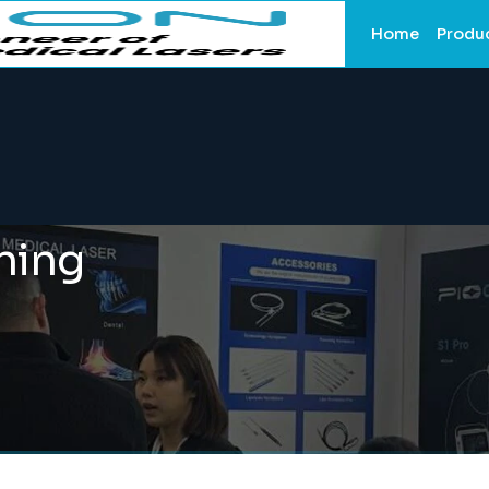
Home
Produ
ining