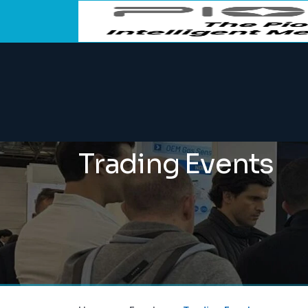
Trading Events