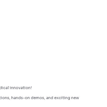
dical innovation!
tions, hands-on demos, and exciting new