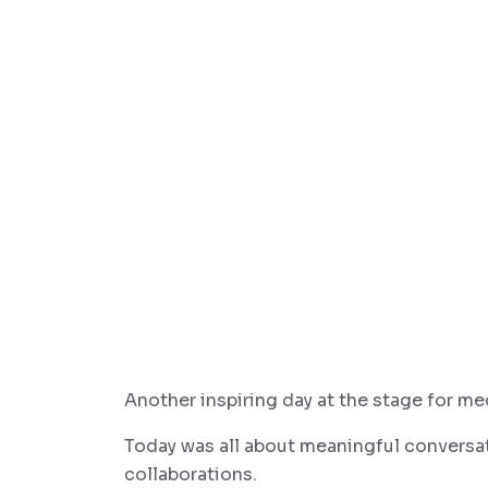
Another inspiring day at the stage for me
Today was all about meaningful conversa
collaborations.