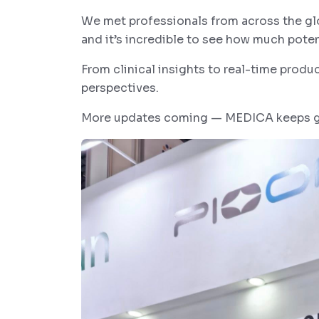
We met professionals from across the gl
and it’s incredible to see how much poten
From clinical insights to real-time produ
perspectives.
More updates coming — MEDICA keeps ge