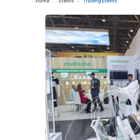
Home
Events
Trading Events