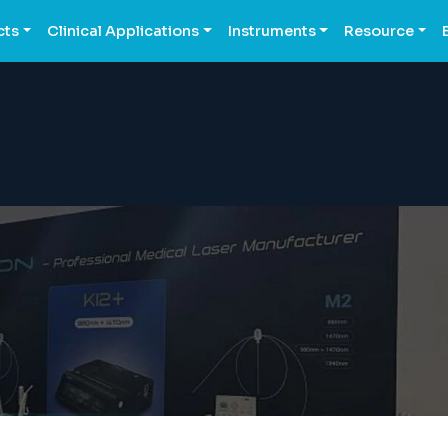
cts
Clinical Applications
Instruments
Resource