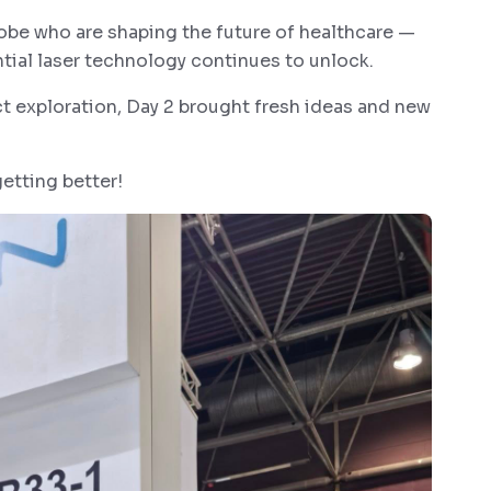
obe who are shaping the future of healthcare —
tial laser technology continues to unlock.
ct exploration, Day 2 brought fresh ideas and new
tting better!