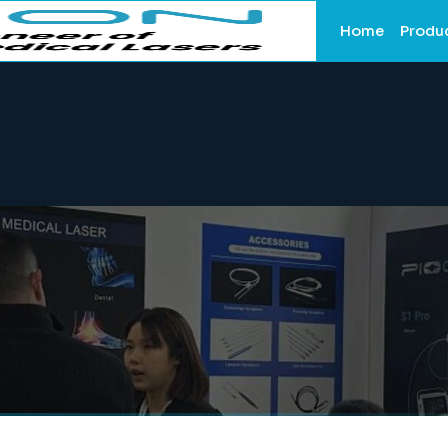
Home
Produ