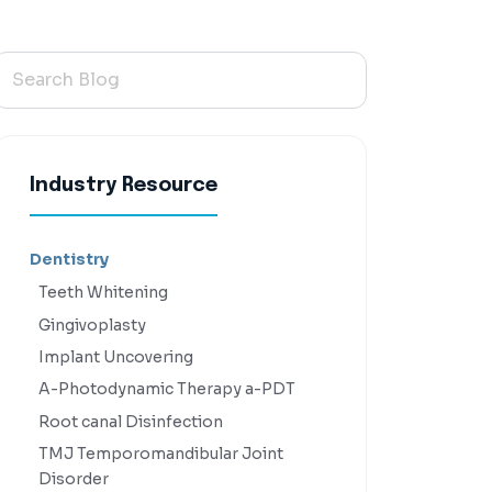
Industry Resource
Dentistry
Teeth Whitening
Gingivoplasty
Implant Uncovering
A-Photodynamic Therapy a-PDT
Root canal Disinfection
TMJ Temporomandibular Joint
Disorder