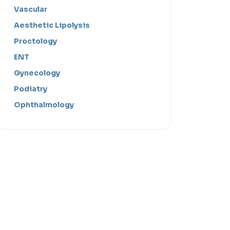
Vascular
Aesthetic Lipolysis
Proctology
ENT
Gynecology
Podiatry
Ophthalmology