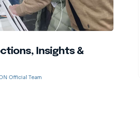
tions, Insights &
N Official Team