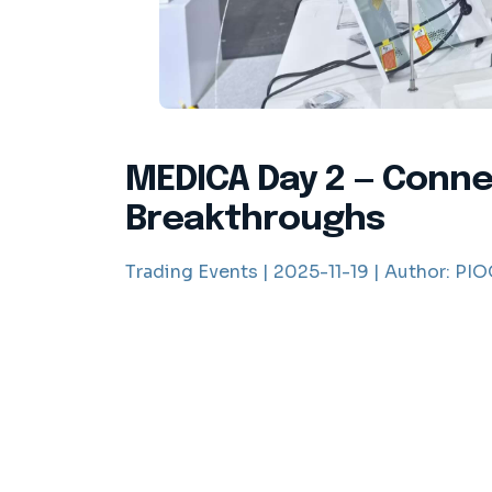
MEDICA Day 2 — Connec
Breakthroughs
Trading Events |
2025-11-19 |
Author:
PIOO