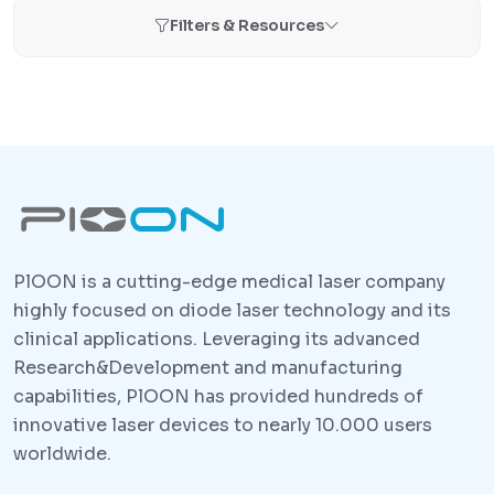
Filters & Resources
PlOON is a cutting-edge medical laser company
highly focused on diode laser technology and its
clinical applications. Leveraging its advanced
Research&Development and manufacturing
capabilities, PlOON has provided hundreds of
innovative laser devices to nearly 10.000 users
worldwide.