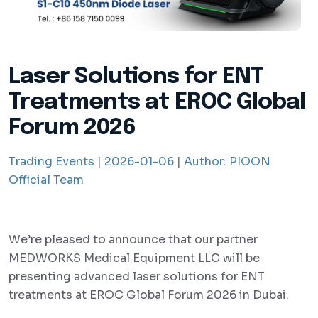
Laser Solutions for ENT
Treatments at EROC Global
Forum 2026
Trading Events |
2026-01-06 |
Author:
PIOON
Official Team
We’re pleased to announce that our partner
MEDWORKS Medical Equipment LLC will be
presenting advanced laser solutions for ENT
treatments at EROC Global Forum 2026 in Dubai.