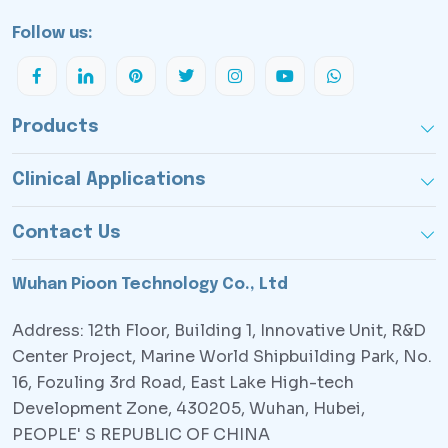
Follow us:
Products
Clinical Applications
Contact Us
Wuhan Pioon Technology Co., Ltd
Address: 12th Floor, Building 1, Innovative Unit, R&D
Center Project, Marine World Shipbuilding Park, No.
16, Fozuling 3rd Road, East Lake High-tech
Development Zone, 430205, Wuhan, Hubei,
PEOPLE' S REPUBLIC OF CHINA