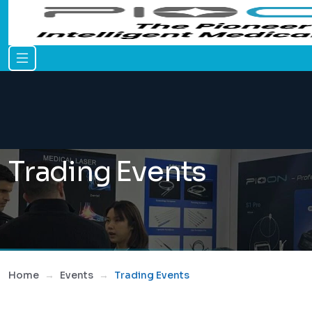
Trading Events
Home
Events
Trading Events