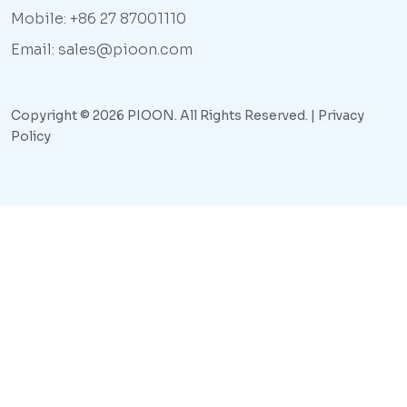
Mobile: +86 27 87001110
Email: sales@pioon.com
Copyright © 2026 PIOON. All Rights Reserved. |
Privacy
Policy