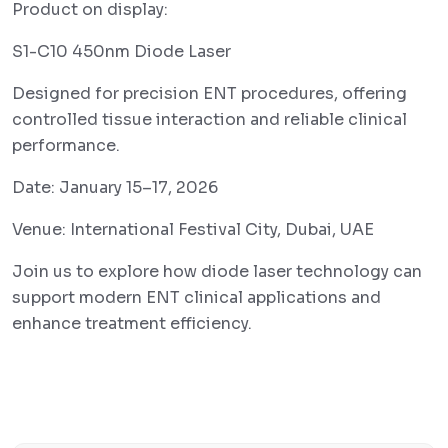
Product on display:
S1-C10 450nm Diode Laser
Designed for precision ENT procedures, offering
controlled tissue interaction and reliable clinical
performance.
Date: January 15–17, 2026
Venue: International Festival City, Dubai, UAE
Join us to explore how diode laser technology can
support modern ENT clinical applications and
enhance treatment efficiency.