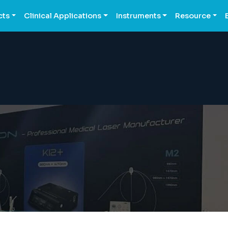
cts
Clinical Applications
Instruments
Resource