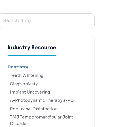
Industry Resource
Dentistry
Teeth Whitening
Gingivoplasty
Implant Uncovering
A-Photodynamic Therapy a-PDT
Root canal Disinfection
TMJ Temporomandibular Joint
Disorder