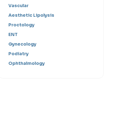
Vascular
Aesthetic Lipolysis
Proctology
ENT
Gynecology
Podiatry
Ophthalmology