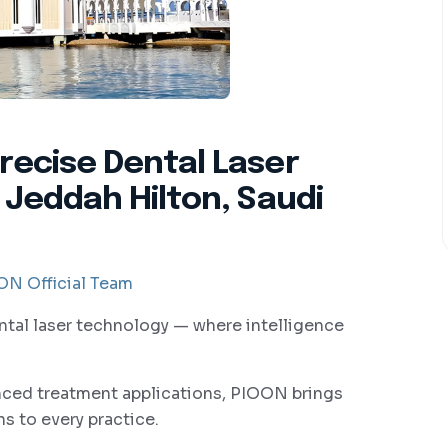
recise Dental Laser
 Jeddah Hilton, Saudi
N Official Team
ntal laser technology — where intelligence
anced treatment applications, PIOON brings
s to every practice.