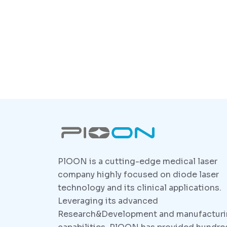
PlOON is a cutting-edge medical laser
company highly focused on diode laser
technology and its clinical applications.
Leveraging its advanced
Research&Development and manufactur