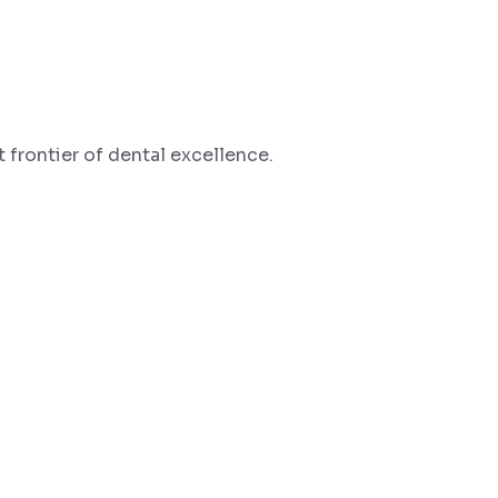
 frontier of dental excellence.