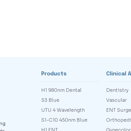
Products
Clinical 
H1 980nm Dental
Dentistry
S3 Blue
Vascular
UTU 4 Wavelength
ENT Surge
S1-C10 450nm Blue
Orthoped
ing
H1 ENT
Gynecolo