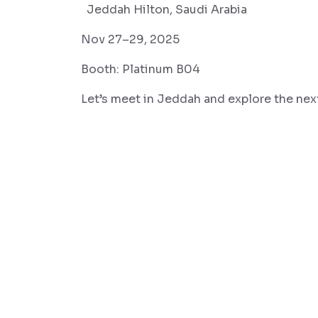
Jeddah Hilton, Saudi Arabia
Nov 27–29, 2025
Booth: Platinum B04
Let’s meet in Jeddah and explore the next