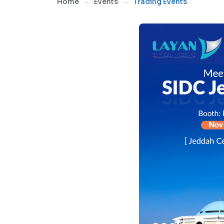
Home
Events
Trading Events