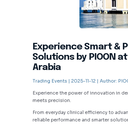
Experience Smart & P
Solutions by PIOON at
Arabia
Trading Events |
2025-11-12 |
Author:
PIOO
Experience the power of innovation in de
meets precision.
From everyday clinical efficiency to adv
reliable performance and smarter solution