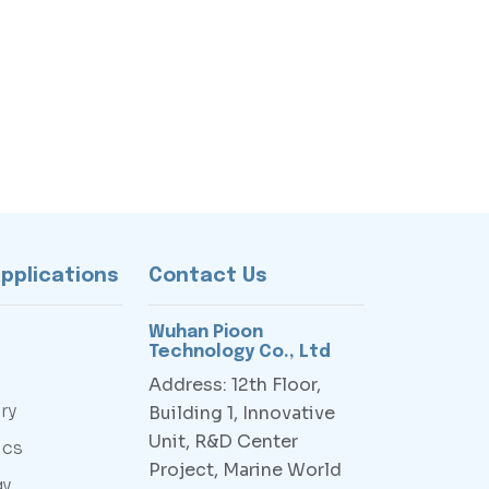
Applications
Contact Us
Wuhan Pioon
Technology Co., Ltd
Address: 12th Floor,
ry
Building 1, Innovative
Unit, R&D Center
ics
Project, Marine World
gy