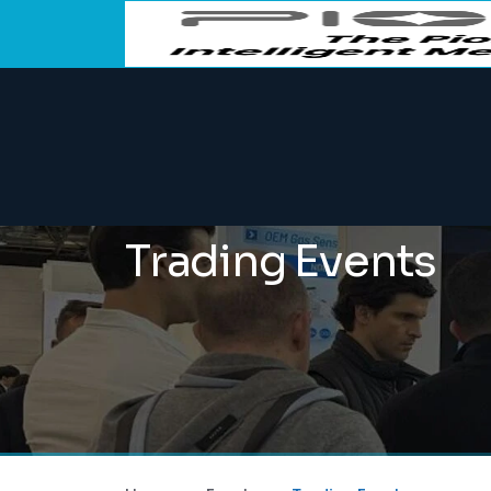
Trading Events