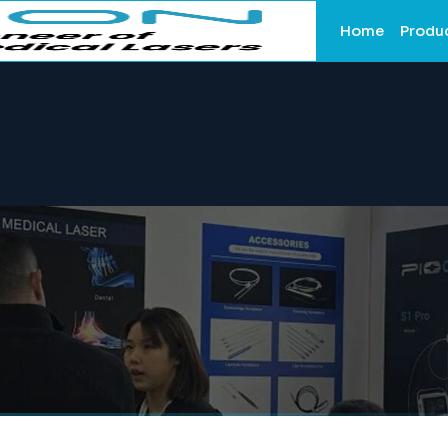
Home
Produ