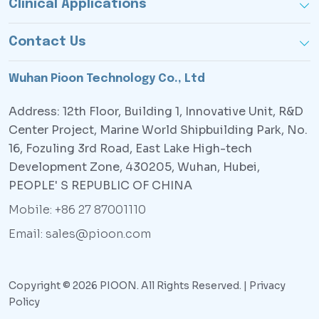
Clinical Applications
Contact Us
Wuhan Pioon Technology Co., Ltd
Address: 12th Floor, Building 1, Innovative Unit, R&D
Center Project, Marine World Shipbuilding Park, No.
16, Fozuling 3rd Road, East Lake High-tech
Development Zone, 430205, Wuhan, Hubei,
PEOPLE' S REPUBLIC OF CHINA
Mobile: +86 27 87001110
Email: sales@pioon.com
Copyright © 2026 PIOON. All Rights Reserved. |
Privacy
Policy