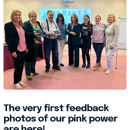
The very first feedback
photos of our pink power
are here!