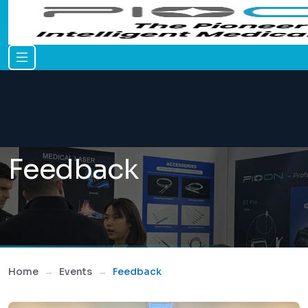
Feedback
Home
Events
Feedback