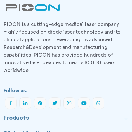
PlOON is a cutting-edge medical laser company
highly focused on diode laser technology and its
clinical applications. Leveraging its advanced
Research&Development and manufacturing
capabilities, PlOON has provided hundreds of
innovative laser devices to nearly 10.000 users
worldwide.
Follow us:
Products