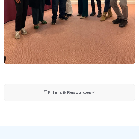
Filters & Resources