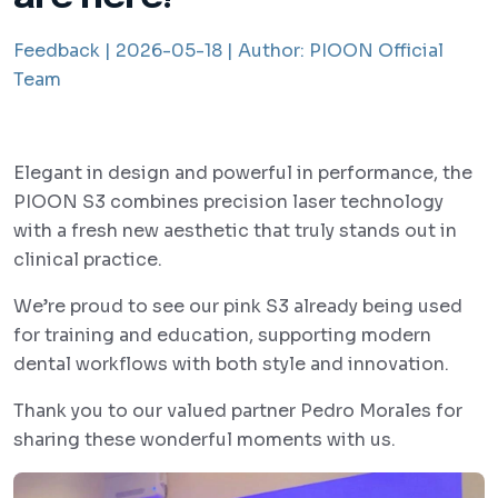
Feedback |
2026-05-18 |
Author:
PIOON Official
Team
Elegant in design and powerful in performance, the
PIOON S3 combines precision laser technology
with a fresh new aesthetic that truly stands out in
clinical practice.
We’re proud to see our pink S3 already being used
for training and education, supporting modern
dental workflows with both style and innovation.
Thank you to our valued partner Pedro Morales for
sharing these wonderful moments with us.