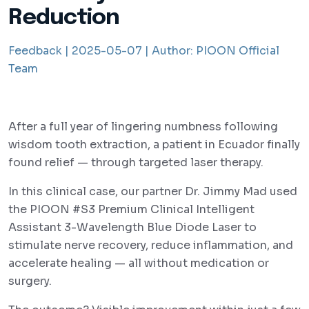
Reduction
Feedback |
2025-05-07 |
Author:
PIOON Official
Team
After a full year of lingering numbness following
wisdom tooth extraction, a patient in Ecuador finally
found relief — through targeted laser therapy.
In this clinical case, our partner Dr. Jimmy Mad used
the PIOON #S3 Premium Clinical Intelligent
Assistant 3-Wavelength Blue Diode Laser to
stimulate nerve recovery, reduce inflammation, and
accelerate healing — all without medication or
surgery.