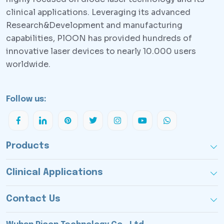
clinical applications. Leveraging its advanced
Research&Development and manufacturing
capabilities, PlOON has provided hundreds of
innovative laser devices to nearly 10.000 users
worldwide.
Follow us:
Products
Clinical Applications
Contact Us