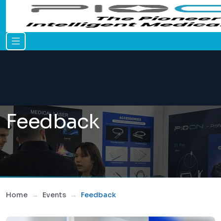
Feedback
Home
Events
Feedback