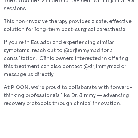
The outcome? Visible improvement within just a few
sessions.
This non-invasive therapy provides a safe, effective
solution for long-term post-surgical paresthesia.
If you're in Ecuador and experiencing similar
symptoms, reach out to @drjimmymad for a
consultation. Clinic owners interested in offering
this treatment can also contact @drjimmymad or
message us directly.
At PIOON, we’re proud to collaborate with forward-
thinking professionals like Dr. Jimmy — advancing
recovery protocols through clinical innovation.