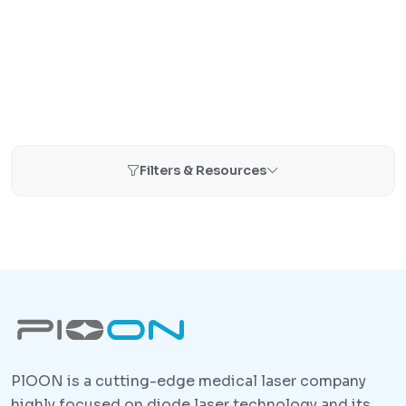
Filters & Resources
PlOON is a cutting-edge medical laser company
highly focused on diode laser technology and its