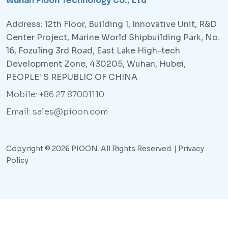
Wuhan Pioon Technology Co., Ltd
Address: 12th Floor, Building 1, Innovative Unit, R&D
Center Project, Marine World Shipbuilding Park, No.
16, Fozuling 3rd Road, East Lake High-tech
Development Zone, 430205, Wuhan, Hubei,
PEOPLE' S REPUBLIC OF CHINA
Mobile: +86 27 87001110
Email: sales@pioon.com
Copyright © 2026 PIOON. All Rights Reserved. |
Privacy
Policy