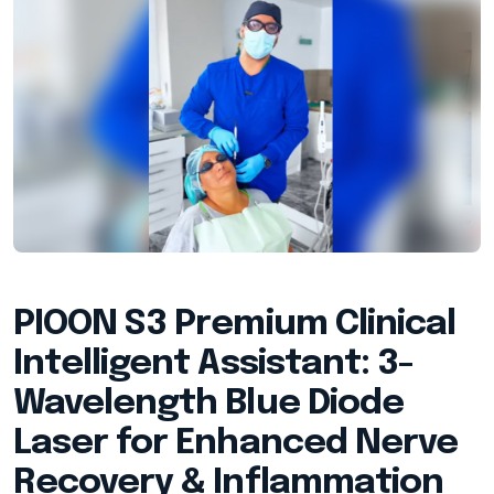
PIOON S3 Premium Clinical
Intelligent Assistant: 3-
Wavelength Blue Diode
Laser for Enhanced Nerve
Recovery & Inflammation