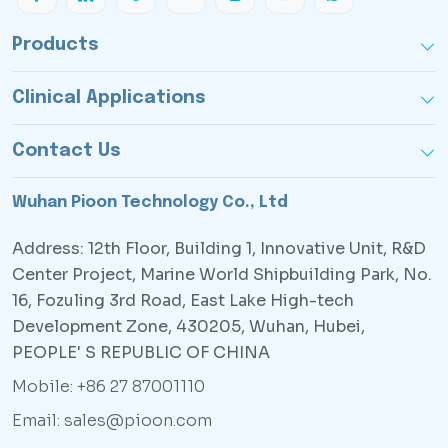
Products
Clinical Applications
Contact Us
Wuhan Pioon Technology Co., Ltd
Address: 12th Floor, Building 1, Innovative Unit, R&D
Center Project, Marine World Shipbuilding Park, No.
16, Fozuling 3rd Road, East Lake High-tech
Development Zone, 430205, Wuhan, Hubei,
PEOPLE' S REPUBLIC OF CHINA
Mobile: +86 27 87001110
Email: sales@pioon.com