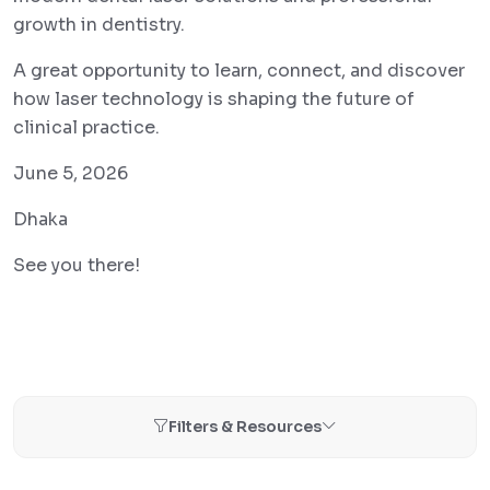
growth in dentistry.
A great opportunity to learn, connect, and discover
how laser technology is shaping the future of
clinical practice.
June 5, 2026
Dhaka
See you there!
Filters & Resources