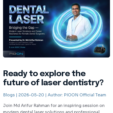
Ready to explore the
future of laser dentistry?
Blogs |
2026-05-20 |
Author:
PIOON Official Team
Join Md Arifur Rahman for an inspiring session on
modern dental laser solutions and professional