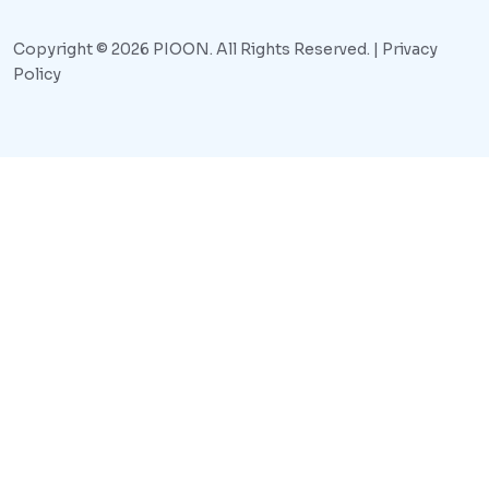
Copyright © 2026 PIOON. All Rights Reserved. |
Privacy
Policy