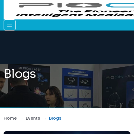
Blogs
Home
Events
Blogs