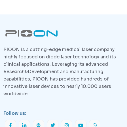
PlOON is a cutting-edge medical laser company
highly focused on diode laser technology and its
clinical applications. Leveraging its advanced
Research&Development and manufacturing
capabilities, PlOON has provided hundreds of
innovative laser devices to nearly 10.000 users
worldwide.
Follow us: