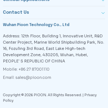
Contact Us
Wuhan Pioon Technology Co., Ltd
Address: 12th Floor, Building 1, Innovative Unit, R&D
Center Project, Marine World Shipbuilding Park, No.
16, Fozuling 3rd Road, East Lake High-tech
Development Zone, 430205, Wuhan, Hubei,
PEOPLE' S REPUBLIC OF CHINA
Mobile: +86 27 87001110
Email: sales@pioon.com
Copyright © 2026 PIOON. All Rights Reserved. |
Privacy
Policy