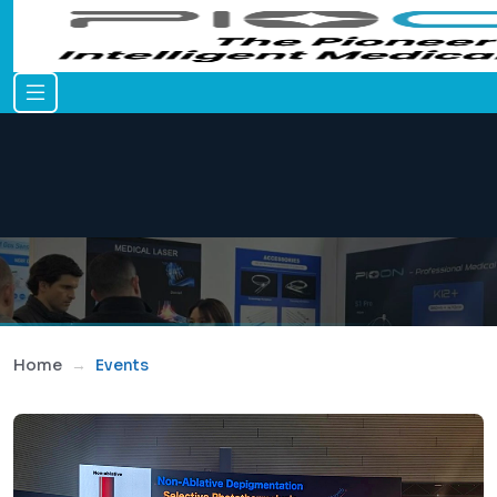
Home
Events