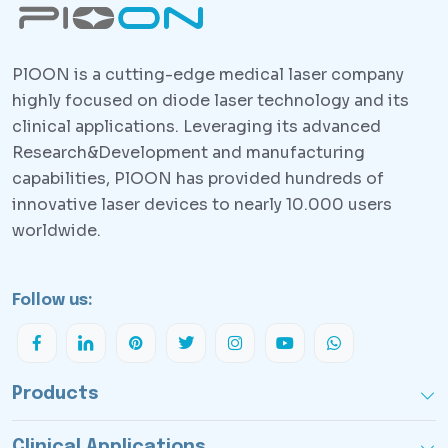
PlOON is a cutting-edge medical laser company
highly focused on diode laser technology and its
clinical applications. Leveraging its advanced
Research&Development and manufacturing
capabilities, PlOON has provided hundreds of
innovative laser devices to nearly 10.000 users
worldwide.
Follow us:
Products
Clinical Applications