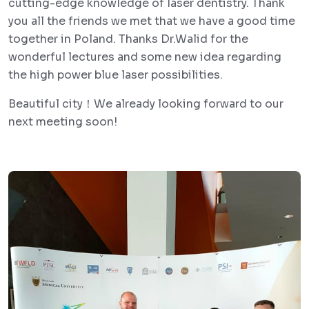
cutting-edge knowledge of laser dentistry. Thank
you all the friends we met that we have a good time
together in Poland. Thanks Dr.Walid for the
wonderful lectures and some new idea regarding
the high power blue laser possibilities.
Beautiful city！We already looking forward to our
next meeting soon!