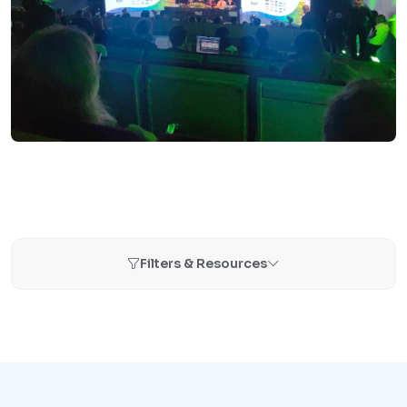
Filters & Resources