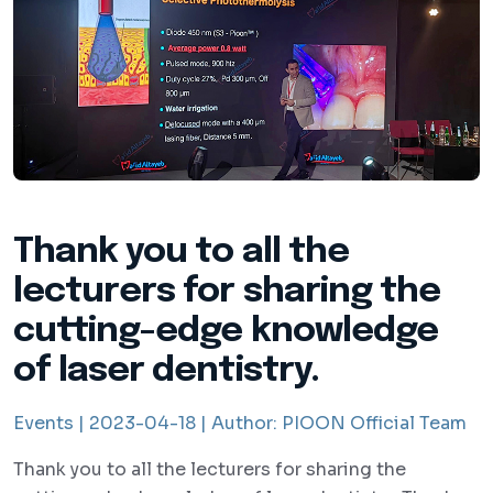
Thank you to all the
lecturers for sharing the
cutting-edge knowledge
of laser dentistry.
Events |
2023-04-18 |
Author:
PIOON Official Team
Thank you to all the lecturers for sharing the