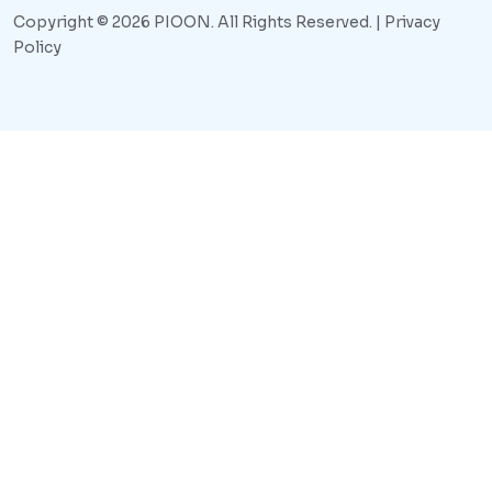
Copyright © 2026 PIOON. All Rights Reserved. |
Privacy
Policy