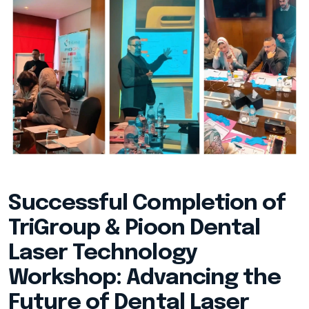
Successful Completion of
TriGroup & Pioon Dental
Laser Technology
Workshop: Advancing the
Future of Dental Laser