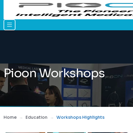
Pioon Workshops
Home
Education
Workshops Highlights