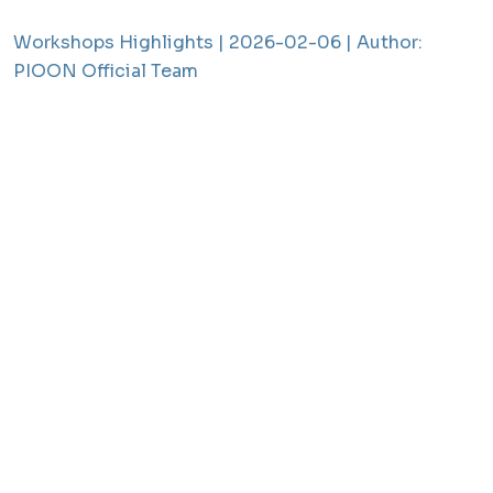
Workshops Highlights |
2026-02-06 |
Author:
PIOON Official Team