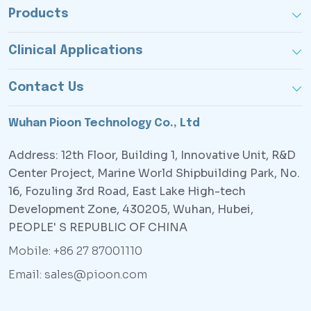
Products
Clinical Applications
Contact Us
Wuhan Pioon Technology Co., Ltd
Address: 12th Floor, Building 1, Innovative Unit, R&D
Center Project, Marine World Shipbuilding Park, No.
16, Fozuling 3rd Road, East Lake High-tech
Development Zone, 430205, Wuhan, Hubei,
PEOPLE' S REPUBLIC OF CHINA
Mobile: +86 27 87001110
Email: sales@pioon.com