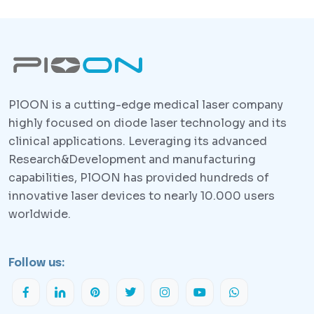
PlOON is a cutting-edge medical laser company
highly focused on diode laser technology and its
clinical applications. Leveraging its advanced
Research&Development and manufacturing
capabilities, PlOON has provided hundreds of
innovative laser devices to nearly 10.000 users
worldwide.
Follow us: