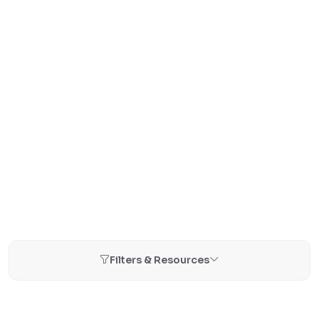
Filters & Resources