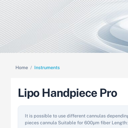
Home
Instruments
Lipo Handpiece Pro
It is possible to use different cannulas dependin
pieces cannula Suitable for 600μm fiber L