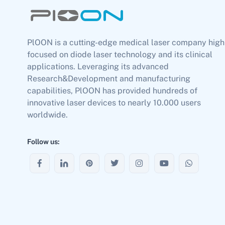
PlOON is a cutting-edge medical laser company high
focused on diode laser technology and its clinical
applications. Leveraging its advanced
Research&Development and manufacturing
capabilities, PlOON has provided hundreds of
innovative laser devices to nearly 10.000 users
worldwide.
Follow us: