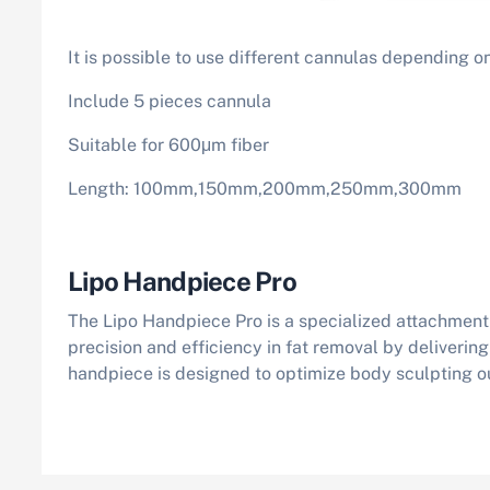
It is possible to use different cannulas depending on
Include 5 pieces cannula
Suitable for 600μm fiber
Length: 100mm,150mm,200mm,250mm,300mm
Lipo Handpiece Pro
The Lipo Handpiece Pro is a specialized attachment 
precision and efficiency in fat removal by deliverin
handpiece is designed to optimize body sculpting o