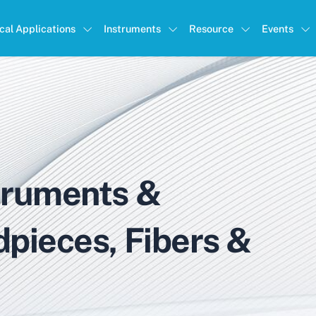
ical Applications
Instruments
Resource
Events
truments &
dpieces, Fibers &