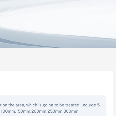
g on the area, which is going to be treated. Include 5
ength: 100mm,150mm,200mm,250mm,300mm