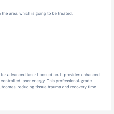
 the area, which is going to be treated.
for advanced laser liposuction. It provides enhanced
g controlled laser energy. This professional-grade
utcomes, reducing tissue trauma and recovery time.