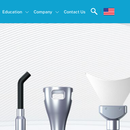
|
Education
Company
Contact Us