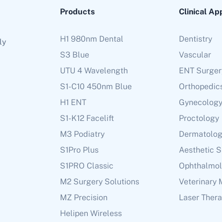
Products
Clinical Ap
H1 980nm Dental
Dentistry
ly
S3 Blue
Vascular
UTU 4 Wavelength
ENT Surger
S1-C10 450nm Blue
Orthopedic
H1 ENT
Gynecolog
S1-K12 Facelift
Proctology
M3 Podiatry
Dermatolo
S1Pro Plus
Aesthetic 
S1PRO Classic
Ophthalmo
M2 Surgery Solutions
Veterinary 
MZ Precision
Laser Ther
Helipen Wireless