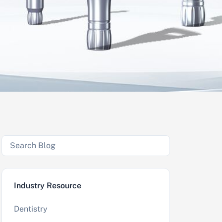
Industry Resource
Dentistry