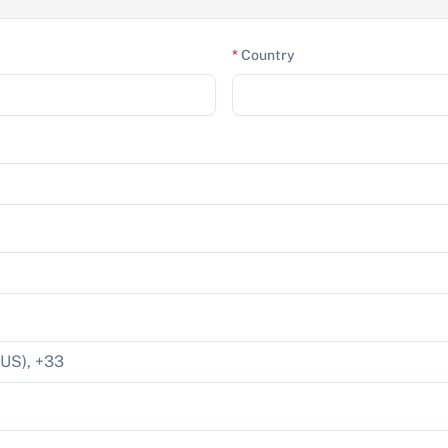
*
Country