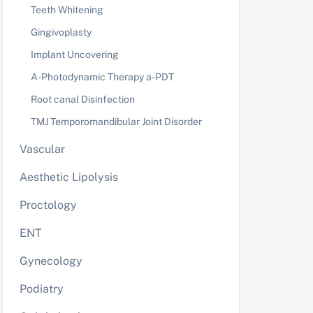
Teeth Whitening
Gingivoplasty
Implant Uncovering
A-Photodynamic Therapy a-PDT
Root canal Disinfection
TMJ Temporomandibular Joint Disorder
Vascular
Aesthetic Lipolysis
Proctology
ENT
Gynecology
Podiatry