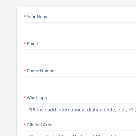
*
Your Name
*
Email
*
Phone Number
*
Whatsapp
*
Clinical Area