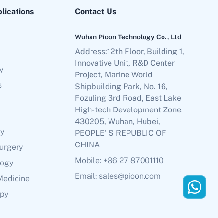
plications
Contact Us
Wuhan Pioon Technology Co., Ltd
Address:12th Floor, Building 1,
Innovative Unit, R&D Center
y
Project, Marine World
s
Shipbuilding Park, No. 16,
Fozuling 3rd Road, East Lake
y
High-tech Development Zone,
430205, Wuhan, Hubei,
gy
PEOPLE' S REPUBLIC OF
CHINA
Surgery
Mobile: +86 27 87001110
logy
Email: sales@pioon.com
Medicine
apy