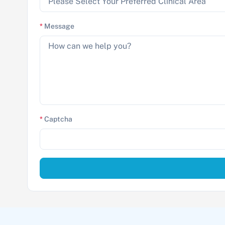
*
Message
*
Captcha