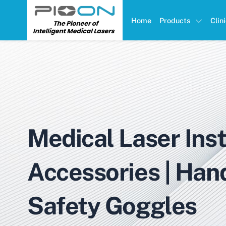
Home
Products
Clin
Medical Laser Ins
Accessories | Han
Safety Goggles