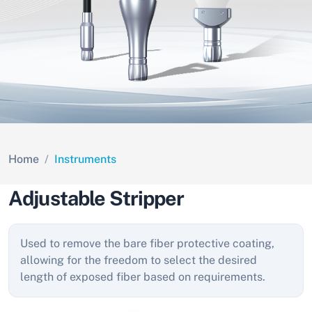
Home
Instruments
Adjustable Stripper
Used to remove the bare fiber protective coating,
allowing for the freedom to select the desired
length of exposed fiber based on requirements.