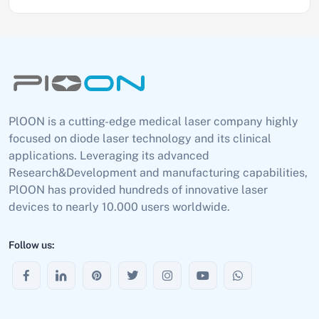
PlOON is a cutting-edge medical laser company highly
focused on diode laser technology and its clinical
applications. Leveraging its advanced
Research&Development and manufacturing capabilities,
PlOON has provided hundreds of innovative laser
devices to nearly 10.000 users worldwide.
Follow us: