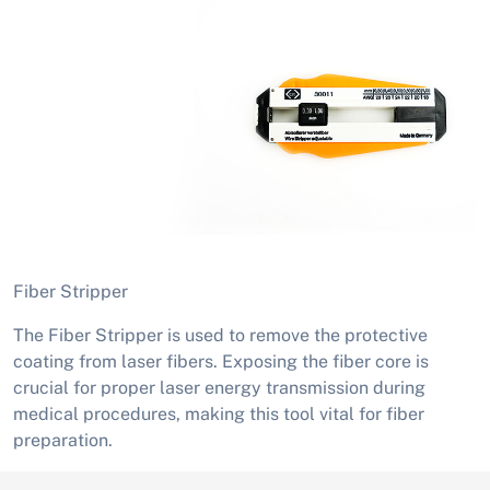
Fiber Stripper
The Fiber Stripper is used to remove the protective
coating from laser fibers. Exposing the fiber core is
crucial for proper laser energy transmission during
medical procedures, making this tool vital for fiber
preparation.