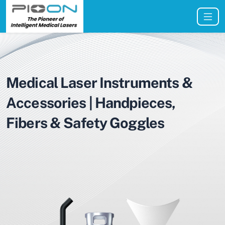
Medical Laser Instruments &
Accessories | Handpieces,
Fibers & Safety Goggles