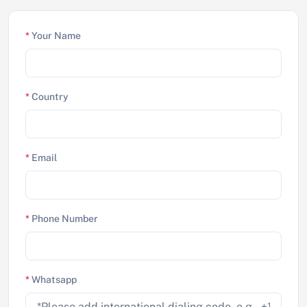
*
Your Name
*
Country
*
Email
*
Phone Number
*
Whatsapp