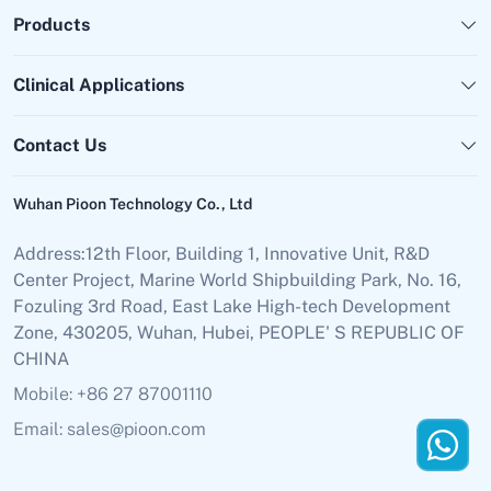
Products
Clinical Applications
Contact Us
Wuhan Pioon Technology Co., Ltd
Address:12th Floor, Building 1, Innovative Unit, R&D
Center Project, Marine World Shipbuilding Park, No. 16,
Fozuling 3rd Road, East Lake High-tech Development
Zone, 430205, Wuhan, Hubei, PEOPLE' S REPUBLIC OF
CHINA
Mobile: +86 27 87001110
Email: sales@pioon.com