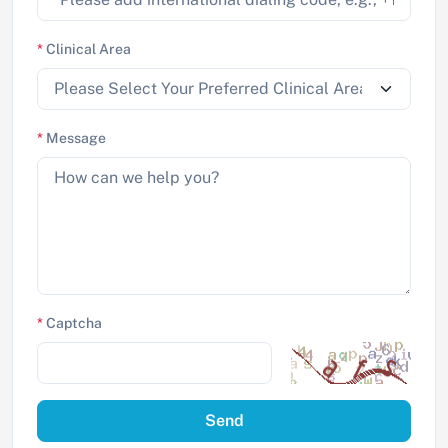
*
Clinical Area
*
Message
*
Captcha
Send