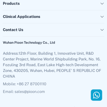
Products
Clinical Applications
Contact Us
Wuhan Pioon Technology Co., Ltd
Address:12th Floor, Building 1, Innovative Unit, R&D
Center Project, Marine World Shipbuilding Park, No. 16,
Fozuling 3rd Road, East Lake High-tech Development
Zone, 430205, Wuhan, Hubei, PEOPLE' S REPUBLIC OF
CHINA
Mobile: +86 27 87001110
Email: sales@pioon.com