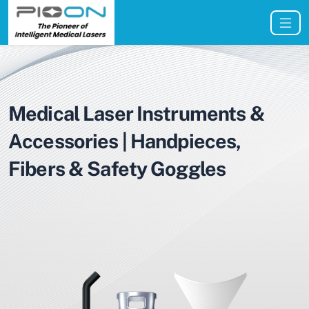
Medical Laser Instruments &
Accessories | Handpieces,
Fibers & Safety Goggles