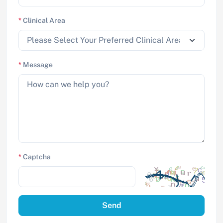
*
Clinical Area
*
Message
*
Captcha
Send