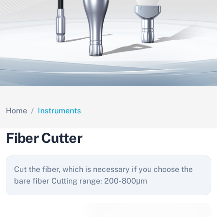
Home
Instruments
Fiber Cutter
Cut the fiber, which is necessary if you choose the
bare fiber Cutting range: 200-800μm