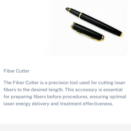
Fiber Cutter
The Fiber Cutter is a precision tool used for cutting laser
fibers to the desired length. This accessory is essential
for preparing fibers before procedures, ensuring optimal
laser energy delivery and treatment effectiveness.