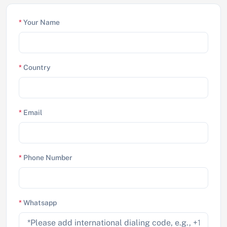
*
Your Name
*
Country
*
Email
*
Phone Number
*
Whatsapp