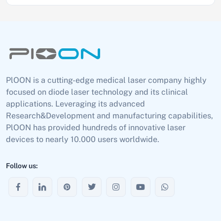
PlOON is a cutting-edge medical laser company highly
focused on diode laser technology and its clinical
applications. Leveraging its advanced
Research&Development and manufacturing capabilities,
PlOON has provided hundreds of innovative laser
devices to nearly 10.000 users worldwide.
Follow us: