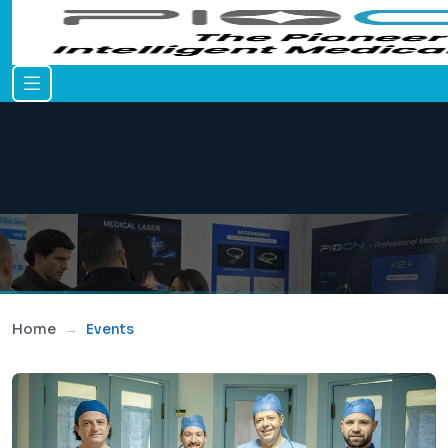
Home
Events