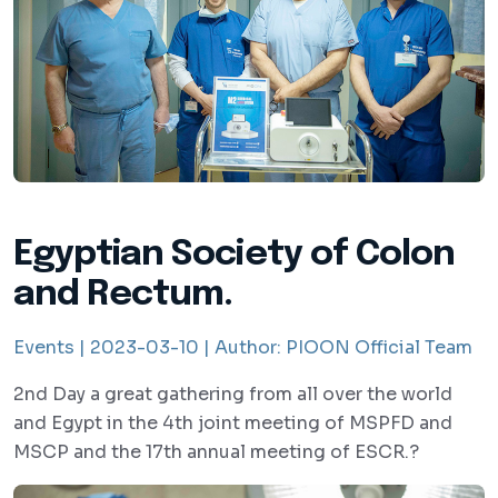
Egyptian Society of Colon
and Rectum.
Events |
2023-03-10 |
Author:
PIOON Official Team
2nd Day a great gathering from all over the world
and Egypt in the 4th joint meeting of MSPFD and
MSCP and the 17th annual meeting of ESCR.?