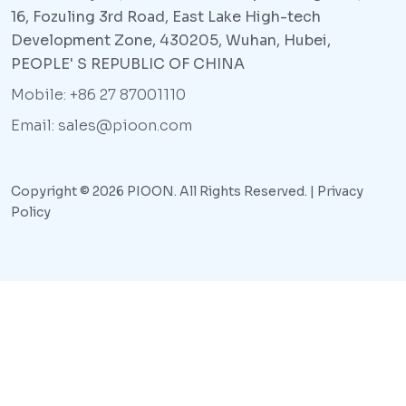
16, Fozuling 3rd Road, East Lake High-tech
Development Zone, 430205, Wuhan, Hubei,
PEOPLE' S REPUBLIC OF CHINA
Mobile: +86 27 87001110
Email: sales@pioon.com
Copyright © 2026 PIOON. All Rights Reserved. |
Privacy
Policy