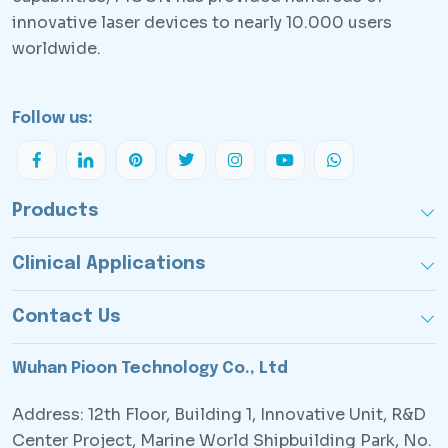
innovative laser devices to nearly 10.000 users
worldwide.
Follow us:
Products
Clinical Applications
Contact Us
Wuhan Pioon Technology Co., Ltd
Address: 12th Floor, Building 1, Innovative Unit, R&D
Center Project, Marine World Shipbuilding Park, No.