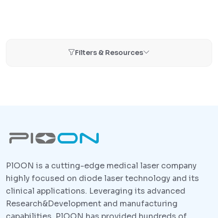
Filters & Resources
PlOON is a cutting-edge medical laser company
highly focused on diode laser technology and its
clinical applications. Leveraging its advanced
Research&Development and manufacturing
capabilities, PlOON has provided hundreds of