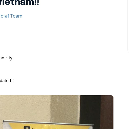
Vietnam!!
cial Team
o city
pdated！