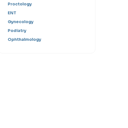
Proctology
ENT
Gynecology
Podiatry
Ophthalmology