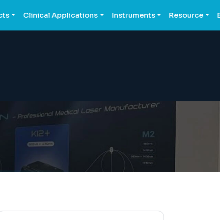
cts
Clinical Applications
Instruments
Resource