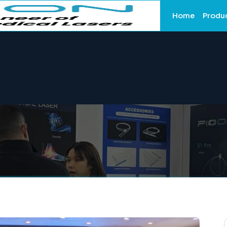
Home
Produ