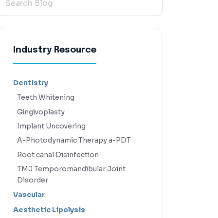
Industry Resource
Dentistry
Teeth Whitening
Gingivoplasty
Implant Uncovering
A-Photodynamic Therapy a-PDT
Root canal Disinfection
TMJ Temporomandibular Joint
Disorder
Vascular
Aesthetic Lipolysis