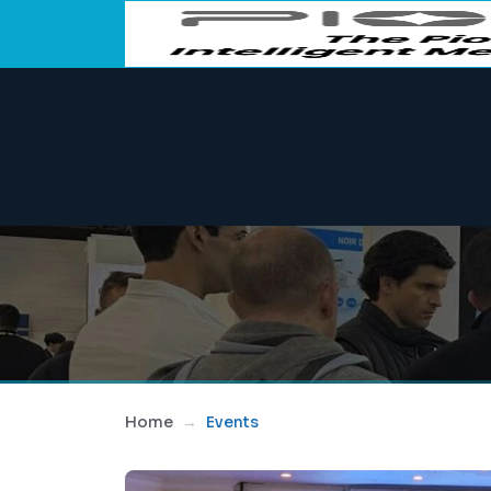
Home
Events