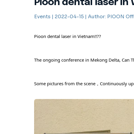
Pioon dental laser in 
Events |
2022-04-15 |
Author:
PIOON Offi
Pioon dental laser in Vietnam!!??
The ongoing conference in Mekong Delta, Can Th
Some pictures from the scene，Continuously u