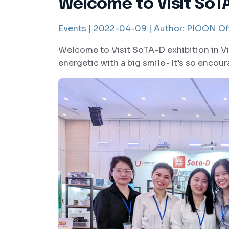
Welcome to Visit SoTA
Events |
2022-04-09 |
Author:
PIOON Off
Welcome to Visit SoTA-D exhibition in Vi
energetic with a big smile~ It’s so encou