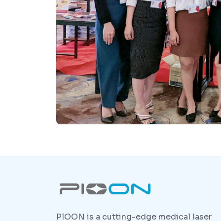
PlOON is a cutting-edge medical laser