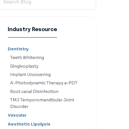
Industry Resource
Dentistry
Teeth Whitening
Gingivoplasty
Implant Uncovering
A-Photodynamic Therapy a-PDT
Root canal Disinfection
TMJ Temporomandibular Joint
Disorder
Vascular
Aesthetic Lipolysis