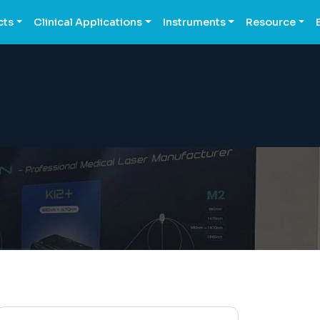
cts
Clinical Applications
Instruments
Resource