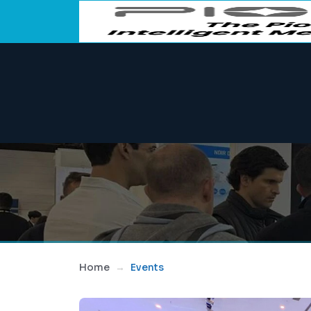
Home
Events