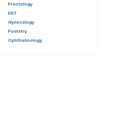
Proctology
ENT
Gynecology
Podiatry
Ophthalmology