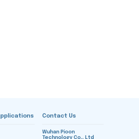
Applications
Contact Us
Wuhan Pioon
Technology Co., Ltd