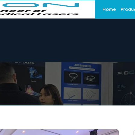
Home
Produ