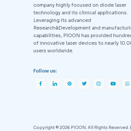
company highly focused on diode laser
technology and its clinical applications.
Leveraging its advanced
Research&Development and manufactur
capabilities, PlOON has provided hundre
of innovative laser devices to nearly 10.
users worldwide.
Follow us:
Copyright © 2026 PIOON. All Rights Reserved. 