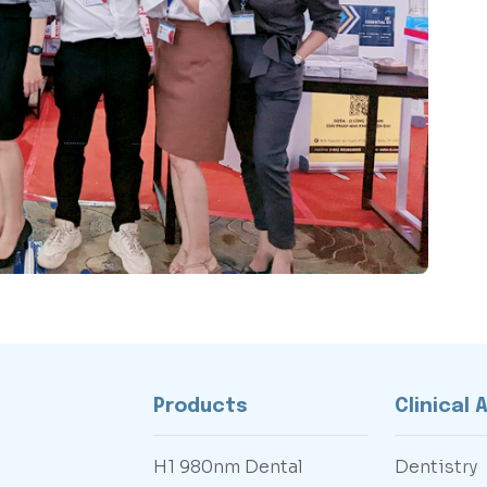
Products
Clinical 
H1 980nm Dental
Dentistry