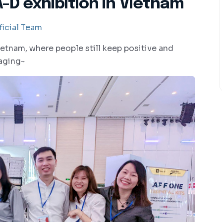
-D exhibition in Vietnam
icial Team
etnam, where people still keep positive and
raging~