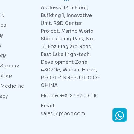
Address: 12th Floor,
ry
Building 1, Innovative
Unit, R&D Center
ics
Project, Marine World
gy
Shipbuilding Park, No.
y
16, Fozuling 3rd Road,
East Lake High-tech
ogy
Development Zone,
 Surgery
430205, Wuhan, Hubei,
ology
PEOPLE' S REPUBLIC OF
CHINA
y Medicine
Mobile: +86 27 87001110
rapy
Email:
sales@pioon.com