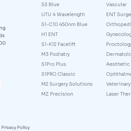
S3 Blue
Vascular
UTU 4 Wavelength
ENT Surge
S1-C10 450nm Blue
Orthoped
ing
H1 ENT
Gynecolo
ds
000
S1-K12 Facelift
Proctolog
M3 Podiatry
Dermatol
S1Pro Plus
Aesthetic
S1PRO Classic
Ophthalm
M2 Surgery Solutions
Veterinar
MZ Precision
Laser The
|
Privacy Policy