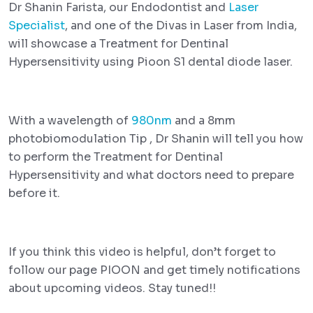
Dr Shanin Farista, our Endodontist and
Laser
Specialist
, and one of the Divas in Laser from India,
will showcase a Treatment for Dentinal
Hypersensitivity using Pioon S1 dental diode laser.
With a wavelength of
980nm
and a 8mm
photobiomodulation Tip , Dr Shanin will tell you how
to perform the Treatment for Dentinal
Hypersensitivity and what doctors need to prepare
before it.
If you think this video is helpful, don’t forget to
follow our page PIOON and get timely notifications
about upcoming videos. Stay tuned!!