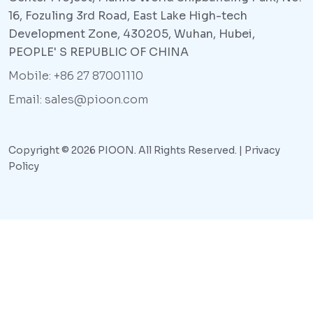
16, Fozuling 3rd Road, East Lake High-tech
Development Zone, 430205, Wuhan, Hubei,
PEOPLE' S REPUBLIC OF CHINA
Mobile: +86 27 87001110
Email: sales@pioon.com
Copyright © 2026 PIOON. All Rights Reserved. |
Privacy
Policy