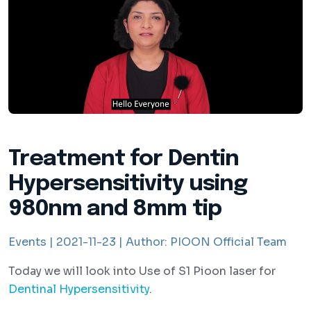
Treatment for Dentin
Hypersensitivity using
980nm and 8mm tip
Events |
2021-11-23 |
Author:
PIOON Official Team
Today we will look into Use of S1 Pioon laser for
Dentinal Hypersensitivity
.