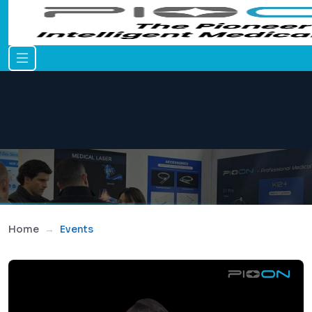
Home
Events