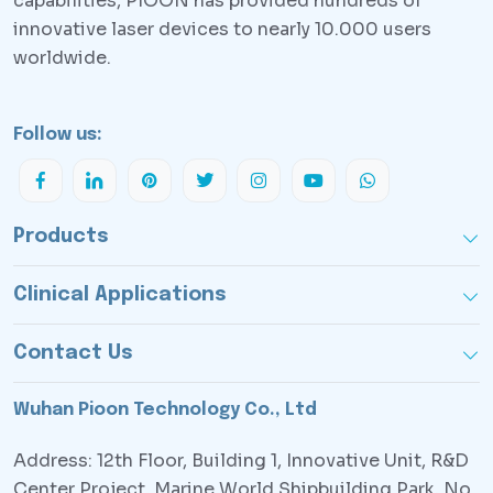
capabilities, PlOON has provided hundreds of
innovative laser devices to nearly 10.000 users
worldwide.
Follow us:
Products
Clinical Applications
Contact Us
Wuhan Pioon Technology Co., Ltd
Address: 12th Floor, Building 1, Innovative Unit, R&D
Center Project, Marine World Shipbuilding Park, No.