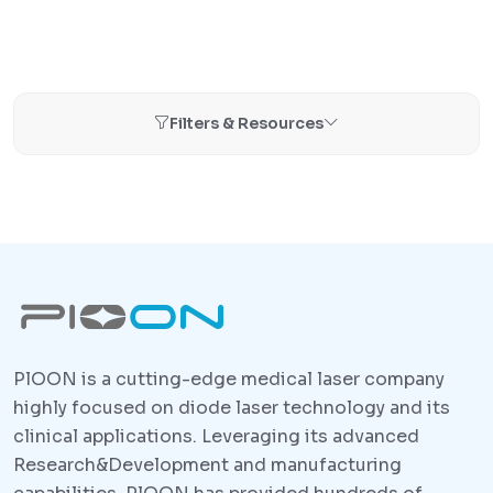
Filters & Resources
PlOON is a cutting-edge medical laser company
highly focused on diode laser technology and its
clinical applications. Leveraging its advanced
Research&Development and manufacturing