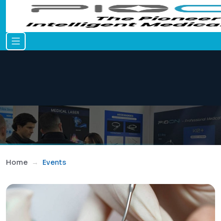
Home
Events