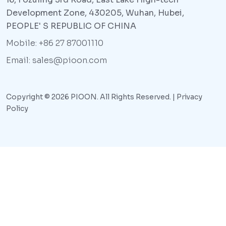
Development Zone, 430205, Wuhan, Hubei,
PEOPLE' S REPUBLIC OF CHINA
Mobile: +86 27 87001110
Email: sales@pioon.com
Copyright © 2026 PIOON. All Rights Reserved. |
Privacy
Policy