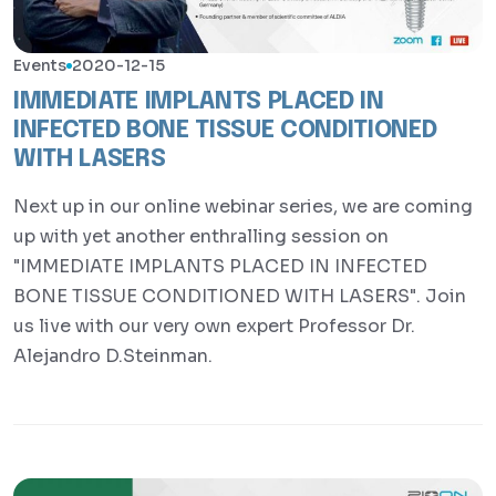
Events
2020-12-15
IMMEDIATE IMPLANTS PLACED IN
INFECTED BONE TISSUE CONDITIONED
WITH LASERS
Next up in our online webinar series, we are coming
up with yet another enthralling session on
"IMMEDIATE IMPLANTS PLACED IN INFECTED
BONE TISSUE CONDITIONED WITH LASERS". Join
us live with our very own expert Professor Dr.
Alejandro D.Steinman.