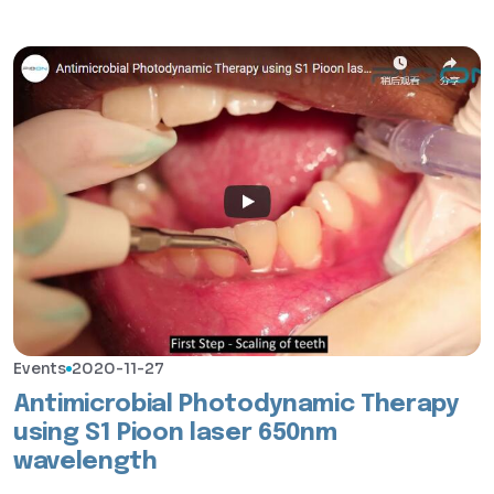
Events
2020-11-27
Antimicrobial Photodynamic Therapy
using S1 Pioon laser 650nm
wavelength