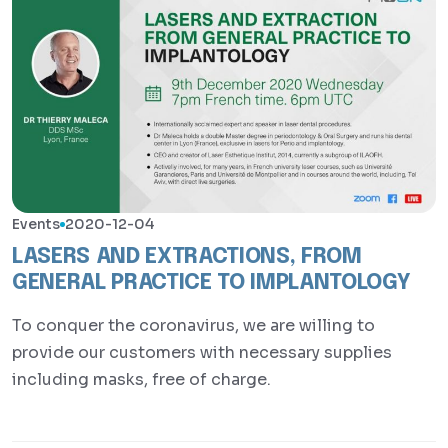
Events
2020-12-04
LASERS AND EXTRACTIONS, FROM
GENERAL PRACTICE TO IMPLANTOLOGY
To conquer the coronavirus, we are willing to
provide our customers with necessary supplies
including masks, free of charge.