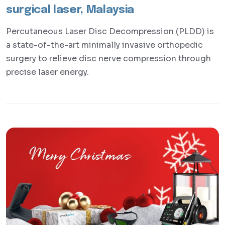
surgical laser, Malaysia
Percutaneous Laser Disc Decompression (PLDD) is
a state-of-the-art minimally invasive orthopedic
surgery to relieve disc nerve compression through
precise laser energy.