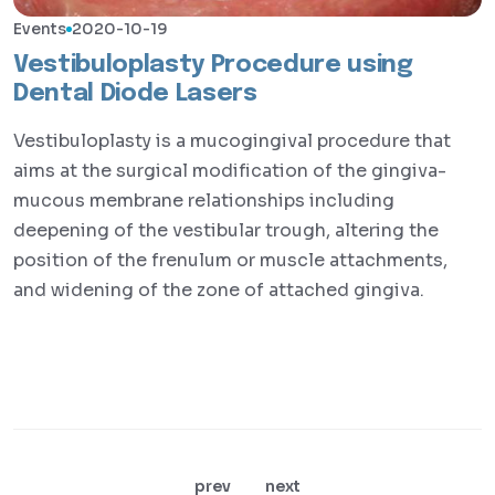
Events
2020-10-19
Vestibuloplasty Procedure using
Dental Diode Lasers
Vestibuloplasty is a mucogingival procedure that
aims at the surgical modification of the gingiva-
mucous membrane relationships including
deepening of the vestibular trough, altering the
position of the frenulum or muscle attachments,
and widening of the zone of attached gingiva.
prev
next