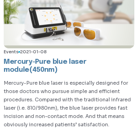
Events
2021-01-08
Mercury-Pure blue laser
module(450nm)
Mercury-Pure blue laser is especially designed for
those doctors who pursue simple and efficient
procedures. Compared with the traditional infrared
laser (i.e. 810/980nm), the blue laser provides fast
incision and non-contact mode. And that means
obviously increased patients’ satisfaction.