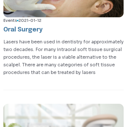
Events
2021-01-12
Oral Surgery
Lasers have been used in dentistry for approximately
two decades. For many intraoral soft tissue surgical
procedures, the laser is a viable alternative to the
scalpel. There are many categories of soft tissue
procedures that can be treated by lasers