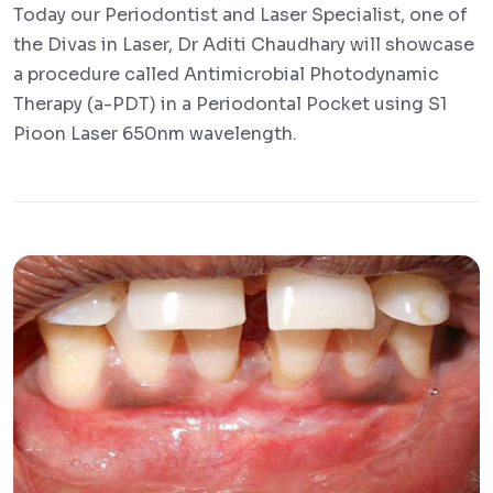
Today our Periodontist and Laser Specialist, one of
the Divas in Laser, Dr Aditi Chaudhary will showcase
a procedure called Antimicrobial Photodynamic
Therapy (a-PDT) in a Periodontal Pocket using S1
Pioon Laser 650nm wavelength.