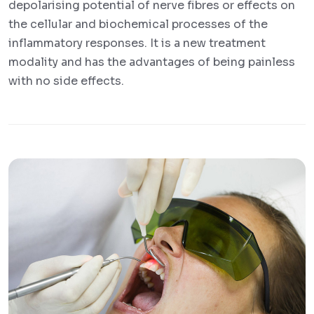
depolarising potential of nerve fibres or effects on
the cellular and biochemical processes of the
inflammatory responses. It is a new treatment
modality and has the advantages of being painless
with no side effects.