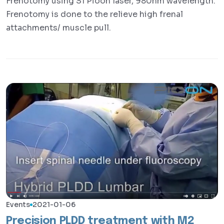
Frenotomy using S1 Pioon laser, 980nm wavelength.
Frenotomy is done to the relieve high frenal
attachments/ muscle pull.
Events
2021-01-06
Precision PLDD treatment with M2