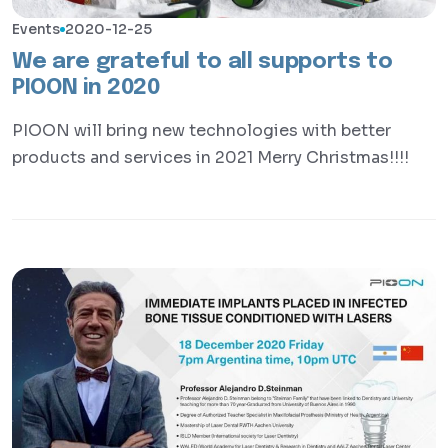
Events
2020-12-25
We are grateful to all supports to
PIOON in 2020
PIOON will bring new technologies with better
products and services in 2021 Merry Christmas!!!!