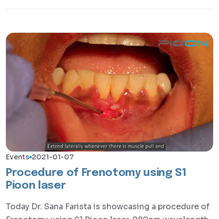
Events
2021-01-07
Procedure of Frenotomy using S1
Pioon laser
Today Dr. Sana Farista is showcasing a procedure of