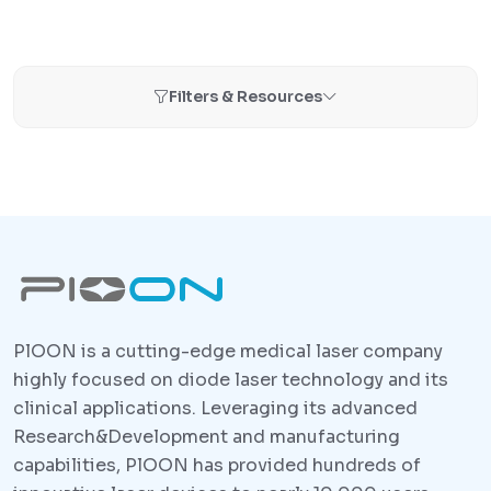
Filters & Resources
PlOON is a cutting-edge medical laser company
highly focused on diode laser technology and its
clinical applications. Leveraging its advanced
Research&Development and manufacturing
capabilities, PlOON has provided hundreds of