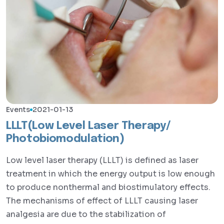
Events
2021-01-13
LLLT(Low Level Laser Therapy/
Photobiomodulation)
Low level laser therapy (LLLT) is defined as laser
treatment in which the energy output is low enough
to produce nonthermal and biostimulatory effects.
The mechanisms of effect of LLLT causing laser
analgesia are due to the stabilization of