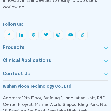
innovative laser devices to nearly 10.000 users
worldwide.
Follow us:
Products
Clinical Applications
Contact Us
Wuhan Pioon Technology Co., Ltd
Address: 12th Floor, Building 1, Innovative Unit, R&D
Center Project, Marine World Shipbuilding Park, No.
16, Fozuling 3rd Road, East Lake High-tech