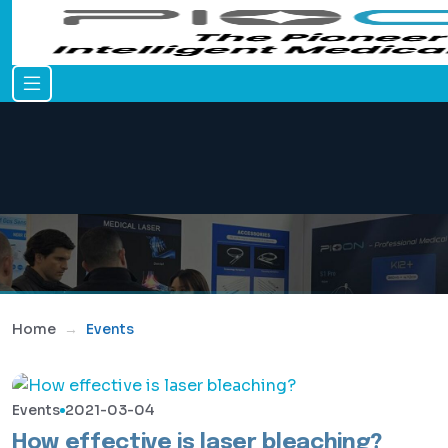
Home
Events
Events
2021-03-04
How effective is laser bleaching?