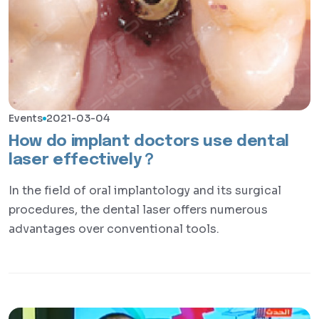
Events
2021-03-04
How do implant doctors use dental
laser effectively？
In the field of oral implantology and its surgical
procedures, the dental laser offers numerous
advantages over conventional tools.