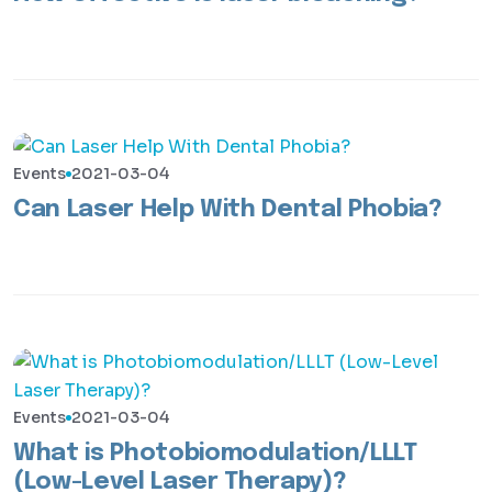
Events
2021-03-04
Can Laser Help With Dental Phobia?
Events
2021-03-04
What is Photobiomodulation/LLLT
(Low-Level Laser Therapy)?