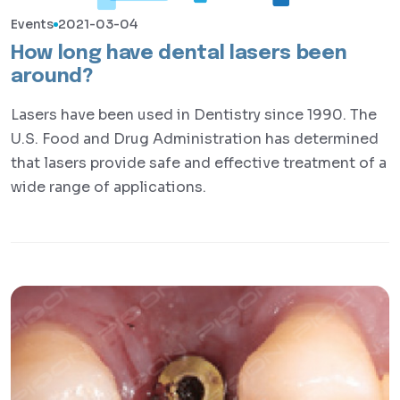
Events
2021-03-04
How long have dental lasers been
around?
Lasers have been used in Dentistry since 1990. The
U.S. Food and Drug Administration has determined
that lasers provide safe and effective treatment of a
wide range of applications.