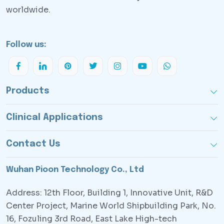
worldwide.
Follow us:
Products
Clinical Applications
Contact Us
Wuhan Pioon Technology Co., Ltd
Address: 12th Floor, Building 1, Innovative Unit, R&D
Center Project, Marine World Shipbuilding Park, No.
16, Fozuling 3rd Road, East Lake High-tech