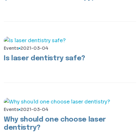
Events
2021-03-04
Is laser dentistry safe?
Events
2021-03-04
Why should one choose laser
dentistry?