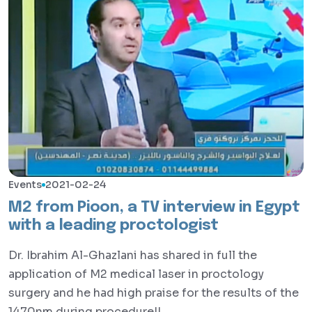
Events
2021-02-24
M2 from Pioon, a TV interview in Egypt
with a leading proctologist
Dr. Ibrahim Al-Ghazlani has shared in full the
application of M2 medical laser in proctology
surgery and he had high praise for the results of the
1470nm during procedure!!