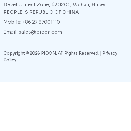
Development Zone, 430205, Wuhan, Hubei,
PEOPLE' S REPUBLIC OF CHINA
Mobile: +86 27 87001110
Email: sales@pioon.com
Copyright © 2026 PIOON. All Rights Reserved. |
Privacy
Policy