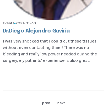
Events
2021-01-30
Dr.Diego Alejandro Gaviria
I was very shocked that I could cut these tissues
without even contacting them! There was no
bleeding and really low power needed during the
surgery, my patients' experience is also great.
prev
next