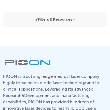
Filters & Resources
PlOON is a cutting-edge medical laser company
highly focused on diode laser technology and its
clinical applications. Leveraging its advanced
Research&Development and manufacturing
capabilities, PlOON has provided hundreds of
innovative laser devices to nearly 10.000 users