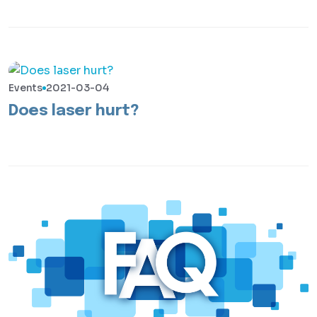
Events
2021-03-04
Does laser hurt?