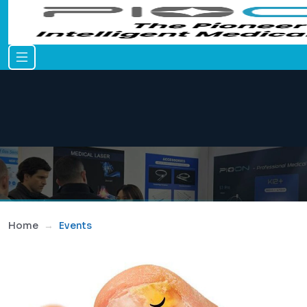
Home
Events