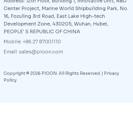
Address: 12th Floor, Building 1, Innovative Unit, R&D
Center Project, Marine World Shipbuilding Park, No.
16, Fozuling 3rd Road, East Lake High-tech
Development Zone, 430205, Wuhan, Hubei,
PEOPLE' S REPUBLIC OF CHINA
Mobile: +86 27 87001110
Email: sales@pioon.com
Copyright © 2026 PIOON. All Rights Reserved. |
Privacy
Policy