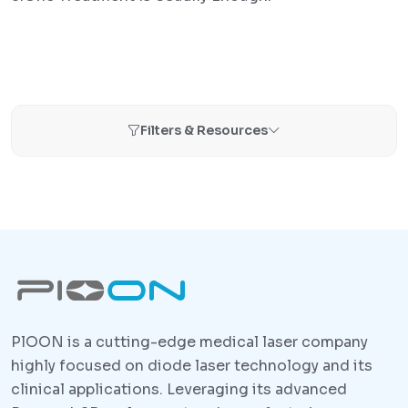
Filters & Resources
PlOON is a cutting-edge medical laser company
highly focused on diode laser technology and its
clinical applications. Leveraging its advanced