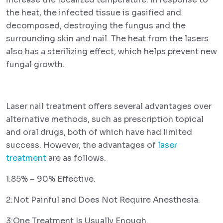
the heat, the infected tissue is gasified and
decomposed, destroying the fungus and the
surrounding skin and nail. The heat from the lasers
also has a sterilizing effect, which helps prevent new
fungal growth.
Laser nail treatment offers several advantages over
alternative methods, such as prescription topical
and oral drugs, both of which have had limited
success. However, the advantages of
laser
treatment
are as follows.
1:85% – 90% Effective.
2:Not Painful and Does Not Require Anesthesia.
3:One Treatment Is Usually Enough.