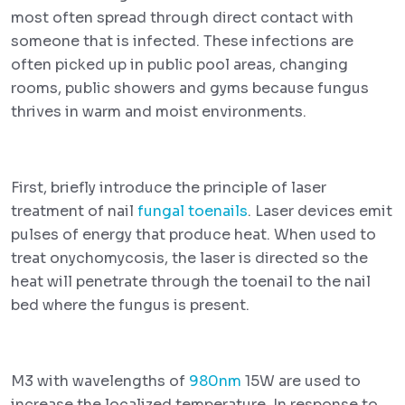
most often spread through direct contact with
someone that is infected. These infections are
often picked up in public pool areas, changing
rooms, public showers and gyms because fungus
thrives in warm and moist environments.
First, briefly introduce the principle of laser
treatment of nail
fungal toenails
. Laser devices emit
pulses of energy that produce heat. When used to
treat onychomycosis, the laser is directed so the
heat will penetrate through the toenail to the nail
bed where the fungus is present.
M3 with wavelengths of
980nm
15W are used to
increase the localized temperature. In response to