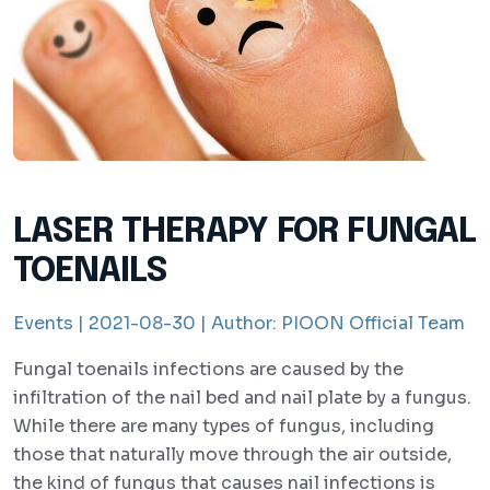
LASER THERAPY FOR FUNGAL
TOENAILS
Events |
2021-08-30 |
Author:
PIOON Official Team
Fungal toenails infections are caused by the
infiltration of the nail bed and nail plate by a fungus.
While there are many types of fungus, including
those that naturally move through the air outside,
the kind of fungus that causes nail infections is