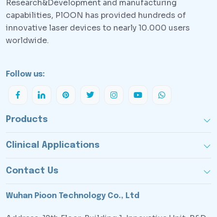
Research&Development and manufacturing
capabilities, PlOON has provided hundreds of
innovative laser devices to nearly 10.000 users
worldwide.
Follow us:
Products
Clinical Applications
Contact Us
Wuhan Pioon Technology Co., Ltd