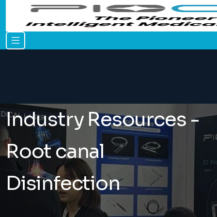
Industry Resources -
Root canal
Disinfection