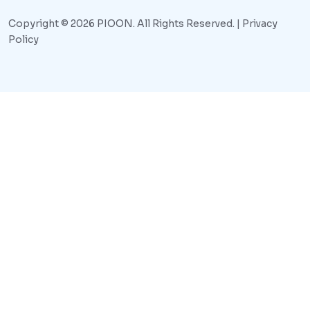
Copyright © 2026 PIOON. All Rights Reserved. |
Privacy
Policy