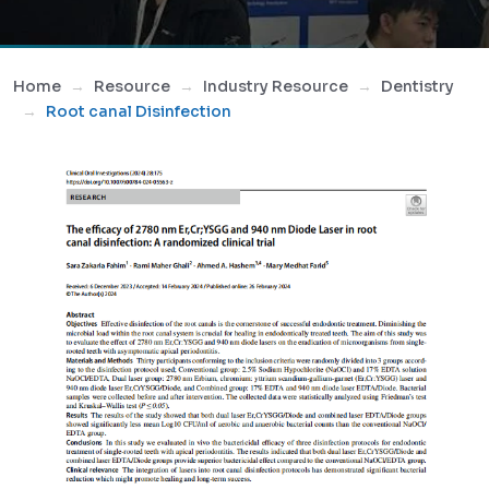
Home
Resource
Industry Resource
Dentistry
Root canal Disinfection