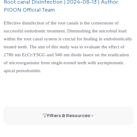
Root canal Disinfection |
2024-08-13 |
Author:
PIOON Official Team
Effective disinfection of the root canals is the cornerstone of
successful endodontic treatment. Diminishing the microbial load
within the root canal system is crucial for healing in endodontically
treated teeth. The aim of this study was to evaluate the effect of
2780 nm Er,Cr:YSGG and 940 nm diode lasers on the eradication
of microorganisms from single-rooted teeth with asymptomatic
apical periodontitis.
Filters & Resources