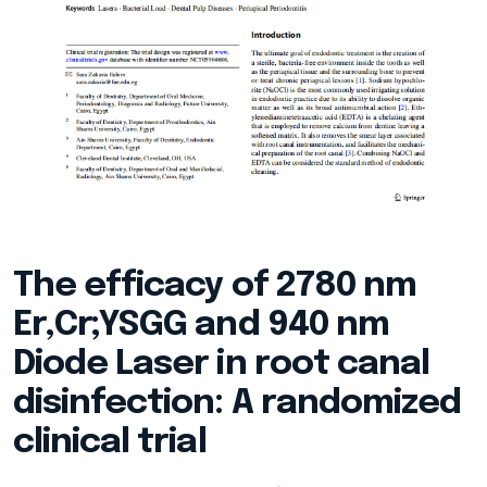
The efficacy of 2780 nm
Er,Cr;YSGG and 940 nm
Diode Laser in root canal
disinfection: A randomized
clinical trial