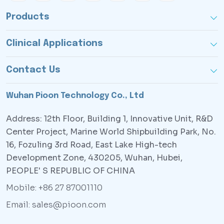
Products
Clinical Applications
Contact Us
Wuhan Pioon Technology Co., Ltd
Address: 12th Floor, Building 1, Innovative Unit, R&D
Center Project, Marine World Shipbuilding Park, No.
16, Fozuling 3rd Road, East Lake High-tech
Development Zone, 430205, Wuhan, Hubei,
PEOPLE' S REPUBLIC OF CHINA
Mobile: +86 27 87001110
Email: sales@pioon.com