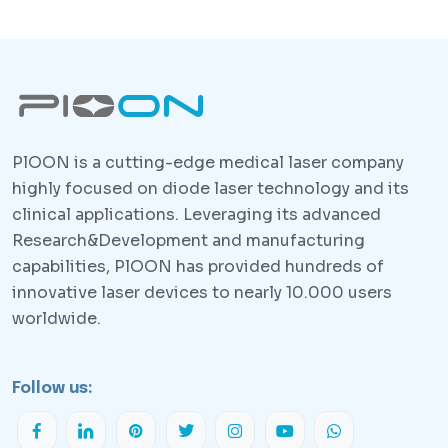
PlOON is a cutting-edge medical laser company
highly focused on diode laser technology and its
clinical applications. Leveraging its advanced
Research&Development and manufacturing
capabilities, PlOON has provided hundreds of
innovative laser devices to nearly 10.000 users
worldwide.
Follow us: