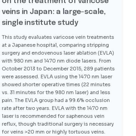
on the treatment of varicose
veins in Japan: a large-scale,
single institute study
This study evaluates varicose vein treatments
at a Japanese hospital, comparing stripping
surgery and endovenous laser ablation (EVLA)
with 980 nm and 1470 nm diode lasers. From
October 2013 to December 2015, 289 patients
were assessed. EVLA using the 1470 nm laser
showed shorter operative times (22 minutes
vs. 31 minutes for the 980 nm laser) and less
pain. The EVLA group had a 99.6% occlusion
rate after two years. EVLA with the 1470 nm
laser is recommended for saphenous vein
reflux, though traditional surgery is necessary
for veins >20 mm or highly tortuous veins.