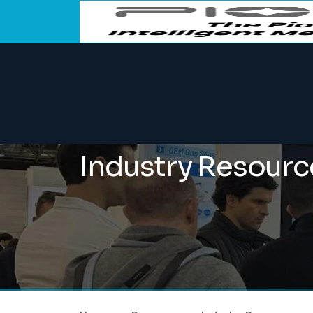
Industry Resourc