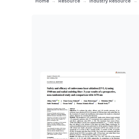
Home
Resource
Industry Resource