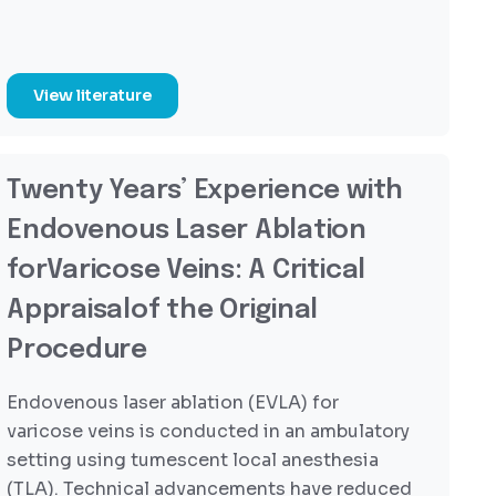
View literature
Twenty Years’ Experience with
Endovenous Laser Ablation
forVaricose Veins: A Critical
Appraisalof the Original
Procedure
Endovenous laser ablation (EVLA) for
varicose veins is conducted in an ambulatory
setting using tumescent local anesthesia
(TLA). Technical advancements have reduced