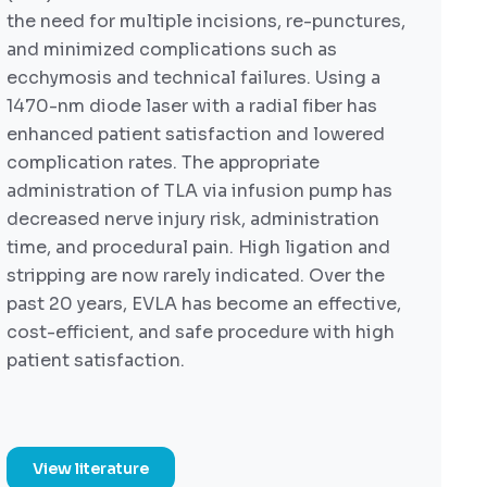
the need for multiple incisions, re-punctures,
and minimized complications such as
ecchymosis and technical failures. Using a
1470-nm diode laser with a radial fiber has
enhanced patient satisfaction and lowered
complication rates. The appropriate
administration of TLA via infusion pump has
decreased nerve injury risk, administration
time, and procedural pain. High ligation and
stripping are now rarely indicated. Over the
past 20 years, EVLA has become an effective,
cost-efficient, and safe procedure with high
patient satisfaction.
View literature