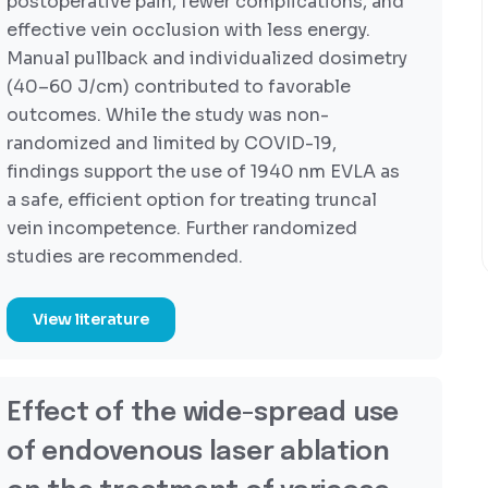
postoperative pain, fewer complications, and
effective vein occlusion with less energy.
Manual pullback and individualized dosimetry
(40–60 J/cm) contributed to favorable
outcomes. While the study was non-
randomized and limited by COVID-19,
findings support the use of 1940 nm EVLA as
a safe, efficient option for treating truncal
vein incompetence. Further randomized
studies are recommended.
View literature
Effect of the wide-spread use
of endovenous laser ablation