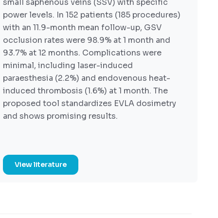
small saphenous veins (SSV) with specific
power levels. In 152 patients (185 procedures)
with an 11.9-month mean follow-up, GSV
occlusion rates were 98.9% at 1 month and
93.7% at 12 months. Complications were
minimal, including laser-induced
paraesthesia (2.2%) and endovenous heat-
induced thrombosis (1.6%) at 1 month. The
proposed tool standardizes EVLA dosimetry
and shows promising results.
View literature