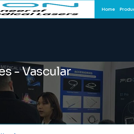
Home
Produ
es - Vascular