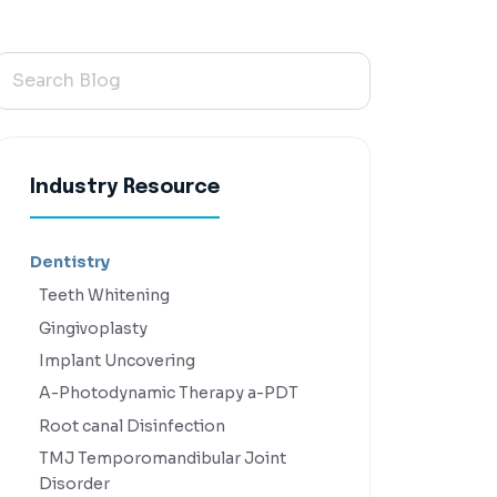
Industry Resource
Dentistry
Teeth Whitening
Gingivoplasty
Implant Uncovering
A-Photodynamic Therapy a-PDT
Root canal Disinfection
TMJ Temporomandibular Joint
Disorder