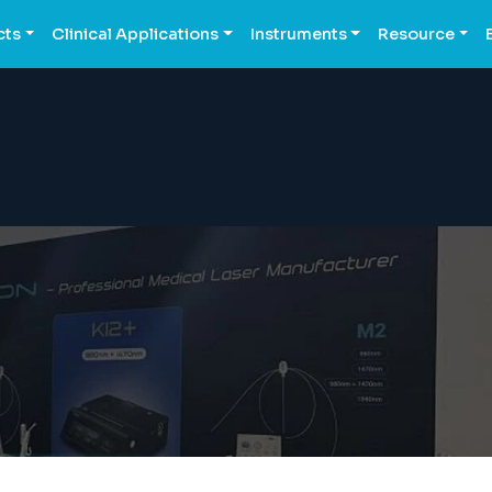
cts
Clinical Applications
Instruments
Resource