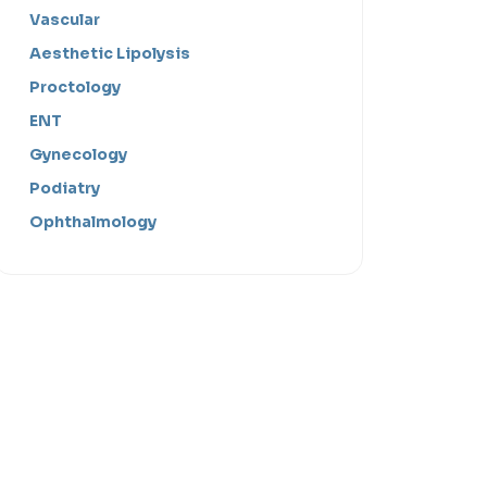
Vascular
Aesthetic Lipolysis
Proctology
ENT
Gynecology
Podiatry
Ophthalmology