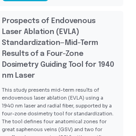
Prospects of Endovenous
Laser Ablation (EVLA)
Standardization—Mid-Term
Results of a Four-Zone
Dosimetry Guiding Tool for 1940
nm Laser
This study presents mid-term results of
endovenous laser ablation (EVLA) using a
1940 nm laser and radial fiber, supported by a
four-zone dosimetry tool for standardization.
The tool defines four anatomical zones for
great saphenous veins (GSV) and two for