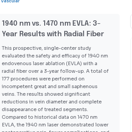
Vascular
1940 nm vs. 1470 nm EVLA: 3-
Year Results with Radial Fiber
This prospective, single-center study
evaluated the safety and efficacy of 1940 nm
endovenous laser ablation (EVLA) with a
radial fiber over a 3-year follow-up. A total of
177 procedures were performed on
incompetent great and small saphenous
veins. The results showed significant
reductions in vein diameter and complete
disappearance of treated segments.
Compared to historical data on 1470 nm
EVLA, the 1940 nm laser demonstrated lower