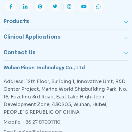
Products
Clinical Applications
Contact Us
Wuhan Pioon Technology Co., Ltd
Address: 12th Floor, Building 1, Innovative Unit, R&D
Center Project, Marine World Shipbuilding Park, No.
16, Fozuling 3rd Road, East Lake High-tech
Development Zone, 430205, Wuhan, Hubei,
PEOPLE' S REPUBLIC OF CHINA
Mobile: +86 27 87001110