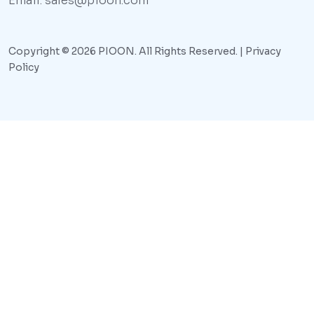
Email: sales@pioon.com
Copyright © 2026 PIOON. All Rights Reserved. |
Privacy
Policy