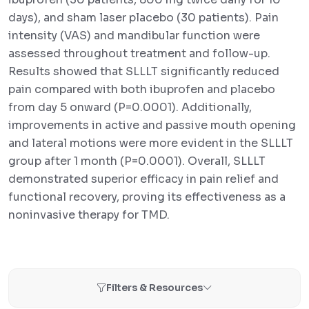
days), and sham laser placebo (30 patients). Pain
intensity (VAS) and mandibular function were
assessed throughout treatment and follow-up.
Results showed that SLLLT significantly reduced
pain compared with both ibuprofen and placebo
from day 5 onward (P=0.0001). Additionally,
improvements in active and passive mouth opening
and lateral motions were more evident in the SLLLT
group after 1 month (P=0.0001). Overall, SLLLT
demonstrated superior efficacy in pain relief and
functional recovery, proving its effectiveness as a
noninvasive therapy for TMD.
Filters & Resources