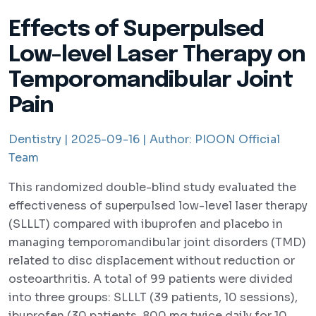
Effects of Superpulsed
Low-level Laser Therapy on
Temporomandibular Joint
Pain
Dentistry |
2025-09-16 |
Author:
PIOON Official
Team
This randomized double-blind study evaluated the
effectiveness of superpulsed low-level laser therapy
(SLLLT) compared with ibuprofen and placebo in
managing temporomandibular joint disorders (TMD)
related to disc displacement without reduction or
osteoarthritis. A total of 99 patients were divided
into three groups: SLLLT (39 patients, 10 sessions),
ibuprofen (30 patients, 800 mg twice daily for 10