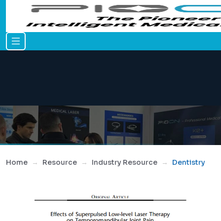
Home
Resource
Industry Resource
Dentistry