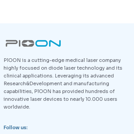
PlOON is a cutting-edge medical laser company
highly focused on diode laser technology and its
clinical applications. Leveraging its advanced
Research&Development and manufacturing
capabilities, PlOON has provided hundreds of
innovative laser devices to nearly 10.000 users
worldwide.
Follow us: