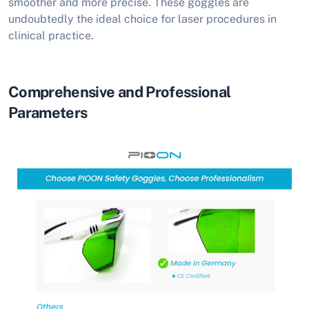
smoother and more precise. These goggles are
undoubtedly the ideal choice for laser procedures in
clinical practice.
Comprehensive and Professional
Parameters