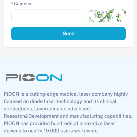
*
Captcha
Send
PlOON is a cutting-edge medical laser company highly
focused on diode laser technology and its clinical
applications. Leveraging its advanced
Research&Development and manufacturing capabilities,
PlOON has provided hundreds of innovative laser
devices to nearly 10.000 users worldwide.