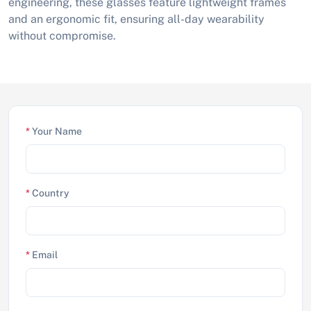
engineering, these glasses feature lightweight frames
and an ergonomic fit, ensuring all-day wearability
without compromise.
*
Your Name
*
Country
*
Email