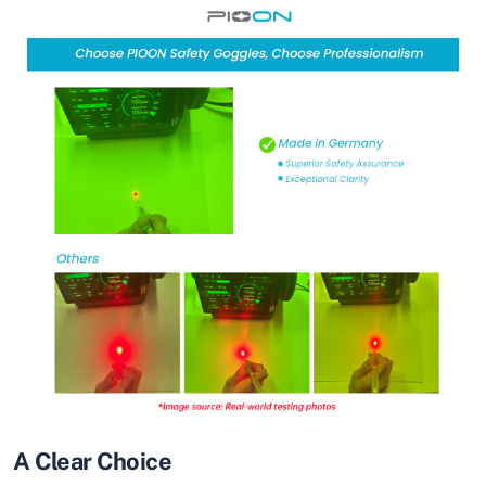
A Clear Choice