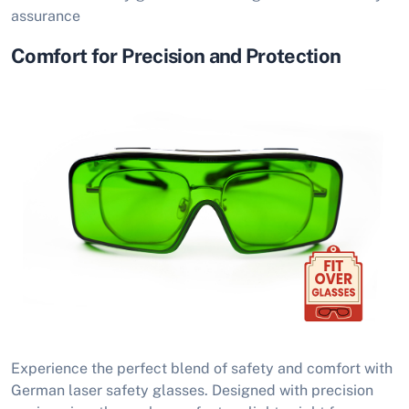
assurance
Comfort for Precision and Protection
Experience the perfect blend of safety and comfort with
German laser safety glasses. Designed with precision