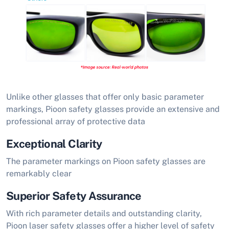
Unlike other glasses that offer only basic parameter
markings, Pioon safety glasses provide an extensive and
professional array of protective data
Exceptional Clarity
The parameter markings on Pioon safety glasses are
remarkably clear
Superior Safety Assurance
With rich parameter details and outstanding clarity,
Pioon laser safety glasses offer a higher level of safety