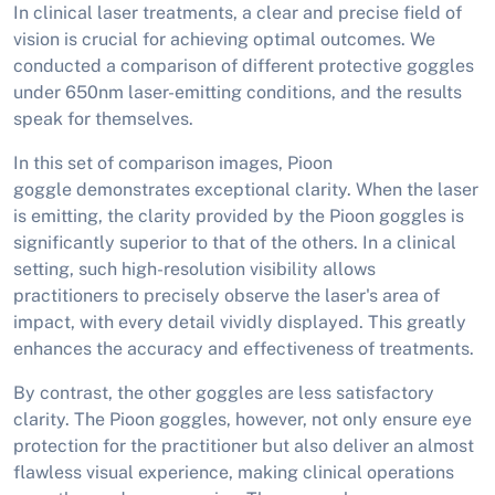
In clinical laser treatments, a clear and precise field of
vision is crucial for achieving optimal outcomes. We
conducted a comparison of different protective goggles
under 650nm laser-emitting conditions, and the results
speak for themselves.
In this set of comparison images, Pioon
goggle demonstrates exceptional clarity. When the laser
is emitting, the clarity provided by the Pioon goggles is
significantly superior to that of the others. In a clinical
setting, such high-resolution visibility allows
practitioners to precisely observe the laser's area of
impact, with every detail vividly displayed. This greatly
enhances the accuracy and effectiveness of treatments.
By contrast, the other goggles are less satisfactory
clarity. The Pioon goggles, however, not only ensure eye
protection for the practitioner but also deliver an almost
flawless visual experience, making clinical operations