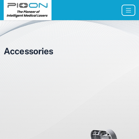
Accessories