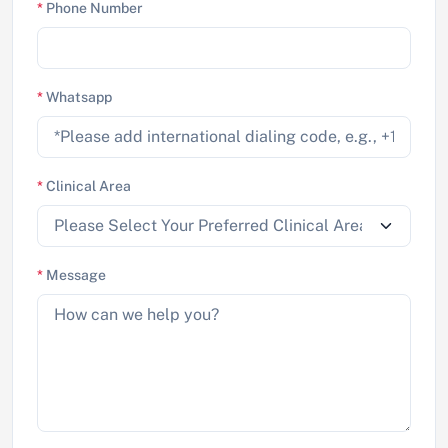
*
Phone Number
*
Whatsapp
*
Clinical Area
*
Message