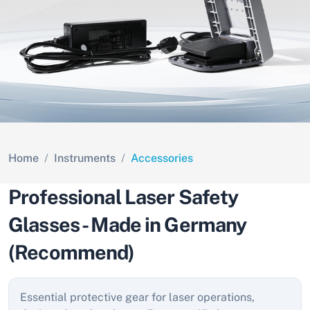
Home
Instruments
Accessories
Professional Laser Safety
Glasses - Made in Germany
(Recommend)
Essential protective gear for laser operations,