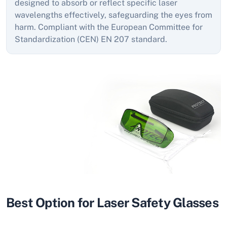
designed to absorb or reflect specific laser
wavelengths effectively, safeguarding the eyes from
harm. Compliant with the European Committee for
Standardization (CEN) EN 207 standard.
Best Option for Laser Safety Glasses