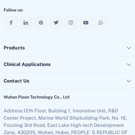
Follow us:
Products
Clinical Applications
Contact Us
Wuhan Pioon Technology Co., Ltd
Address:12th Floor, Building 1, Innovative Unit, R&D
Center Project, Marine World Shipbuilding Park, No. 16,
Fozuling 3rd Road, East Lake High-tech Development
Zone, 430205, Wuhan, Hubei, PEOPLE' S REPUBLIC OF