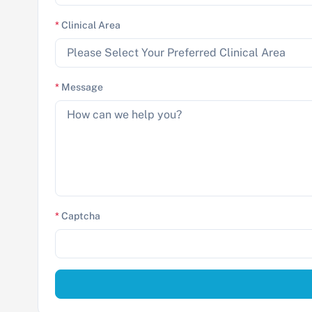
*
Clinical Area
*
Message
*
Captcha