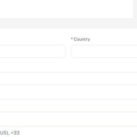
*
Country