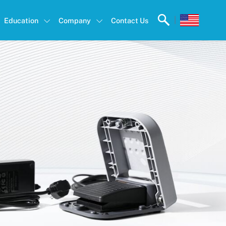
|
Education
Company
Contact Us