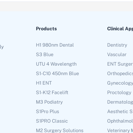
Products
Clinical Ap
H1 980nm Dental
Dentistry
ly
S3 Blue
Vascular
UTU 4 Wavelength
ENT Surger
S1-C10 450nm Blue
Orthopedic
H1 ENT
Gynecolog
S1-K12 Facelift
Proctology
M3 Podiatry
Dermatolo
S1Pro Plus
Aesthetic 
S1PRO Classic
Ophthalmo
M2 Surgery Solutions
Veterinary 