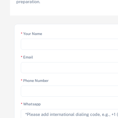
preparation.
*
Your Name
*
Email
*
Phone Number
*
Whatsapp