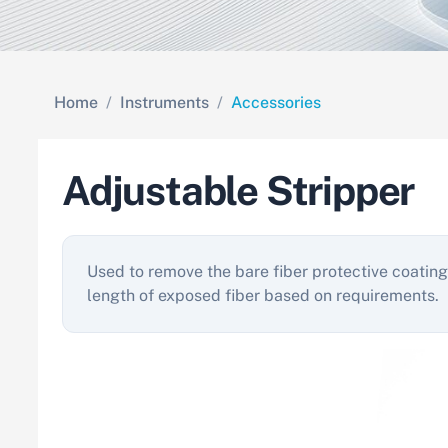
Home
Instruments
Accessories
Adjustable Stripper
Used to remove the bare fiber protective coating
length of exposed fiber based on requirements.