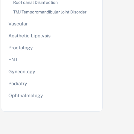
Root canal Disinfection
TMJ Temporomandibular Joint Disorder
Vascular
Aesthetic Lipolysis
Proctology
ENT
Gynecology
Podiatry
Ophthalmology