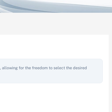
, allowing for the freedom to select the desired