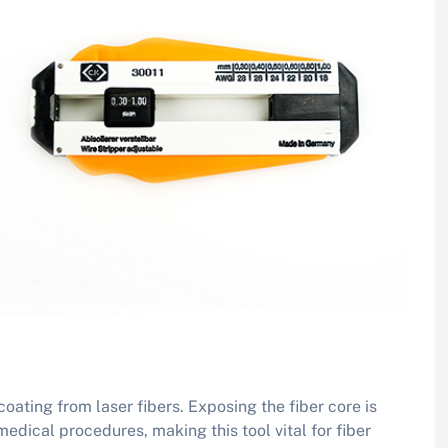
oating from laser fibers. Exposing the fiber core is
edical procedures, making this tool vital for fiber