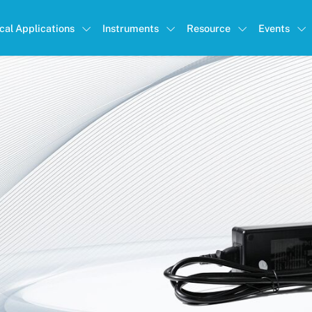
ical Applications
Instruments
Resource
Events