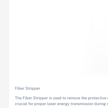
Fiber Stripper
The Fiber Stripper is used to remove the protective c
crucial for proper laser energy transmission during m