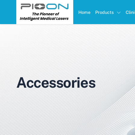
Home
Products
Clin
Accessories