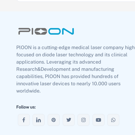
PlOON is a cutting-edge medical laser company high
focused on diode laser technology and its clinical
applications. Leveraging its advanced
Research&Development and manufacturing
capabilities, PlOON has provided hundreds of
innovative laser devices to nearly 10.000 users
worldwide.
Follow us: