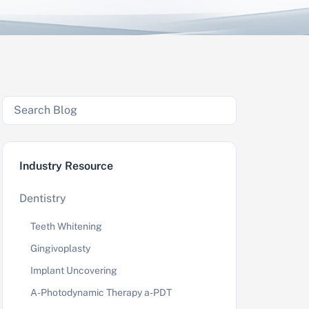
Industry Resource
Dentistry
Teeth Whitening
Gingivoplasty
Implant Uncovering
A-Photodynamic Therapy a-PDT