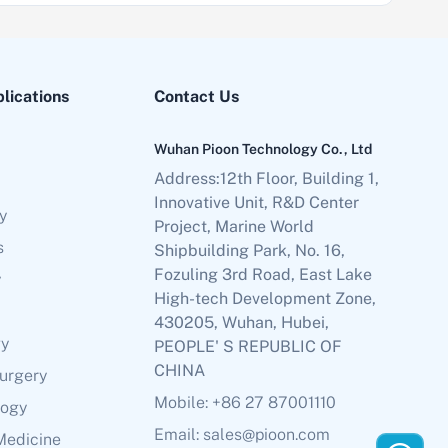
plications
Contact Us
Wuhan Pioon Technology Co., Ltd
Address:12th Floor, Building 1,
Innovative Unit, R&D Center
y
Project, Marine World
s
Shipbuilding Park, No. 16,
Fozuling 3rd Road, East Lake
y
High-tech Development Zone,
430205, Wuhan, Hubei,
gy
PEOPLE' S REPUBLIC OF
CHINA
Surgery
Mobile: +86 27 87001110
logy
Email: sales@pioon.com
Medicine