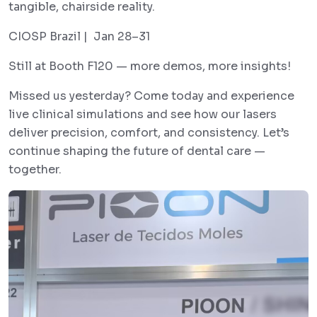
tangible, chairside reality.
CIOSP Brazil | Jan 28–31
Still at Booth F120 — more demos, more insights!
Missed us yesterday? Come today and experience
live clinical simulations and see how our lasers
deliver precision, comfort, and consistency. Let’s
continue shaping the future of dental care —
together.