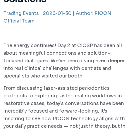
Trading Events |
2026-01-30 |
Author:
PIOON
Official Team
The energy continues! Day 2 at CIOSP has been all
about meaningful connections and solution-
focused dialogues. We’ve been diving even deeper
into real clinical challenges with dentists and
specialists who visited our booth.
From discussing laser-assisted periodontics
protocols to exploring faster healing workflows in
restorative cases, today’s conversations have been
incredibly focused and forward-looking. It’s
inspiring to see how PIOON technology aligns with
your daily practice needs — not just in theory, but in