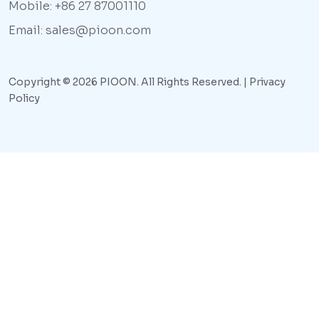
Mobile: +86 27 87001110
Email: sales@pioon.com
Copyright © 2026 PIOON. All Rights Reserved. |
Privacy
Policy