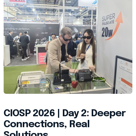
CIOSP 2026 | Day 2: Deeper
Connections, Real
Solutions