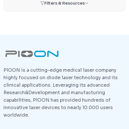
Filters & Resources
PlOON is a cutting-edge medical laser company
highly focused on diode laser technology and its
clinical applications. Leveraging its advanced
Research&Development and manufacturing
capabilities, PlOON has provided hundreds of
innovative laser devices to nearly 10.000 users
worldwide.