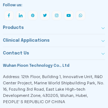
Follow us:
Products
Clinical Applications
Contact Us
Wuhan Pioon Technology Co., Ltd
Address: 12th Floor, Building 1, Innovative Unit, R&D
Center Project, Marine World Shipbuilding Park, No.
16, Fozuling 3rd Road, East Lake High-tech
Development Zone, 430205, Wuhan, Hubei,
PEOPLE' S REPUBLIC OF CHINA