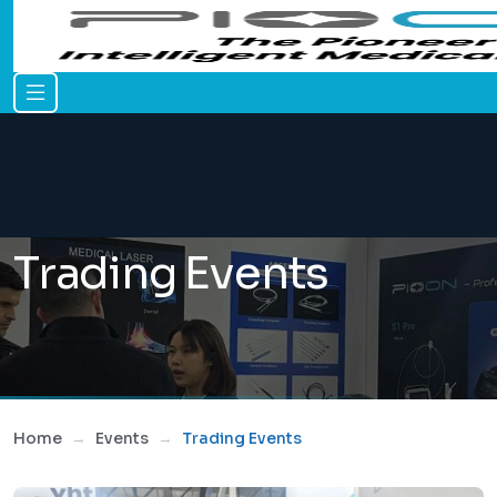
Trading Events
Home
Events
Trading Events