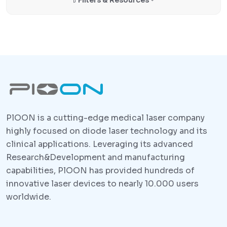
PlOON is a cutting-edge medical laser company
highly focused on diode laser technology and its
clinical applications. Leveraging its advanced
Research&Development and manufacturing
capabilities, PlOON has provided hundreds of
innovative laser devices to nearly 10.000 users
worldwide.