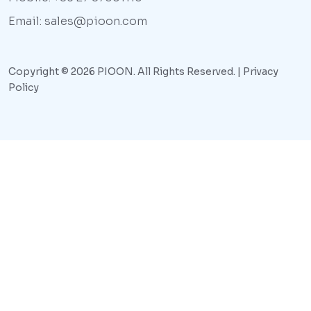
Email: sales@pioon.com
Copyright © 2026 PIOON. All Rights Reserved. |
Privacy
Policy