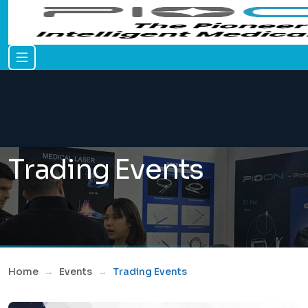
Trading Events
Home
Events
Trading Events