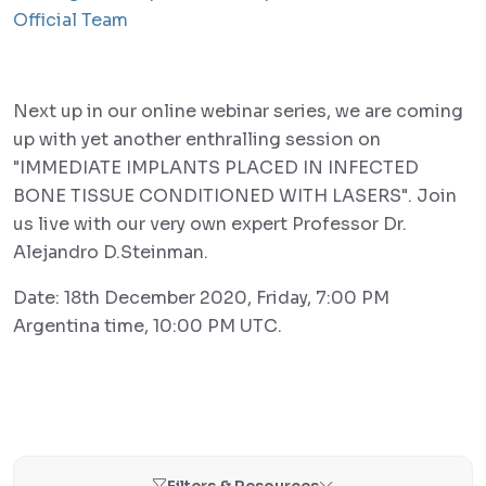
Official Team
Next up in our online webinar series, we are coming
up with yet another enthralling session on
"IMMEDIATE IMPLANTS PLACED IN INFECTED
BONE TISSUE CONDITIONED WITH LASERS". Join
us live with our very own expert Professor Dr.
Alejandro D.Steinman.
Date: 18th December 2020, Friday, 7:00 PM
Argentina time, 10:00 PM UTC.
Filters & Resources