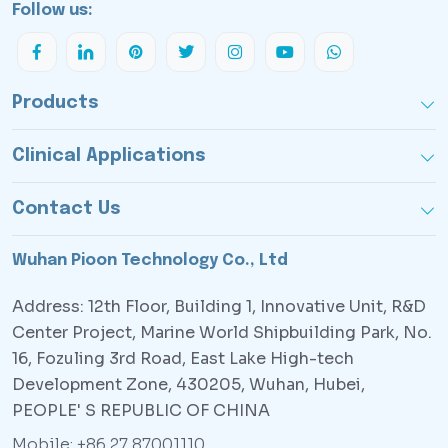
Follow us:
Products
Clinical Applications
Contact Us
Wuhan Pioon Technology Co., Ltd
Address: 12th Floor, Building 1, Innovative Unit, R&D
Center Project, Marine World Shipbuilding Park, No.
16, Fozuling 3rd Road, East Lake High-tech
Development Zone, 430205, Wuhan, Hubei,
PEOPLE' S REPUBLIC OF CHINA
Mobile: +86 27 87001110