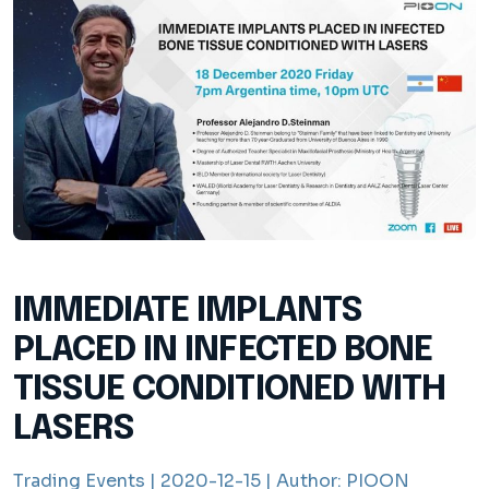
IMMEDIATE IMPLANTS
PLACED IN INFECTED BONE
TISSUE CONDITIONED WITH
LASERS
Trading Events |
2020-12-15 |
Author:
PIOON