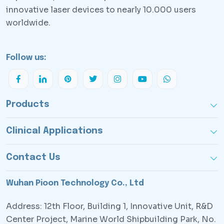
innovative laser devices to nearly 10.000 users
worldwide.
Follow us:
Products
Clinical Applications
Contact Us
Wuhan Pioon Technology Co., Ltd
Address: 12th Floor, Building 1, Innovative Unit, R&D
Center Project, Marine World Shipbuilding Park, No.