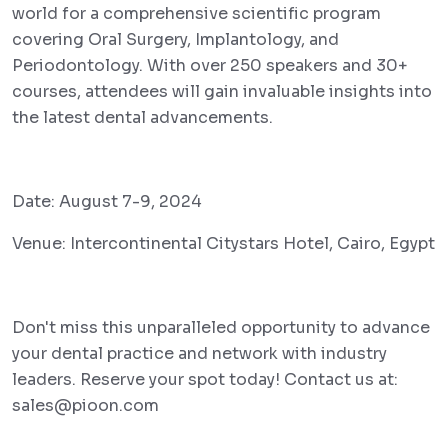
world for a comprehensive scientific program
covering Oral Surgery, Implantology, and
Periodontology. With over 250 speakers and 30+
courses, attendees will gain invaluable insights into
the latest dental advancements.
Date: August 7-9, 2024
Venue: Intercontinental Citystars Hotel, Cairo, Egypt
Don't miss this unparalleled opportunity to advance
your dental practice and network with industry
leaders. Reserve your spot today! Contact us at:
sales@pioon.com