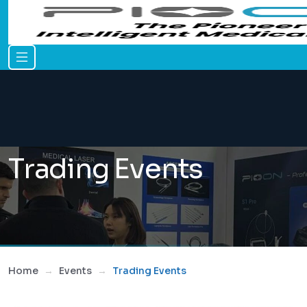
Trading Events
Home
Events
Trading Events