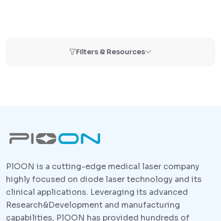
Filters & Resources
PlOON is a cutting-edge medical laser company
highly focused on diode laser technology and its
clinical applications. Leveraging its advanced
Research&Development and manufacturing
capabilities, PlOON has provided hundreds of