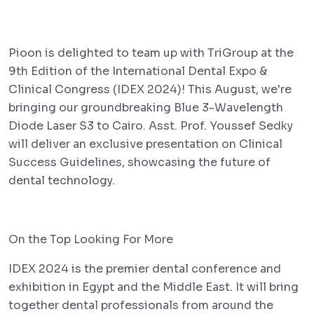
Pioon is delighted to team up with TriGroup at the
9th Edition of the International Dental Expo &
Clinical Congress (IDEX 2024)! This August, we're
bringing our groundbreaking Blue 3-Wavelength
Diode Laser S3 to Cairo. Asst. Prof. Youssef Sedky
will deliver an exclusive presentation on Clinical
Success Guidelines, showcasing the future of
dental technology.
On the Top Looking For More
IDEX 2024 is the premier dental conference and
exhibition in Egypt and the Middle East. It will bring
together dental professionals from around the