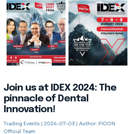
Join us at IDEX 2024: The
pinnacle of Dental
Innovation!
Trading Events |
2024-07-03 |
Author:
PIOON
Official Team