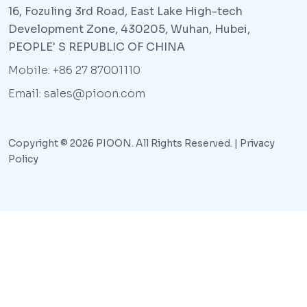
16, Fozuling 3rd Road, East Lake High-tech
Development Zone, 430205, Wuhan, Hubei,
PEOPLE' S REPUBLIC OF CHINA
Mobile: +86 27 87001110
Email: sales@pioon.com
Copyright © 2026 PIOON. All Rights Reserved. |
Privacy
Policy