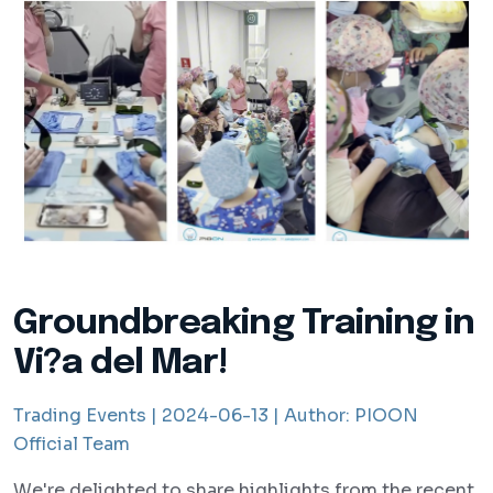
Groundbreaking Training in
Vi?a del Mar!
Trading Events |
2024-06-13 |
Author:
PIOON
Official Team
We're delighted to share highlights from the recent