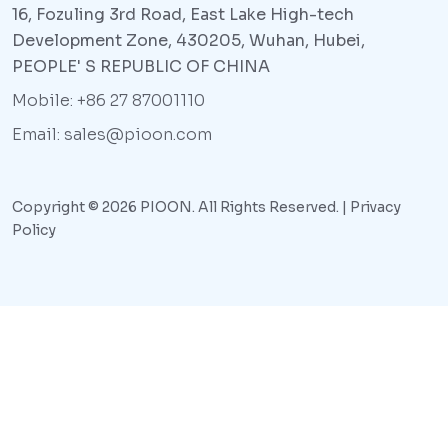
16, Fozuling 3rd Road, East Lake High-tech
Development Zone, 430205, Wuhan, Hubei,
PEOPLE' S REPUBLIC OF CHINA
Mobile: +86 27 87001110
Email: sales@pioon.com
Copyright © 2026 PIOON. All Rights Reserved. |
Privacy
Policy