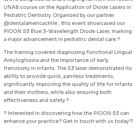
UNAB course on the Application of Diode Lasers in
Pediatric Dentistry. Organized by our partner
@dentalamericachile , this event showcased our
PIOON S3 Blue 3-Wavelength Diode Laser, marking
a major advancement in pediatric dental care.?
The training covered diagnosing Functional Lingual
Ankyloglossia and the importance of early
frenotomy in infants. The S3 laser demonstrated its
ability to provide quick, painless treatments,
significantly improving the quality of life for infants
and their mothers, while also ensuring both
effectiveness and safety.?
? Interested in discovering how the PIOON S3 can
enhance your practice? Get in touch with us today!?