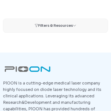
Filters & Resources
PlOON is a cutting-edge medical laser company
highly focused on diode laser technology and its
clinical applications. Leveraging its advanced
Research&Development and manufacturing
capabilities, PlOON has provided hundreds of