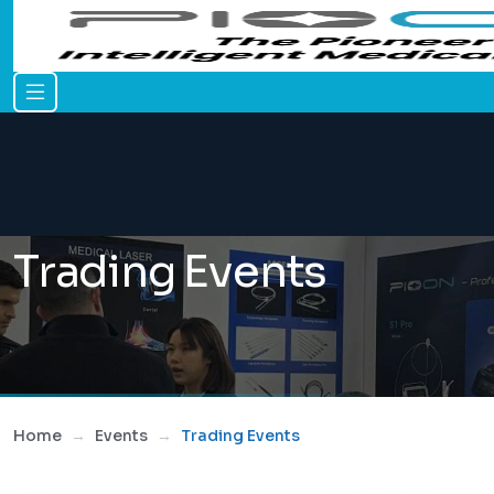
Trading Events
Home
Events
Trading Events