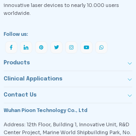
innovative laser devices to nearly 10.000 users
worldwide.
Follow us:
Products
Clinical Applications
Contact Us
Wuhan Pioon Technology Co., Ltd
Address: 12th Floor, Building 1, Innovative Unit, R&D
Center Project, Marine World Shipbuilding Park, No.