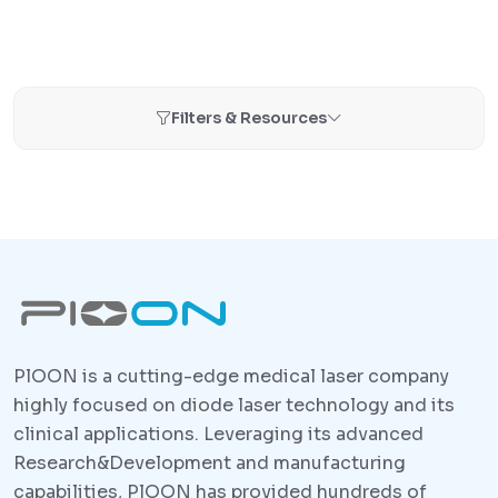
Filters & Resources
PlOON is a cutting-edge medical laser company
highly focused on diode laser technology and its
clinical applications. Leveraging its advanced
Research&Development and manufacturing
capabilities, PlOON has provided hundreds of