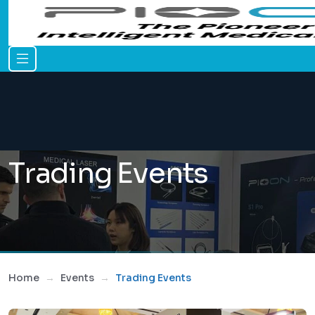
Trading Events
Home
Events
Trading Events