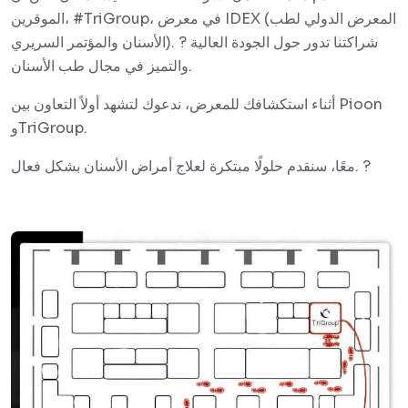
الموقرين، #TriGroup، في معرض IDEX (المعرض الدولي لطب
الأسنان والمؤتمر السريري). ? شراكتنا تدور حول الجودة العالية
والتميز في مجال طب الأسنان.
أثناء استكشافك للمعرض، ندعوك لتشهد أولاً التعاون بين Pioon
وTriGroup.
معًا، سنقدم حلولًا مبتكرة لعلاج أمراض الأسنان بشكل فعال. ?