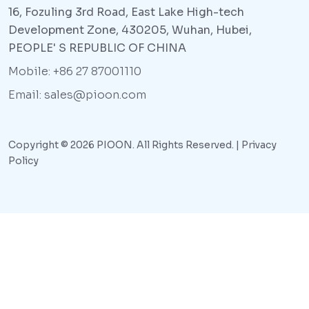
16, Fozuling 3rd Road, East Lake High-tech
Development Zone, 430205, Wuhan, Hubei,
PEOPLE' S REPUBLIC OF CHINA
Mobile: +86 27 87001110
Email: sales@pioon.com
Copyright © 2026 PIOON. All Rights Reserved. |
Privacy
Policy