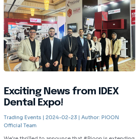
Exciting News from IDEX
Dental Expo!
Trading Events |
2024-02-23 |
Author:
PIOON
Official Team
We're thrilled to announce that #Pioon is extending