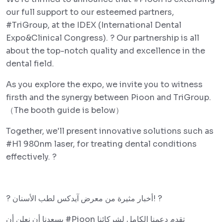
our full support to our esteemed partners,
#TriGroup, at the IDEX (International Dental
Expo&Clinical Congress). ? Our partnership is all
about the top-notch quality and excellence in the
dental field.
As you explore the expo, we invite you to witness
firsth and the synergy between Pioon and TriGroup.
（The booth guide is below）
Together, we'll present innovative solutions such as
#H1 980nm laser, for treating dental conditions
effectively. ?
? أخبار مثيرة من معرض آيدكس لطب الأسنان! ?
يسعدنا أن نعلن أن #Pioon تقدم دعمنا الكامل لشركائنا