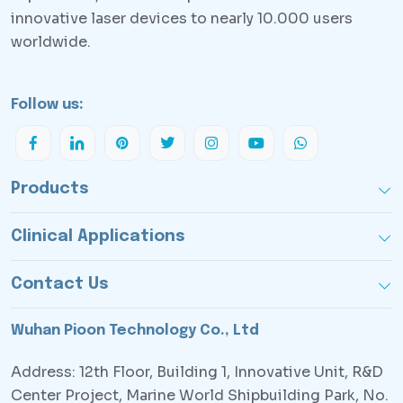
innovative laser devices to nearly 10.000 users
worldwide.
Follow us:
Products
Clinical Applications
Contact Us
Wuhan Pioon Technology Co., Ltd
Address: 12th Floor, Building 1, Innovative Unit, R&D
Center Project, Marine World Shipbuilding Park, No.