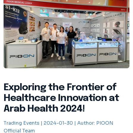
Exploring the Frontier of
Healthcare Innovation at
Arab Health 2024!
Trading Events |
2024-01-30 |
Author:
PIOON
Official Team