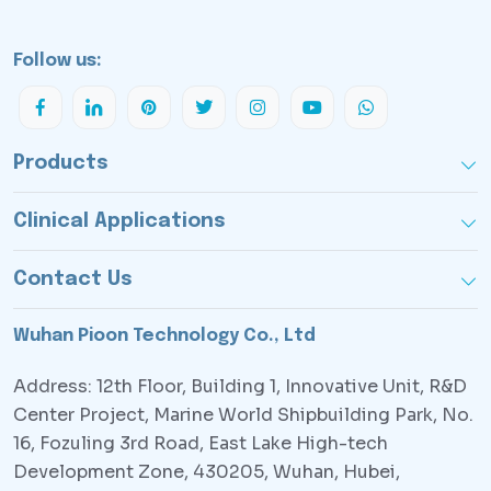
Follow us:
Products
Clinical Applications
Contact Us
Wuhan Pioon Technology Co., Ltd
Address: 12th Floor, Building 1, Innovative Unit, R&D
Center Project, Marine World Shipbuilding Park, No.
16, Fozuling 3rd Road, East Lake High-tech
Development Zone, 430205, Wuhan, Hubei,