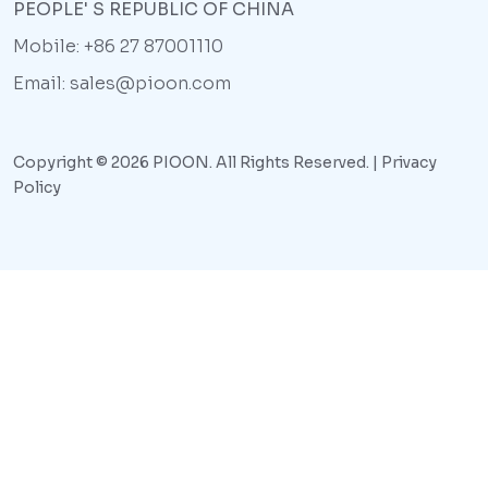
PEOPLE' S REPUBLIC OF CHINA
Mobile: +86 27 87001110
Email: sales@pioon.com
Copyright © 2026 PIOON. All Rights Reserved. |
Privacy
Policy