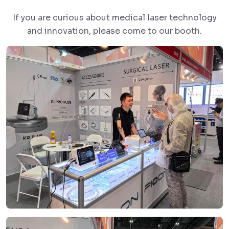
If you are curious about medical laser technology
and innovation, please come to our booth.