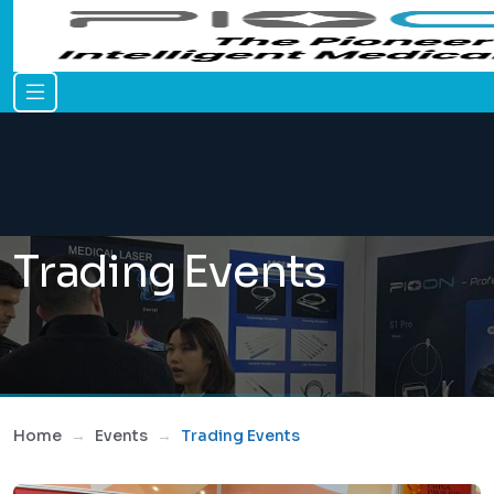
Trading Events
Home
Events
Trading Events