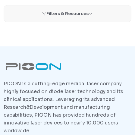
Filters & Resources
PlOON is a cutting-edge medical laser company
highly focused on diode laser technology and its
clinical applications. Leveraging its advanced
Research&Development and manufacturing
capabilities, PlOON has provided hundreds of
innovative laser devices to nearly 10.000 users
worldwide.