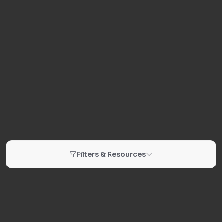
Filters & Resources