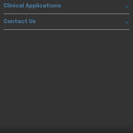
Clinical Applications
Contact Us
Wuhan Pioon Technology Co., Ltd
Address: 12th Floor, Building 1, Innovative Unit, R&D
Center Project, Marine World Shipbuilding Park, No.
16, Fozuling 3rd Road, East Lake High-tech
Development Zone, 430205, Wuhan, Hubei,
PEOPLE' S REPUBLIC OF CHINA
Mobile: +86 27 87001110
Email: sales@pioon.com
Copyright © 2026 PIOON. All Rights Reserved. |
Privacy
Policy