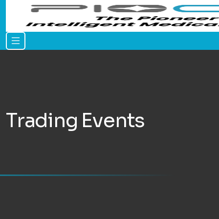
Trading Events
Home
Events
Trading Events