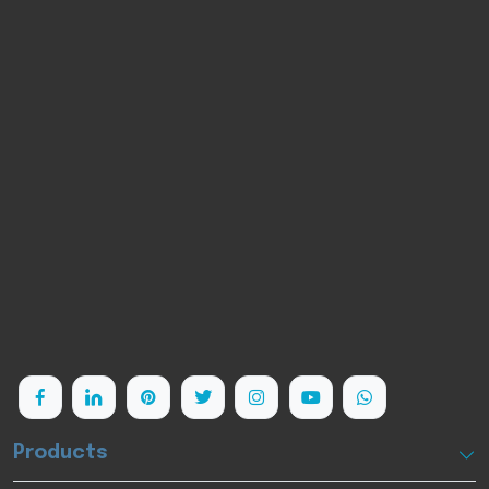
PlOON is a cutting-edge medical laser company
highly focused on diode laser technology and its
clinical applications. Leveraging its advanced
Research&Development and manufacturing
capabilities, PlOON has provided hundreds of
innovative laser devices to nearly 10.000 users
worldwide.
Follow us:
Products