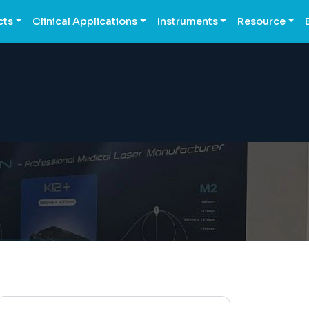
cts
Clinical Applications
Instruments
Resource