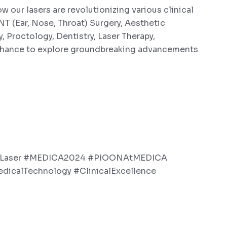
our lasers are revolutionizing various clinical
NT (Ear, Nose, Throat) Surgery, Aesthetic
 Proctology, Dentistry, Laser Therapy,
 chance to explore groundbreaking advancements
lLaser #MEDICA2024 #PIOONAtMEDICA
edicalTechnology #ClinicalExcellence