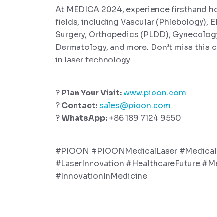
At MEDICA 2024, experience firsthand how 
fields, including Vascular (Phlebology), E
Surgery, Orthopedics (PLDD), Gynecology,
Dermatology, and more. Don’t miss this
in laser technology.
?
Plan Your Visit:
www.pioon.com
?
Contact:
sales@pioon.com
?
WhatsApp:
+86 189 7124 9550
#PIOON #PIOONMedicalLaser #Medica
#LaserInnovation #HealthcareFuture #M
#InnovationInMedicine