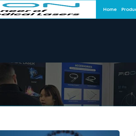
Home
Produ