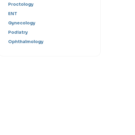
Proctology
ENT
Gynecology
Podiatry
Ophthalmology