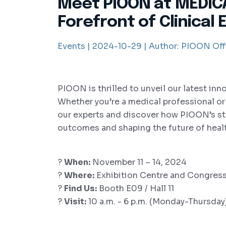
Meet PIOON at MEDICA
Forefront of Clinical 
Events |
2024-10-29 |
Author:
PIOON Offi
PIOON is thrilled to unveil our latest inn
Whether you’re a medical professional or a
our experts and discover how PIOON’s sta
outcomes and shaping the future of heal
?
When:
November 11 – 14, 2024
?
Where:
Exhibition Centre and Congress
?
Find Us:
Booth E09 / Hall 11
?
Visit:
10 a.m. - 6 p.m. (Monday-Thursday