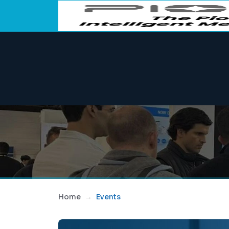
Home
Events