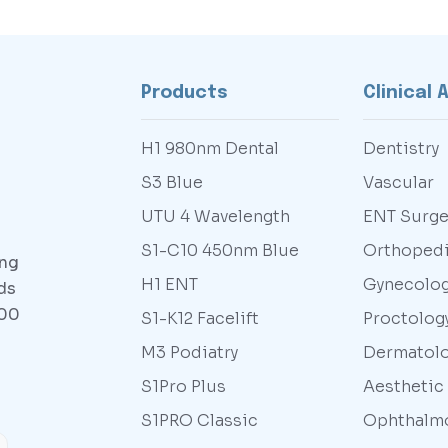
Products
Clinical 
H1 980nm Dental
Dentistry
S3 Blue
Vascular
UTU 4 Wavelength
ENT Surge
S1-C10 450nm Blue
Orthoped
ing
H1 ENT
Gynecolo
ds
000
S1-K12 Facelift
Proctolog
M3 Podiatry
Dermatol
S1Pro Plus
Aesthetic
S1PRO Classic
Ophthalm