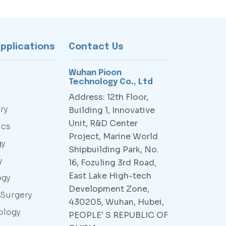
Applications
Contact Us
Wuhan Pioon
Technology Co., Ltd
Address: 12th Floor,
ry
Building 1, Innovative
Unit, R&D Center
ics
Project, Marine World
gy
Shipbuilding Park, No.
y
16, Fozuling 3rd Road,
East Lake High-tech
ogy
Development Zone,
 Surgery
430205, Wuhan, Hubei,
ology
PEOPLE' S REPUBLIC OF