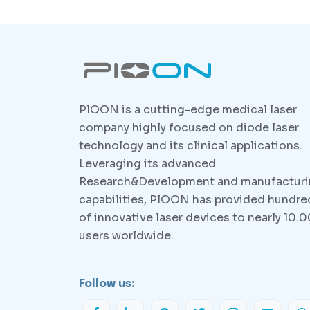
PlOON is a cutting-edge medical laser
company highly focused on diode laser
technology and its clinical applications.
Leveraging its advanced
Research&Development and manufactur
capabilities, PlOON has provided hundre
of innovative laser devices to nearly 10.
users worldwide.
Follow us: