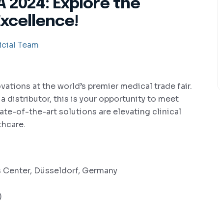
 2024: Explore the
Excellence!
cial Team
ovations at the world’s premier medical trade fair.
 distributor, this is your opportunity to meet
te-of-the-art solutions are elevating clinical
thcare.
 Center, Düsseldorf, Germany
)