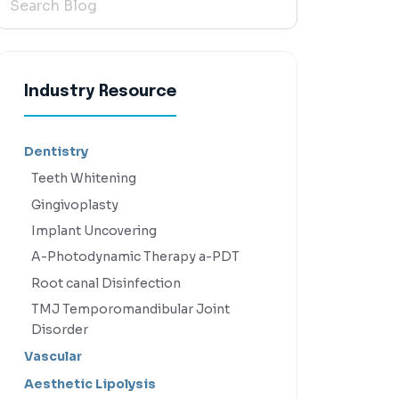
Industry Resource
Dentistry
Teeth Whitening
Gingivoplasty
Implant Uncovering
A-Photodynamic Therapy a-PDT
Root canal Disinfection
TMJ Temporomandibular Joint
Disorder
Vascular
Aesthetic Lipolysis