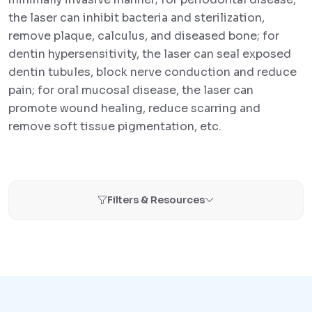
the laser can inhibit bacteria and sterilization,
remove plaque, calculus, and diseased bone; for
dentin hypersensitivity, the laser can seal exposed
dentin tubules, block nerve conduction and reduce
pain; for oral mucosal disease, the laser can
promote wound healing, reduce scarring and
remove soft tissue pigmentation, etc.
Filters & Resources