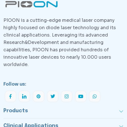
PlOON is a cutting-edge medical laser company
highly focused on diode laser technology and its
clinical applications. Leveraging its advanced
Research&Development and manufacturing
capabilities, PlOON has provided hundreds of
innovative laser devices to nearly 10.000 users
worldwide.
Follow us:
Products
Clinical Applications