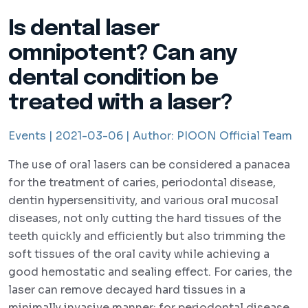
Is dental laser
omnipotent? Can any
dental condition be
treated with a laser?
Events |
2021-03-06 |
Author:
PIOON Official Team
The use of oral lasers can be considered a panacea
for the treatment of caries, periodontal disease,
dentin hypersensitivity, and various oral mucosal
diseases, not only cutting the hard tissues of the
teeth quickly and efficiently but also trimming the
soft tissues of the oral cavity while achieving a
good hemostatic and sealing effect. For caries, the
laser can remove decayed hard tissues in a
minimally invasive manner; for periodontal disease,