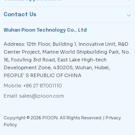
Contact Us
Wuhan Pioon Technology Co., Ltd
Address: 12th Floor, Building 1, Innovative Unit, R&D
Center Project, Marine World Shipbuilding Park, No.
16, Fozuling 3rd Road, East Lake High-tech
Development Zone, 430205, Wuhan, Hubei,
PEOPLE' S REPUBLIC OF CHINA
Mobile: +86 27 87001110
Email: sales@pioon.com
Copyright © 2026 PIOON. All Rights Reserved. |
Privacy
Policy