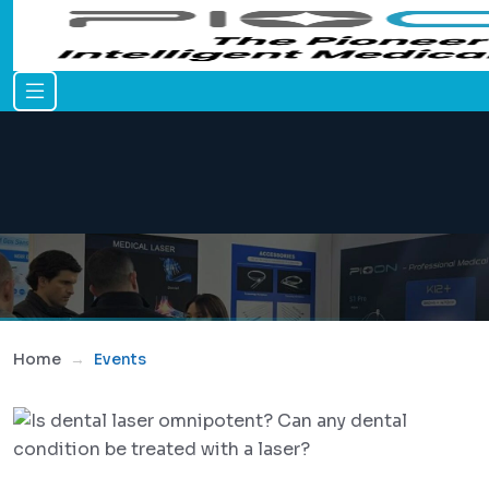
Home
Events